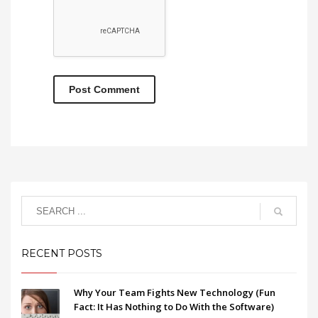
RECENT POSTS
Why Your Team Fights New Technology (Fun
Fact: It Has Nothing to Do With the Software)