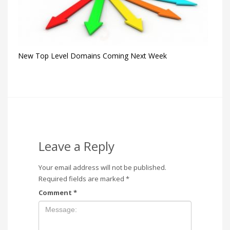
New Top Level Domains Coming Next Week
Leave a Reply
Your email address will not be published.
Required fields are marked
*
Comment
*