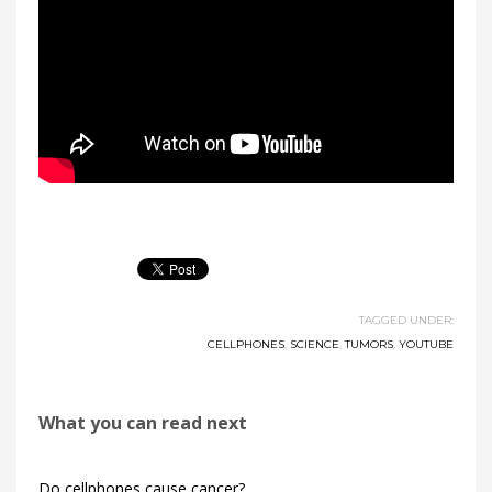
TAGGED UNDER:
CELLPHONES
,
SCIENCE
,
TUMORS
,
YOUTUBE
What you can read next
Do cellphones cause cancer?