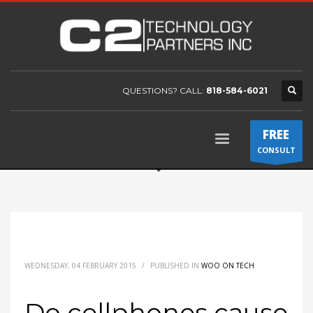
QUESTIONS? CALL:
818-584-6021
FREE
CONSULT
WEDNESDAY, 04 FEBRUARY 2015
/
PUBLISHED IN
WOO ON TECH
Do cellphones cause