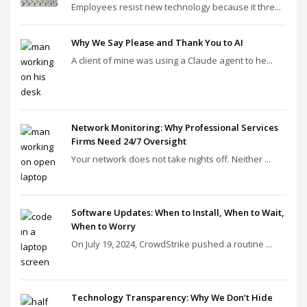
Employees resist new technology because it thre...
Why We Say Please and Thank You to AI
A client of mine was using a Claude agent to he...
Network Monitoring: Why Professional Services
Firms Need 24/7 Oversight
Your network does not take nights off. Neither ...
Software Updates: When to Install, When to Wait,
When to Worry
On July 19, 2024, CrowdStrike pushed a routine ...
Technology Transparency: Why We Don’t Hide