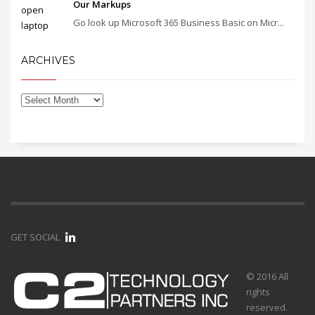
Our Markups
Go look up Microsoft 365 Business Basic on Micr...
ARCHIVES
GET SOCIAL
© 2016 All
rights
reserved.