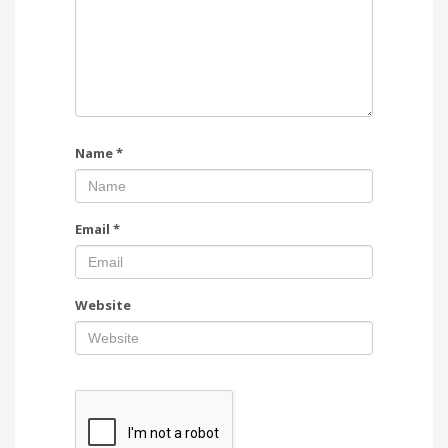
Name
*
Email
*
Website