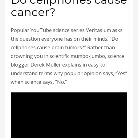
cancer?
Popular YouTube science series Veritasium asks
the question everyone has on their minds, “Do
cellphones cause brain tumors?” Rather than
drowning you in scientific mumbo-jumbo, science
blogger Derek Muller explains in easy-to-
understand terms why popular opinion says, “Yes”
when science says, “No.”