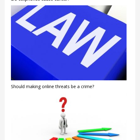
Should making online threats be a crime?