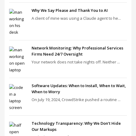
Why We Say Please and Thank You to AI
A client of mine was using a Claude agent to he...
Network Monitoring: Why Professional Services
Firms Need 24/7 Oversight
Your network does not take nights off. Neither ...
Software Updates: When to Install, When to Wait,
When to Worry
On July 19, 2024, CrowdStrike pushed a routine ...
Technology Transparency: Why We Don’t Hide
Our Markups