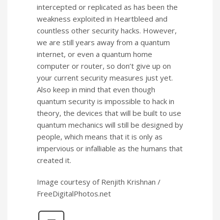
intercepted or replicated as has been the
weakness exploited in Heartbleed and
countless other security hacks. However,
we are still years away from a quantum
internet, or even a quantum home
computer or router, so don’t give up on
your current security measures just yet.
Also keep in mind that even though
quantum security is impossible to hack in
theory, the devices that will be built to use
quantum mechanics will still be designed by
people, which means that it is only as
impervious or infalliable as the humans that
created it.
Image courtesy of Renjith Krishnan /
FreeDigitalPhotos.net