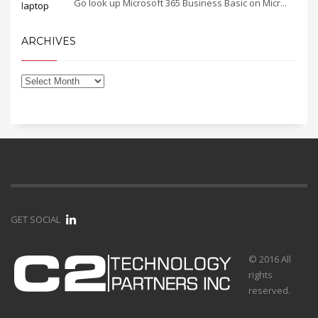
Go look up Microsoft 365 Business Basic on Micr...
ARCHIVES
GET SOCIAL
© 2016 All
rights
reserved.