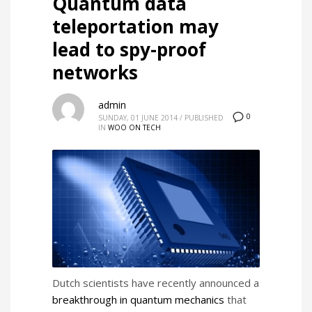
Quantum data
teleportation may
lead to spy-proof
networks
admin
0
SUNDAY, 01 JUNE 2014
/
PUBLISHED
IN
WOO ON TECH
Dutch scientists have recently announced a
breakthrough in quantum mechanics
that