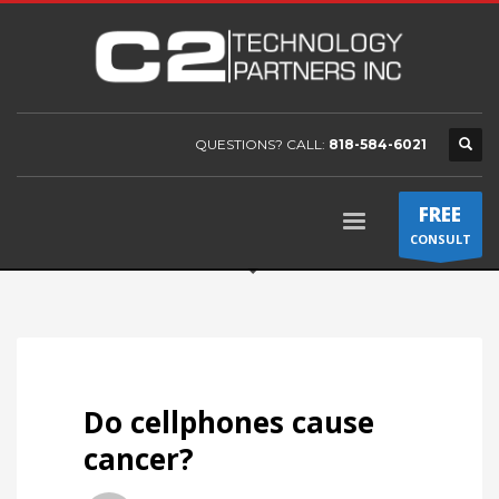
QUESTIONS? CALL:
818-584-6021
FREE
CONSULT
Do cellphones cause
cancer?