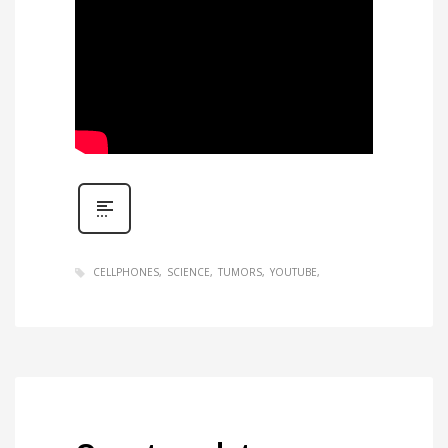
CELLPHONES
SCIENCE
TUMORS
YOUTUBE