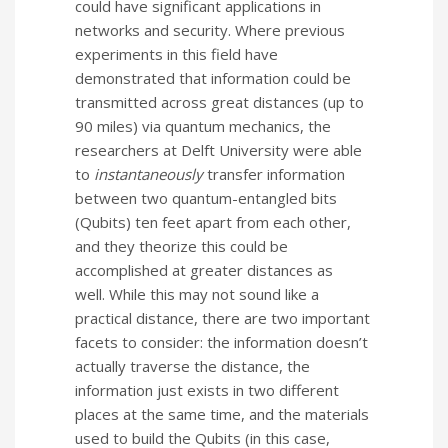
could have significant applications in
networks and security. Where p
revious
experiments in this field have
demonstrated that information could be
transmitted across great distances (up to
90 miles) via quantum mechanics, the
researchers at Delft University
were able
to
instantaneously
transfer information
between two quantum-entangled bits
(Qubits) ten feet apart from each other,
and they theorize this could be
accomplished at greater distances as
well.
While this may not sound like a
practical distance, there are two important
facets to consider: the information doesn’t
actually traverse the distance, the
information just exists in two different
places at the same time, and the materials
used to build the Qubits (in this case,