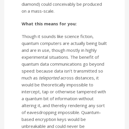
diamond) could conceivably be produced
on a mass-scale.
What this means for you:
Though it sounds like science fiction,
quantum computers are actually being built
and are in use, though mostly in highly
experimental situations. The benefit of
quantum data communications go beyond
speed: because data isn’t transmitted so
much as
teleported
across distances, it
would be theoretically impossible to
intercept, tap or otherwise tampered with
a quantum bit of information without
altering it, and thereby rendering any sort
of eavesdropping impossible. Quantum-
based encryption keys would be
unbreakable and could never be