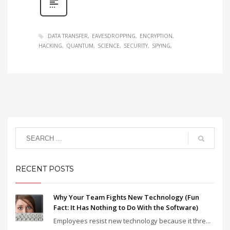
DATA TRANSFER
EAVESDROPPING
ENCRYPTION
HACKING
QUANTUM
SCIENCE
SECURITY
SPYING
RECENT POSTS
Why Your Team Fights New Technology (Fun
Fact: It Has Nothing to Do With the Software)
Employees resist new technology because it thre...