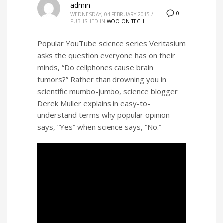
admin
0
WEDNESDAY, 04 FEBRUARY 2015
/
PUBLISHED IN
WOO ON TECH
Popular YouTube science series Veritasium
asks the question everyone has on their
minds, “Do cellphones cause brain
tumors?” Rather than drowning you in
scientific mumbo-jumbo, science blogger
Derek Muller explains in easy-to-
understand terms why popular opinion
says, “Yes” when science says, “No.”