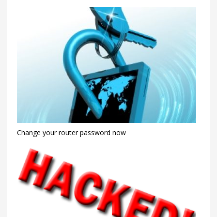
Change your router password now