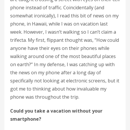
phone instead of traffic. Coincidentally (and
somewhat ironically), I read this bit of news on my
phone, in Hawaii, while I was on vacation last
week. However, I wasn’t walking so I can’t claim a
trifecta. My first, flippant thought was, “How could
anyone have their eyes on their phones while
walking around one of the most beautiful places
on earth?” In my defense, I was catching up with
the news on my phone after a long day of
specifically not looking at electronic screens, but it
got me to thinking about how invaluable my
phone was throughout the trip.
Could you take a vacation without your
smartphone?