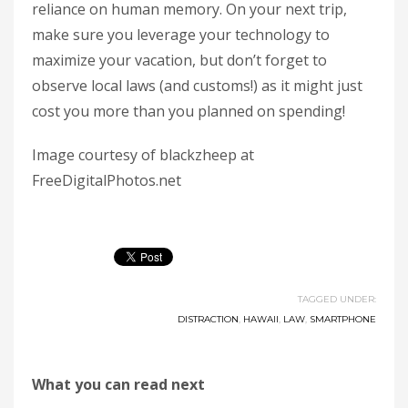
reliance on human memory. On your next trip,
make sure you leverage your technology to
maximize your vacation, but don’t forget to
observe local laws (and customs!) as it might just
cost you more than you planned on spending!
Image courtesy of blackzheep at
FreeDigitalPhotos.net
TAGGED UNDER:
DISTRACTION
,
HAWAII
,
LAW
,
SMARTPHONE
What you can read next