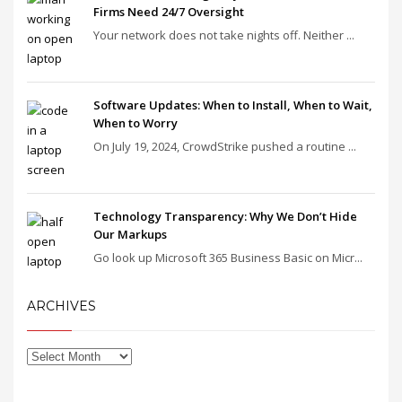
Firms Need 24/7 Oversight
Your network does not take nights off. Neither ...
Software Updates: When to Install, When to Wait,
When to Worry
On July 19, 2024, CrowdStrike pushed a routine ...
Technology Transparency: Why We Don’t Hide
Our Markups
Go look up Microsoft 365 Business Basic on Micr...
ARCHIVES