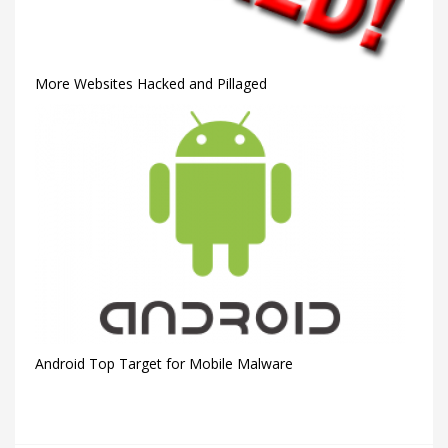
More Websites Hacked and Pillaged
Android Top Target for Mobile Malware