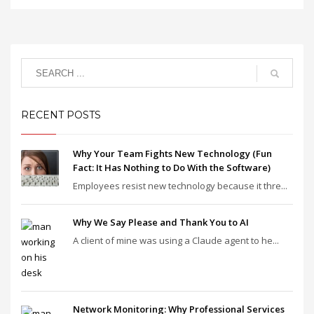
RECENT POSTS
Why Your Team Fights New Technology (Fun
Fact: It Has Nothing to Do With the Software)
Employees resist new technology because it thre...
Why We Say Please and Thank You to AI
A client of mine was using a Claude agent to he...
Network Monitoring: Why Professional Services