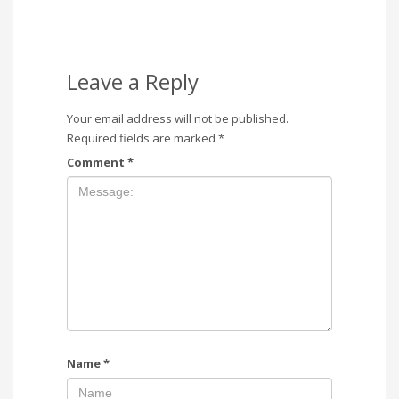
Leave a Reply
Your email address will not be published.
Required fields are marked
*
Comment
*
Name
*