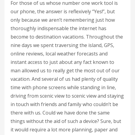
For those of us whose number one work tool is
our phone, the answer is reflexively “Yes!”, but
only because we aren’t remembering just how
thoroughly indispensable the internet has
become to destination vacations. Throughout the
nine days we spent traversing the island, GPS,
online reviews, local weather forecasts and
instant access to just about any fact known to
man allowed us to really get the most out of our
vacation. And several of us had plenty of quality
time with phone screens while standing in line,
driving from scenic view to scenic view and staying
in touch with friends and family who couldn’t be
there with us. Could we have done the same
things without the aid of such a device? Sure, but
it would require a lot more planning, paper and