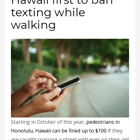
texting while
walking
Starting in October of this year,
pedestrians in
Honolulu, Hawaii can be fined up to $100
if they
are caught crossing a street with eyes on their cell