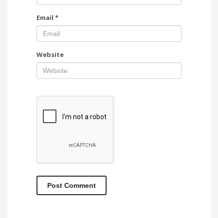
Email
*
Website