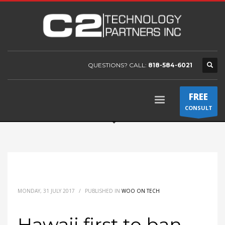
QUESTIONS? CALL:
818-584-6021
FREE
CONSULT
MONDAY, 31 JULY 2017
/
PUBLISHED IN
WOO ON TECH
Hawaii first to ban