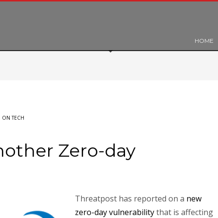
HOME
 ON TECH
nother Zero-day
Threatpost has reported on a
new
zero-day vulnerability
that is affecting