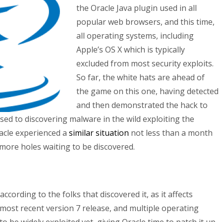
the Oracle Java plugin used in all
popular web browsers, and this time,
all operating systems, including
Apple’s OS X which is typically
excluded from most security exploits.
So far, the white hats are ahead of
the game on this one, having detected
and then demonstrated the hack to
sed to discovering malware in the wild exploiting the
racle experienced a
similar situation
not less than a month
re more holes waiting to be discovered.
y according to the folks that discovered it, as it affects
e most recent version 7 release, and multiple operating