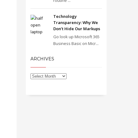
routine ...
Technology
Transparency: Why We
Don’t Hide Our Markups
Go look up Microsoft 365
Business Basic on Micr...
ARCHIVES