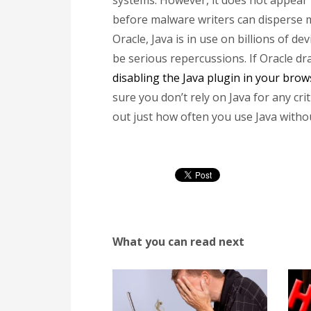
systems. However, it does not appear t
before malware writers can disperse m
Oracle, Java is in use on billions of de
be serious repercussions. If Oracle dr
disabling the Java plugin in your brow
sure you don’t rely on Java for any cri
out just how often you use Java witho
What you can read next