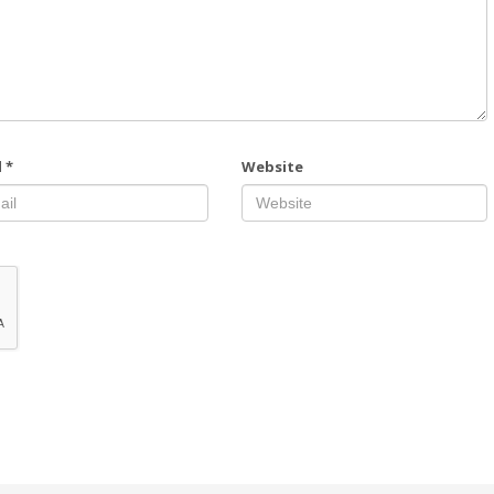
l
*
Website