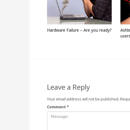
Hardware Failure – Are you ready?
Ashl
user
Leave a Reply
Your email address will not be published.
Requi
Comment
*