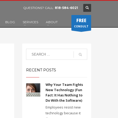
QUESTIONS? CALL:
818-584-6021
FREE
BLOG
SERVICES
ABOUT
CONSULT
RECENT POSTS
Why Your Team Fights
New Technology (Fun
Fact: It Has Nothing to
Do With the Software)
Employees resist new
technology because it