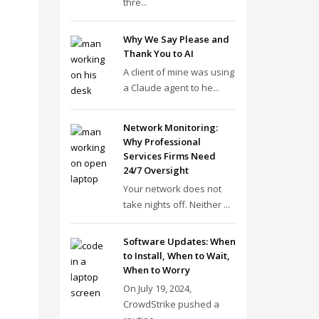
thre...
Why We Say Please and
Thank You to AI
A client of mine was using
a Claude agent to he...
Network Monitoring:
Why Professional
Services Firms Need
24/7 Oversight
Your network does not
take nights off. Neither ...
Software Updates: When
to Install, When to Wait,
When to Worry
On July 19, 2024,
CrowdStrike pushed a