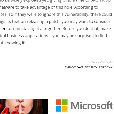
o be widely exploited yet, giving Oracle time to patch it up
alware to take advantage of this hole. According to
vices, so if they were to ignore this vulnerability, there could
ags its feet on releasing a patch, you may want to consider
ser
, or uninstalling it altogether. Before you do that, make
tical business applications – you may be surprised to find
ut knowing it!
TAGGED UNDER:
EXPLOIT
,
JAVA
,
SECURITY
,
ZERO DAY