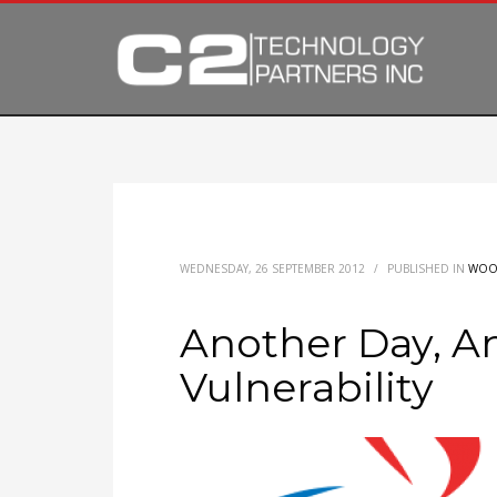
WEDNESDAY, 26 SEPTEMBER 2012
/
PUBLISHED IN
WOO
Another Day, A
Vulnerability