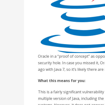
Oracle in a “proof of concept” as oppo
security hole. In case you missed it, O
ago with Java 7, so it’s likely there a
What this means for you:
This is a fairly significant vulnerabilit
multiple version of Java, including th