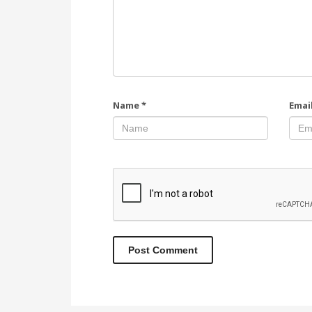
Name
*
Emai