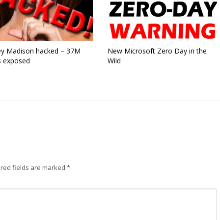
ey Madison hacked – 37M
New Microsoft Zero Day in the
s exposed
Wild
red fields are marked
*