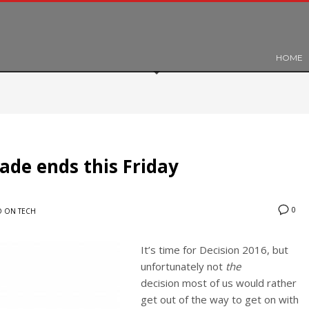
HOME
ade ends this Friday
0
 ON TECH
It’s time for Decision 2016, but
unfortunately not
the
decision most of us would rather
get out of the way to get on with