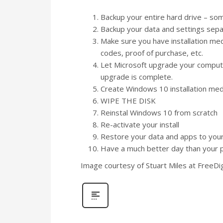
Backup your entire hard drive – so
Backup your data and settings sepa
Make sure you have installation media/
codes, proof of purchase, etc.
Let Microsoft upgrade your compute
upgrade is complete.
Create Windows 10 installation med
WIPE THE DISK
Reinstal Windows 10 from scratch
Re-activate your install
Restore your data and apps to yo
Have a much better day than your 
Image courtesy of Stuart Miles at FreeDi