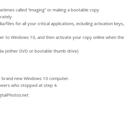
metimes called “imaging” or making a bootable copy
rately.
files for all your critical applications, including activation keys,
r to Windows 10, and then activate your copy online when the
ia (either DVD or bootable thumb drive)
ur brand new Windows 10 computer.
peers who stopped at step 4.
gitalPhotos.net