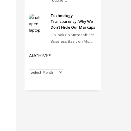
routine ...
Technology
Transparency: Why We
Don’t Hide Our Markups
Go look up Microsoft 365
Business Basic on Micr...
ARCHIVES