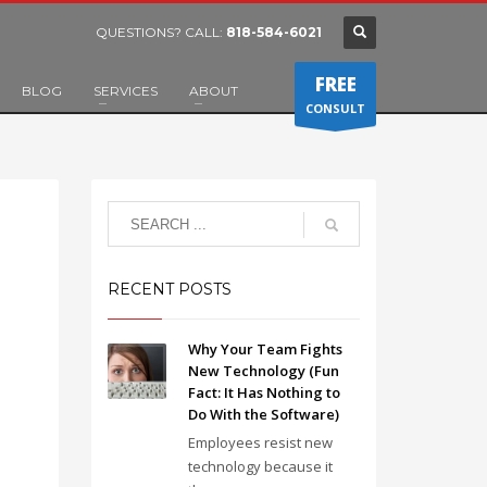
QUESTIONS? CALL:
818-584-6021
FREE
BLOG
SERVICES
ABOUT
CONSULT
RECENT POSTS
Why Your Team Fights
New Technology (Fun
Fact: It Has Nothing to
Do With the Software)
Employees resist new
technology because it