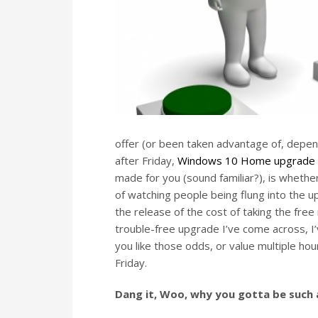
offer (or been taken advantage of, depend
after Friday,
Windows 10 Home upgrade w
made for you (sound familiar?), is wheth
of watching people being flung into the 
the release of the cost of taking the free
trouble-free upgrade I’ve come across, I’
you like those odds, or value multiple ho
Friday.
Dang it, Woo, why you gotta be such