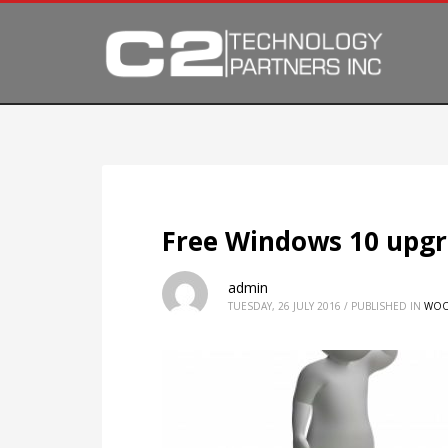
Free Windows 10 upgr
admin
TUESDAY, 26 JULY 2016
/
PUBLISHED IN
WOO