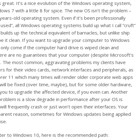
reat. It’s a nice evolution of the Windows operating system,
ndows 7 with a little 8 for spice. The new OS isn’t the problem –
years-old operating system. Even if it’s been professionally
sed”, all Windows operating systems build up what I call “cruft”
ilds up the technical equivalent of barnacles, but unlike ship
ape it clean. If you want to upgrade your computer to Windows
 only come if the computer hard drive is wiped clean and
here are no guarantees that your computer (despite Microsoft’s
 10. The most common, aggravating problems my clients have
 for their video cards, network interfaces and peripherals, as
orer 11 which many times will render older corporate web apps
will be fixed (over time, maybe), but for some older hardware,
you to upgrade the affected device, if you even can. Another
 problem is a slow degrade in performance after your OS is
ill frequently crash or just won’t open their interfaces. Your
pparent reason, sometimes for Windows updates being applied
use.
uter to Windows 10, here is the recommended path: