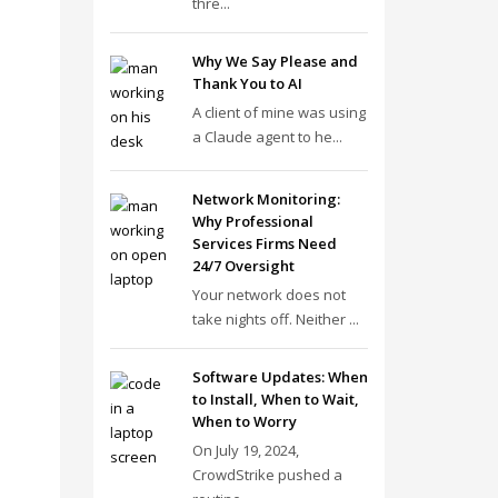
thre...
Why We Say Please and
Thank You to AI
A client of mine was using
a Claude agent to he...
Network Monitoring:
Why Professional
Services Firms Need
24/7 Oversight
Your network does not
take nights off. Neither ...
Software Updates: When
to Install, When to Wait,
When to Worry
On July 19, 2024,
CrowdStrike pushed a