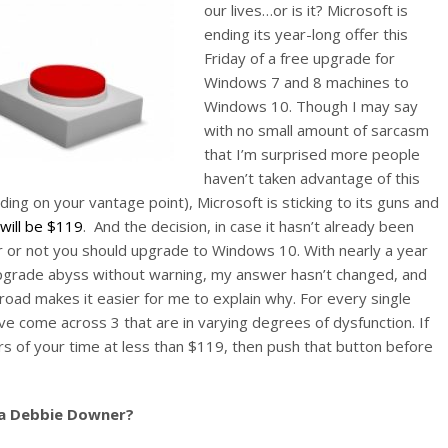
our lives…or is it? Microsoft is
ending its year-long offer this
Friday of a free upgrade for
Windows 7 and 8 machines to
Windows 10. Though I may say
with no small amount of sarcasm
that I’m surprised more people
haven’t taken advantage of this
ing on your vantage point), Microsoft is sticking to its guns and
ill be $119
. And the decision, in case it hasn’t already been
er or not you should upgrade to Windows 10. With nearly a year
upgrade abyss without warning, my answer hasn’t changed, and
 road makes it easier for me to explain why. For every single
ve come across 3 that are in varying degrees of dysfunction. If
urs of your time at less than $119, then push that button before
 a Debbie Downer?