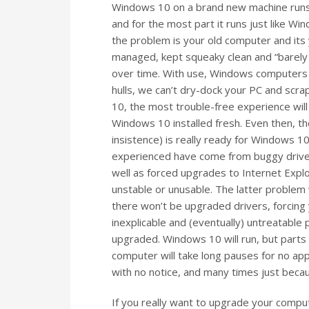
Windows 10 on a brand new machine runs g
and for the most part it runs just like Wi
the problem is your old computer and its 
managed, kept squeaky clean and “barely u
over time. With use, Windows computers bu
hulls, we can’t dry-dock your PC and scr
10, the most trouble-free experience will
Windows 10 installed fresh. Even then, t
insistence) is really ready for Windows
experienced have come from buggy drivers
well as forced upgrades to Internet Expl
unstable or unusable. The latter problem 
there won’t be upgraded drivers, forcing 
inexplicable and (eventually) untreatable
upgraded. Windows 10 will run, but parts w
computer will take long pauses for no a
with no notice, and many times just beca
If you really want to upgrade your comp