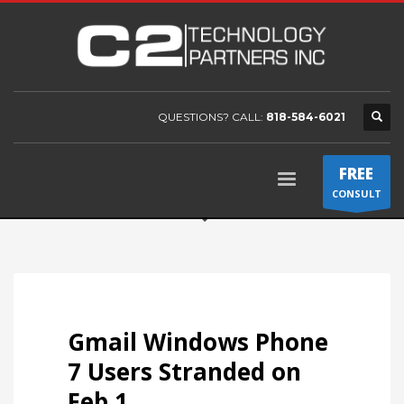
QUESTIONS? CALL:
818-584-6021
FREE
CONSULT
Gmail Windows Phone
7 Users Stranded on
Feb 1