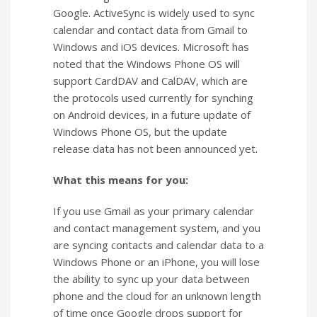
Google. ActiveSync is widely used to sync
calendar and contact data from Gmail to
Windows and iOS devices. Microsoft has
noted that the Windows Phone OS will
support CardDAV and CalDAV, which are
the protocols used currently for synching
on Android devices, in a future update of
Windows Phone OS, but the update
release data has not been announced yet.
What this means for you:
If you use Gmail as your primary calendar
and contact management system, and you
are syncing contacts and calendar data to a
Windows Phone or an iPhone, you will lose
the ability to sync up your data between
phone and the cloud for an unknown length
of time once Google drops support for