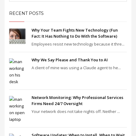
RECENT POSTS
Why Your Team Fights New Technology (Fun
Fact: It Has Nothing to Do With the Software)
Employees resist new technology because it thre...
Why We Say Please and Thank You to AI
A client of mine was using a Claude agent to he...
Network Monitoring: Why Professional Services
Firms Need 24/7 Oversight
Your network does not take nights off. Neither ...
Software Updates: When to Install, When to Wait,