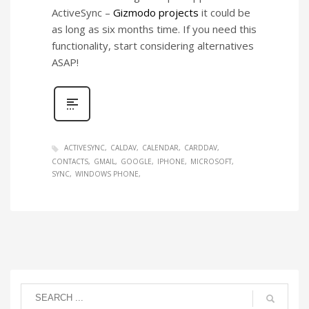
ActiveSync –
Gizmodo projects
it could be
as long as six months time. If you need this
functionality, start considering alternatives
ASAP!
ACTIVESYNC
CALDAV
CALENDAR
CARDDAV
CONTACTS
GMAIL
GOOGLE
IPHONE
MICROSOFT
SYNC
WINDOWS PHONE