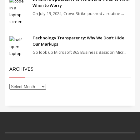
When to Worry
On July 19, 2024, CrowdStrike pushed a routine ...
Technology Transparency: Why We Don’t Hide
Our Markups
Go look up Microsoft 365 Business Basic on Micr...
ARCHIVES