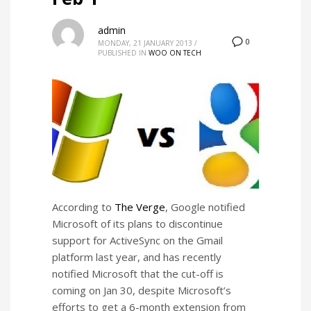
admin
0
MONDAY, 21 JANUARY 2013
/
PUBLISHED IN
WOO ON TECH
According to
The Verge
, Google notified
Microsoft of its plans to discontinue
support for ActiveSync on the Gmail
platform last year, and has recently
notified Microsoft that the cut-off is
coming on Jan 30, despite Microsoft’s
efforts to get a 6-month extension from