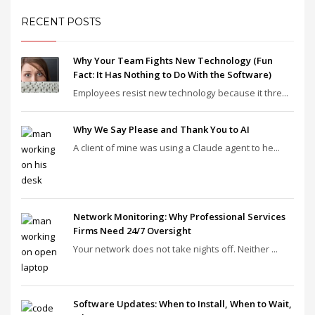
RECENT POSTS
Why Your Team Fights New Technology (Fun
Fact: It Has Nothing to Do With the Software)
Employees resist new technology because it thre...
Why We Say Please and Thank You to AI
A client of mine was using a Claude agent to he...
Network Monitoring: Why Professional Services
Firms Need 24/7 Oversight
Your network does not take nights off. Neither ...
Software Updates: When to Install, When to Wait,