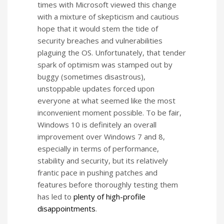
times with Microsoft viewed this change
with a mixture of skepticism and cautious
hope that it would stem the tide of
security breaches and vulnerabilities
plaguing the OS. Unfortunately, that tender
spark of optimism was stamped out by
buggy (sometimes disastrous),
unstoppable updates forced upon
everyone at what seemed like the most
inconvenient moment possible. To be fair,
Windows 10 is definitely an overall
improvement over Windows 7 and 8,
especially in terms of performance,
stability and security, but its relatively
frantic pace in pushing patches and
features before thoroughly testing them
has led to
plenty of high-profile
disappointments
.