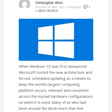
Christopher Woo
1
TUESDAY, 09 APRIL 2019
/
PUBLISHED
IN
WOO ON TECH
When Windows 10 was first announced
Microsoft touted the new architecture and
forced, scheduled updating as a means to
keep the world’s largest computing
platform secure, relevant and consistent
across the myriad hardware configurations
on which it is used. Many of us who had
been around the block more than few