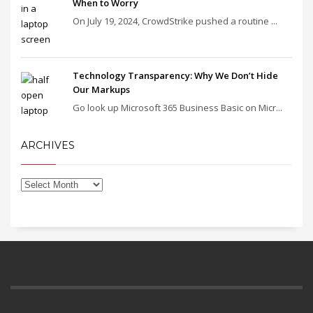
When to Worry
On July 19, 2024, CrowdStrike pushed a routine ...
Technology Transparency: Why We Don’t Hide
Our Markups
Go look up Microsoft 365 Business Basic on Micr...
ARCHIVES