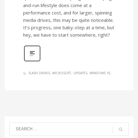
and-run lifestyle does come at a
performance cost, and for larger, spinning
media drives, this may be quite noticeable.
It’s progress, one baby-step at a time, but
hey, we have to start somewhere, right?
FLASH DRIVES
MICROSOFT
UPDATES
WINDOWS 10