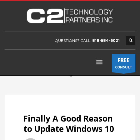
QUESTIONS? CALL:
818-584-6021
FREE
CONSULT
Finally A Good Reason
to Update Windows 10