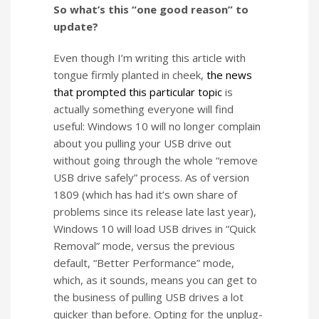
So what’s this “one good reason” to
update?
Even though I’m writing this article with
tongue firmly planted in cheek,
the news
that prompted this particular topic
is
actually something everyone will find
useful: Windows 10 will no longer complain
about you pulling your USB drive out
without going through the whole “remove
USB drive safely” process. As of version
1809 (which has had it’s own share of
problems since its release late last year),
Windows 10 will load USB drives in “Quick
Removal” mode, versus the previous
default, “Better Performance” mode,
which, as it sounds, means you can get to
the business of pulling USB drives a lot
quicker than before. Opting for the unplug-