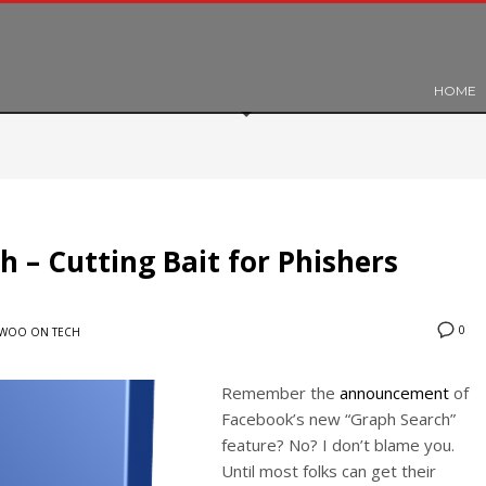
HOME
 – Cutting Bait for Phishers
0
WOO ON TECH
Remember the
announcement
of
Facebook’s new “Graph Search”
feature? No? I don’t blame you.
Until most folks can get their