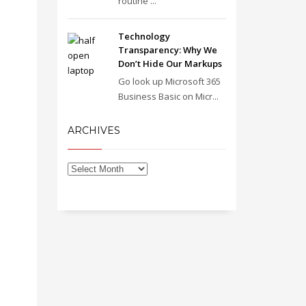
routine ...
Technology
Transparency: Why We
Don’t Hide Our Markups
Go look up Microsoft 365
Business Basic on Micr...
ARCHIVES