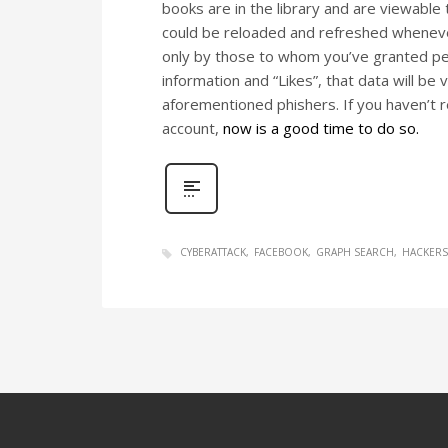
books are in the library and are viewable 
could be reloaded and refreshed wheneve
only by those to whom you’ve granted perm
information and “Likes”, that data will be 
aforementioned phishers. If you haven’t 
account,
now is a good time to do so.
CYBERATTACK
FACEBOOK
GRAPH SEARCH
HACKERS