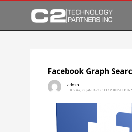
Facebook Graph Search
admin
TUESDAY, 29 JANUARY 2013
/
PUBLISHED IN