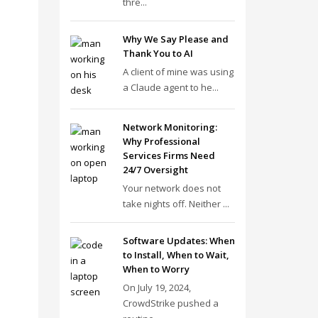
thre...
Why We Say Please and
Thank You to AI
A client of mine was using
a Claude agent to he...
Network Monitoring:
Why Professional
Services Firms Need
24/7 Oversight
Your network does not
take nights off. Neither ...
Software Updates: When
to Install, When to Wait,
When to Worry
On July 19, 2024,
CrowdStrike pushed a