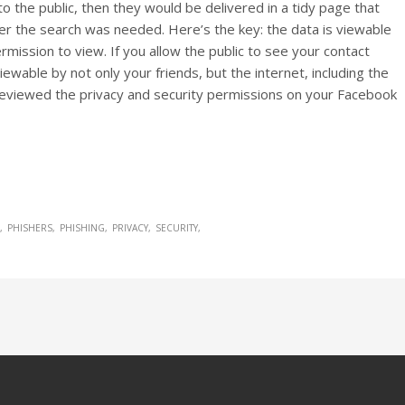
to the public, then they would be delivered in a tidy page that
r the search was needed. Here’s the key: the data is viewable
ission to view. If you allow the public to see your contact
viewable by not only your friends, but the internet, including the
reviewed the privacy and security permissions on your Facebook
PHISHERS
PHISHING
PRIVACY
SECURITY