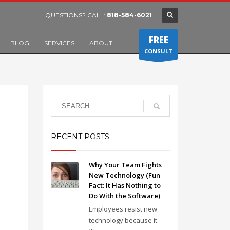
QUESTIONS? CALL:
818-584-6021
FREE
BLOG
SERVICES
ABOUT
CONSULT
RECENT POSTS
Why Your Team Fights
New Technology (Fun
Fact: It Has Nothing to
Do With the Software)
Employees resist new
technology because it