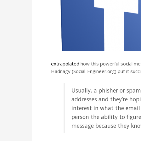
extrapolated
how this powerful social med
Hadnagy (Social-Engineer.org) put it succi
Usually, a phisher or spa
addresses and they’re hopi
interest in what the email 
person the ability to figu
message because they know