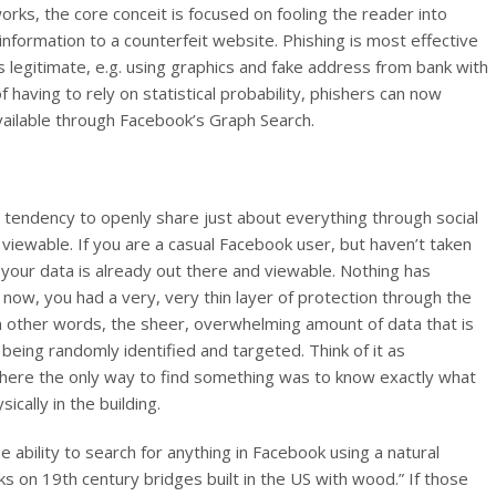
orks, the core conceit is focused on fooling the reader into
l information to a counterfeit website. Phishing is most effective
 legitimate, e.g. using graphics and fake address from bank with
 having to rely on statistical probability, phishers can now
available through Facebook’s Graph Search.
a tendency to openly share just about everything through social
 viewable. If you are a casual Facebook user, but haven’t taken
, your data is already out there and viewable.
Nothing has
now, you had a very, very thin layer of protection through the
In other words, the sheer, overwhelming amount of data that is
being randomly identified and targeted. Think of it as
where the only way to find something was to know exactly what
ically in the building.
e ability to search for anything in Facebook using a natural
ks on 19th century bridges built in the US with wood.” If those