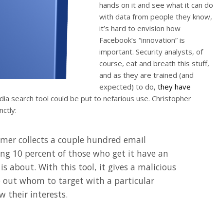
hands on it and see what it can do
with data from people they know,
it’s hard to envision how
Facebook’s “innovation” is
important. Security analysts, of
course, eat and breath this stuff,
and as they are trained (and
expected) to do,
they have
ia search tool could be put to nefarious use. Christopher
nctly:
mmer collects a couple hundred email
ng 10 percent of those who get it have an
is about. With this tool, it gives a malicious
re out whom to target with a particular
 their interests.