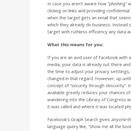
In case you aren’t aware how “phishing” w
clicking on links and providing confidentia
when the target gets an email that seems
which they already do business. Instead of
target with ruthless efficiency any data 
What this means for you:
If you are an avid user of Facebook with 
media, your data is already out there and
the time to adjust your privacy setttings
changed in that regard.
However, up until 
concept of “security through obscurity”. 
available greatly reduces your chances of 
wandering into the Library of Congress 
it was called and where it was located phys
Facebook’s Graph Search gives
anyone
th
language query like, “Show me all the boo