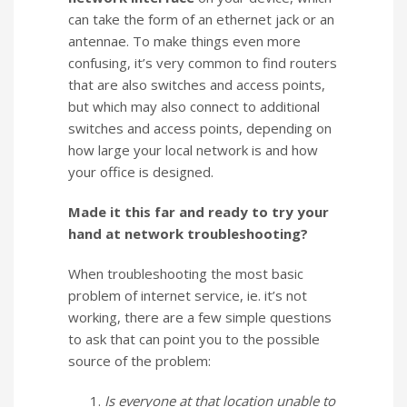
can take the form of an ethernet jack or an
antennae. To make things even more
confusing, it’s very common to find routers
that are also switches and access points,
but which may also connect to additional
switches and access points, depending on
how large your local network is and how
your office is designed.
Made it this far and ready to try your
hand at network troubleshooting?
When troubleshooting the most basic
problem of internet service, ie. it’s not
working, there are a few simple questions
to ask that can point you to the possible
source of the problem:
Is everyone at that location unable to