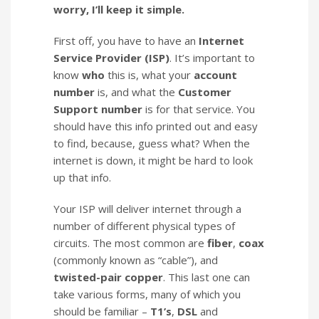
worry, I’ll keep it simple.
First off, you have to have an
Internet
Service Provider (ISP)
. It’s important to
know
who
this is, what your
account
number
is, and what the
Customer
Support number
is for that service. You
should have this info printed out and easy
to find, because, guess what? When the
internet is down, it might be hard to look
up that info.
Your ISP will deliver internet through a
number of different physical types of
circuits. The most common are
fiber
,
coax
(commonly known as “cable”), and
twisted-pair copper
. This last one can
take various forms, many of which you
should be familiar –
T1’s
,
DSL
and