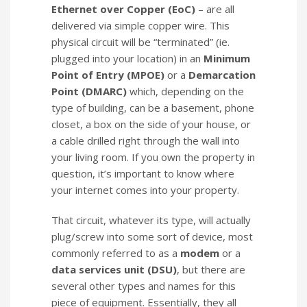
Ethernet over Copper (EoC)
– are all
delivered via simple copper wire. This
physical circuit will be “terminated” (ie.
plugged into your location) in an
Minimum
Point of Entry (MPOE)
or a
Demarcation
Point (DMARC)
which, depending on the
type of building, can be a basement, phone
closet, a box on the side of your house, or
a cable drilled right through the wall into
your living room. If you own the property in
question, it’s important to know where
your internet comes into your property.
That circuit, whatever its type, will actually
plug/screw into some sort of device, most
commonly referred to as a
modem
or a
data services unit (DSU)
, but there are
several other types and names for this
piece of equipment. Essentially, they all