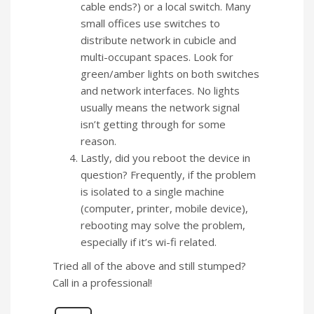
cable ends?) or a local switch. Many
small offices use switches to
distribute network in cubicle and
multi-occupant spaces. Look for
green/amber lights on both switches
and network interfaces. No lights
usually means the network signal
isn’t getting through for some
reason.
Lastly, did you reboot the device in
question? Frequently, if the problem
is isolated to a single machine
(computer, printer, mobile device),
rebooting may solve the problem,
especially if it’s wi-fi related.
Tried all of the above and still stumped?
Call in a professional!