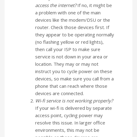
access the internet?
If no, it might be
a problem with one of the main
devices like the modem/DSU or the
router. Check those devices first. If
they appear to be operating normally
(no flashing yellow or red lights),
then call your ISP to make sure
service is not down in your area or
location. They may or may not
instruct you to cycle power on these
devices, so make sure you call from a
phone that can reach where those
devices are connected.
Wi-fi service is not working properly?
If your wi-fi is delivered by separate
access point, cycling power may
resolve this issue. In larger office
environments, this may not be