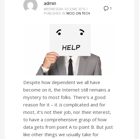
admin
1
WEDNESDAY, 03 JUNE 2015
/
PUBLISHED IN
WOO ON TECH
Despite how dependent we all have
become on it, the Internet still remains a
mystery to most folks. There’s a good
reason for it – it
is
complicated and for
most, it’s not their job, nor their interest,
to have a comprehensive grasp of how
data gets from point A to point B. But just
like other things we usually take for