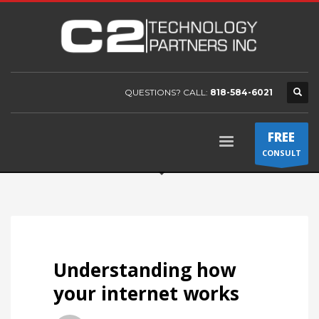
QUESTIONS? CALL:
818-584-6021
FREE
CONSULT
Understanding how
your internet works