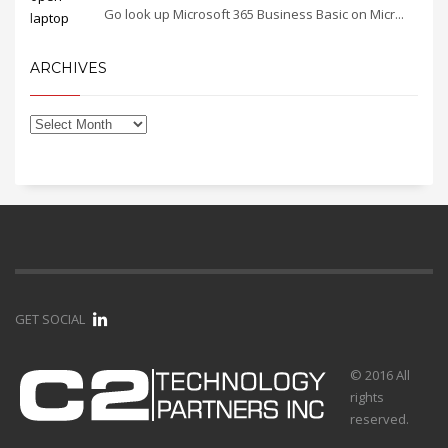
Go look up Microsoft 365 Business Basic on Micr...
ARCHIVES
GET SOCIAL
© 2016 All
rights
reserved.