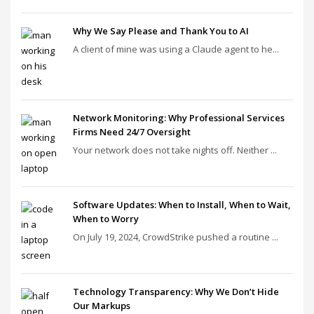
Why We Say Please and Thank You to AI
A client of mine was using a Claude agent to he...
Network Monitoring: Why Professional Services
Firms Need 24/7 Oversight
Your network does not take nights off. Neither ...
Software Updates: When to Install, When to Wait,
When to Worry
On July 19, 2024, CrowdStrike pushed a routine ...
Technology Transparency: Why We Don’t Hide
Our Markups