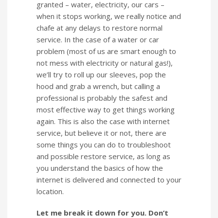
granted – water, electricity, our cars –
when it stops working, we really notice and
chafe at any delays to restore normal
service. In the case of a water or car
problem (most of us are smart enough to
not mess with electricity or natural gas!),
we’ll try to roll up our sleeves, pop the
hood and grab a wrench, but calling a
professional is probably the safest and
most effective way to get things working
again. This is also the case with internet
service, but believe it or not, there are
some things you can do to troubleshoot
and possible restore service, as long as
you understand the basics of how the
internet is delivered and connected to your
location.
Let me break it down for you. Don’t