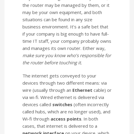
the router may be managed by them, or it
may be your own equipment, and both
situations can be found in any size
business environment. It’s a safe bet that
if your company is big enough to have full-
time IT staff, your company probably owns
and manages its own router. Either way,
make sure you know who’s responsible for
the router before touching it.
The internet gets conveyed to your
devices through two different means: via
wire (usually through an
Ethernet
cable) or
via wi-fi. Wired ethernet is delivered via
devices called
switches
(often incorrectly
called hubs, which are no longer used), and
Wi-fi through
access points
. In both
cases, that internet is delivered to a
network interface
on your device, which