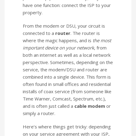
have one function: connect the ISP to your
property.
From the modem or DSU, your circuit is
connected to a
router
. The router is
where the magic happens, and is
the most
important device on your network
, from
both an internet as well as a local network
perspective. Sometimes, depending on the
service, the modem/DSU and router are
combined into a single device. This form is
often found in small offices and residential
installs of coax service (from someone like
Time Warner, Comcast, Spectrum, etc.),
and is often just called a
cable modem
or
simply a router.
Here’s where things get tricky: depending
on your service agreement with your ISP,