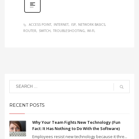
ACCESS POINT
INTERNET
ISP
NETWORK BASICS
ROUTER
SWITCH
TROUBLESHOOTING
WI-FI
RECENT POSTS
Why Your Team Fights New Technology (Fun
Fact: It Has Nothing to Do With the Software)
Employees resist new technology because it thre...