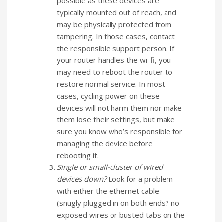
possible as these devices are
typically mounted out of reach, and
may be physically protected from
tampering. In those cases, contact
the responsible support person. If
your router handles the wi-fi, you
may need to reboot the router to
restore normal service. In most
cases, cycling power on these
devices will not harm them nor make
them lose their settings, but make
sure you know who’s responsible for
managing the device before
rebooting it.
Single or small-cluster of wired
devices down?
Look for a problem
with either the ethernet cable
(snugly plugged in on both ends? no
exposed wires or busted tabs on the