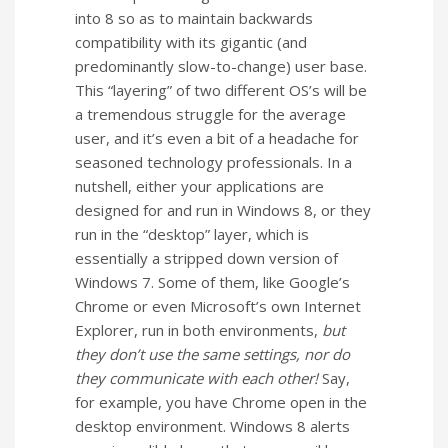
into 8 so as to maintain backwards
compatibility with its gigantic (and
predominantly slow-to-change) user base.
This “layering” of two different OS’s will be
a tremendous struggle for the average
user, and it’s even a bit of a headache for
seasoned technology professionals. In a
nutshell, either your applications are
designed for and run in Windows 8, or they
run in the “desktop” layer, which is
essentially a stripped down version of
Windows 7. Some of them, like Google’s
Chrome or even Microsoft’s own Internet
Explorer, run in both environments,
but
they don’t use the same settings, nor do
they communicate with each other!
Say,
for example, you have Chrome open in the
desktop environment. Windows 8 alerts