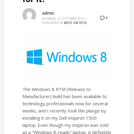
admin
0
MONDAY, 22 OCTOBER 2012
/
PUBLISHED IN
WOO ON TECH
The Windows 8 RTM (Release to
Manufacturer) build has been available to
technology professionals now for several
weeks, and I recently took the plunge by
installing it on my Dell Inspiron 1500
laptop. Even though my Inspiron was sold
as a “Windows 8-ready” laptop, it definitely