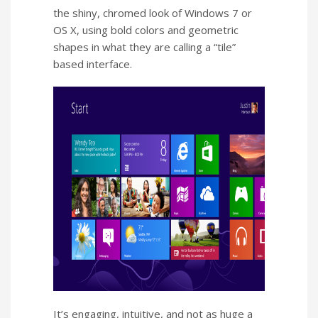
the shiny, chromed look of Windows 7 or
OS X, using bold colors and geometric
shapes in what they are calling a “tile”
based interface.
It’s engaging, intuitive, and not as huge a