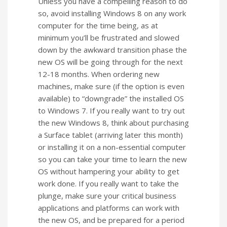
Unless you have a compelling reason to do
so, avoid installing Windows 8 on any work
computer for the time being, as at
minimum you’ll be frustrated and slowed
down by the awkward transition phase the
new OS will be going through for the next
12-18 months. When ordering new
machines, make sure (if the option is even
available) to “downgrade” the installed OS
to Windows 7. If you really want to try out
the new Windows 8, think about purchasing
a Surface tablet (arriving later this month)
or installing it on a non-essential computer
so you can take your time to learn the new
OS without hampering your ability to get
work done. If you really want to take the
plunge, make sure your critical business
applications and platforms can work with
the new OS, and be prepared for a period