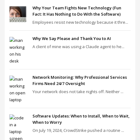
Why Your Team Fights New Technology (Fun
Fact: It Has Nothing to Do With the Software)
Employees resist new technology because it thre...
Why We Say Please and Thank You to AI
A client of mine was using a Claude agent to he...
Network Monitoring: Why Professional Services
Firms Need 24/7 Oversight
Your network does not take nights off. Neither ...
Software Updates: When to Install, When to Wait,
When to Worry
On July 19, 2024, CrowdStrike pushed a routine ...