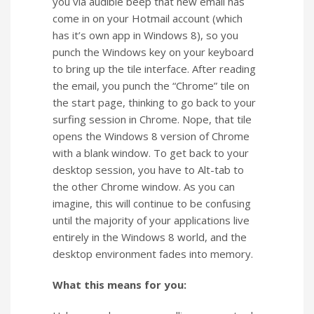
you via audible beep that new email has
come in on your Hotmail account (which
has it’s own app in Windows 8), so you
punch the Windows key on your keyboard
to bring up the tile interface. After reading
the email, you punch the “Chrome” tile on
the start page, thinking to go back to your
surfing session in Chrome. Nope, that tile
opens the Windows 8 version of Chrome
with a blank window. To get back to your
desktop session, you have to Alt-tab to
the other Chrome window. As you can
imagine, this will continue to be confusing
until the majority of your applications live
entirely in the Windows 8 world, and the
desktop environment fades into memory.
What this means for you: