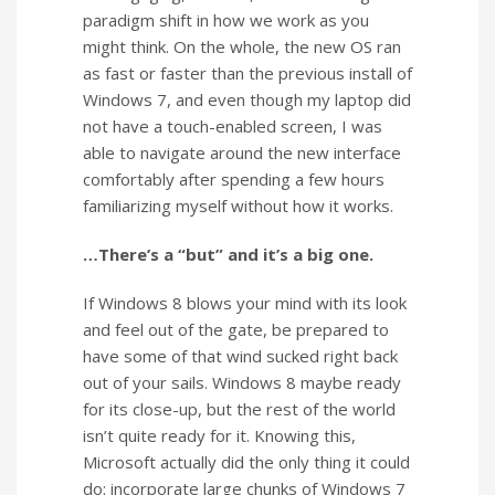
paradigm shift in how we work as you
might think. On the whole, the new OS ran
as fast or faster than the previous install of
Windows 7, and even though my laptop did
not have a touch-enabled screen, I was
able to navigate around the new interface
comfortably after spending a few hours
familiarizing myself without how it works.
…There’s a “but” and it’s a big one.
If Windows 8 blows your mind with its look
and feel out of the gate, be prepared to
have some of that wind sucked right back
out of your sails. Windows 8 maybe ready
for its close-up, but the rest of the world
isn’t quite ready for it. Knowing this,
Microsoft actually did the only thing it could
do: incorporate large chunks of Windows 7