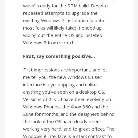
wasn’t ready for the RTM build. Despite
repeated attempts to upgrade the
existing Windows 7 installation (a path
most folks will likely take), I ended up
wiping out the entire OS and installed
Windows 8 from scratch.
First, say something positive…
First impressions are important, and let
me tell you, the new Windows 8 user
interface is eye-popping and unlike
anything you’ve seen on a desktop OS.
Versions of this UI have been evolving on
Windows Phones, the Xbox 360 and the
Zune for months, and the designers behind
the look of the OS have clearly been
working very hard, and to great effect. The
Windows 8 interface is a stark contrast to