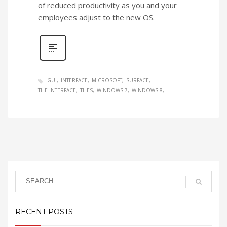
of reduced productivity as you and your
employees adjust to the new OS.
GUI
INTERFACE
MICROSOFT
SURFACE
TILE INTERFACE
TILES
WINDOWS 7
WINDOWS 8
RECENT POSTS