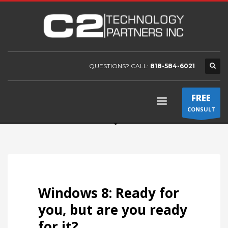
QUESTIONS? CALL:
818-584-6021
FREE
CONSULT
Windows 8: Ready for
you, but are you ready
for it?