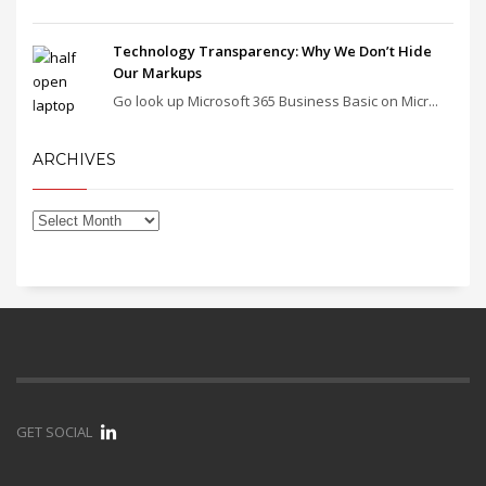
Technology Transparency: Why We Don’t Hide
Our Markups
Go look up Microsoft 365 Business Basic on Micr...
ARCHIVES
GET SOCIAL