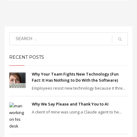
RECENT POSTS
Why Your Team Fights New Technology (Fun
Fact: It Has Nothing to Do With the Software)
Employees resist new technology because it thre...
Why We Say Please and Thank You to AI
A client of mine was using a Claude agent to he...