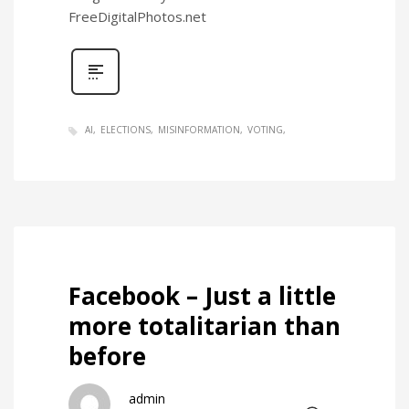
FreeDigitalPhotos.net
AI
ELECTIONS
MISINFORMATION
VOTING
Facebook – Just a little
more totalitarian than
before
admin