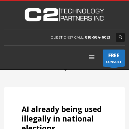
QUESTIONS? CALL:
818-584-6021
FREE
CONSULT
AI already being used
illegally in national
elections