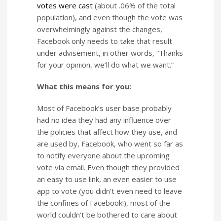
votes were cast
(about .06% of the total
population), and even though the vote was
overwhelmingly against the changes,
Facebook only needs to take that result
under advisement, in other words, “Thanks
for your opinion, we’ll do what we want.”
What this means for you:
Most of Facebook’s user base probably
had no idea they had any influence over
the policies that affect how they use, and
are used by, Facebook, who went so far as
to notify everyone about the upcoming
vote via email. Even though they provided
an easy to use link, an even easier to use
app to vote (you didn’t even need to leave
the confines of Facebook!), most of the
world couldn’t be bothered to care about