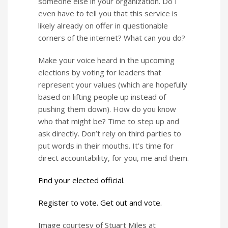
someone else in your organization. Do I
even have to tell you that this service is
likely already on offer in questionable
corners of the internet? What can you do?
Make your voice heard in the upcoming
elections by voting for leaders that
represent your values (which are hopefully
based on lifting people up instead of
pushing them down). How do you know
who that might be? Time to step up and
ask directly. Don’t rely on third parties to
put words in their mouths. It’s time for
direct accountability, for you, me and them.
Find your elected official.
Register to vote. Get out and vote.
Image courtesy of Stuart Miles at