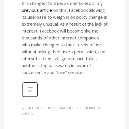
this change. It’s true, as mentioned in my
previous article
on this, Facebook allowing
its userbase to weigh in on policy change is
extremely unusual. As a result of the lack of
interest, Facebook will become like the
thousands of other internet companies
who make changes to their terms of use
without asking their users permission, and
internet citizen self-governance takes
another step backwards in favor of
convenience and “free” services.
FACEBOOK
POLICY
TERMS OF USE
USER RIGHTS
VOTING