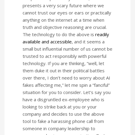
presents a very scary future where we
cannot trust our eyes or ears or practically
anything on the internet at a time when
truth and objective reasoning are crucial.
The technology to do the above is
readily
available and accessible
, and it seems a
small but influential number of us cannot be
trusted to act responsibly with powerful
technology. If you are thinking, “well, let
them duke it out in their political battles
over there, I don’t need to worry about AI
fakes affecting me,” let me spin a “fanciful”
situation for you to consider. Let’s say you
have a disgruntled ex-employee who is
looking to strike back at you or your
company and decides to use the above
tool to fake a harassing phone call from
someone in company leadership to