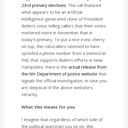
23rd primary elections
. The call featured
what appears to be an artificial
intelligence-generated clone of President
Biden’s voice telling callers that their votes
mattered more in November than in
today’s primary. To put a nice ironic cherry
on top, the robocallers seemed to have
spoofed a phone number from a Democrat
PAC that supports Biden’s efforts in New
Hampshire. Here is the
actual release from
the NH Department of Justice website
that
signals the official investigation, in case you
are skeptical of the above website’s
veracity.
What this means for you
I imagine that regardless of which side of
the political spectrum you sit on, this