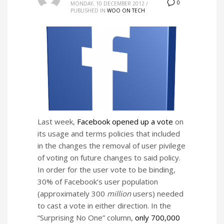
0
MONDAY, 10 DECEMBER 2012
/
PUBLISHED IN
WOO ON TECH
Last week,
Facebook opened up a vote
on
its usage and terms policies that included
in the changes the removal of user pivilege
of voting on future changes to said policy.
In order for the user vote to be binding,
30% of Facebook’s user population
(approximately 300
million
users) needed
to cast a vote in either direction. In the
“Surprising No One” column,
only 700,000