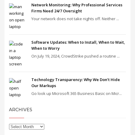
Network Monitoring: Why Professional Services
Firms Need 24/7 Oversight
Your network does not take nights off. Neither ...
Software Updates: When to Install, When to Wait,
When to Worry
On July 19, 2024, CrowdStrike pushed a routine ...
Technology Transparency: Why We Don’t Hide
Our Markups
Go look up Microsoft 365 Business Basic on Micr...
ARCHIVES