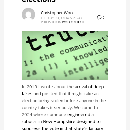
Christopher Woo
0
TUESDAY, 23 JANUARY 2024
/
PUBLISHED IN
WOO ON TECH
In 2019 I wrote about the
arrival of deep
fakes
and posited that it might take an
election being stolen before anyone in the
country takes it seriously. Welcome to
2024 where someone
engineered a
robocall in New Hampshire designed to
suppress the vote in that state’s January