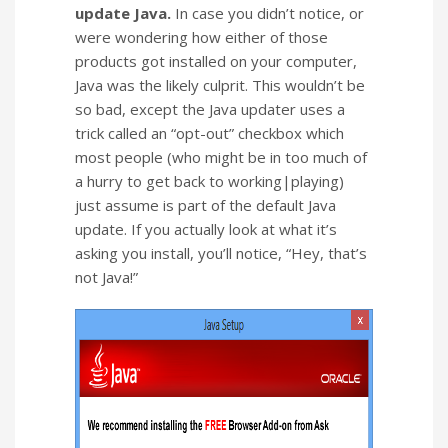
update Java.
In case you didn’t notice, or
were wondering how either of those
products got installed on your computer,
Java was the likely culprit. This wouldn’t be
so bad, except the Java updater uses a
trick called an “opt-out” checkbox which
most people (who might be in too much of
a hurry to get back to working|playing)
just assume is part of the default Java
update. If you actually look at what it’s
asking you install, you’ll notice, “Hey, that’s
not Java!”