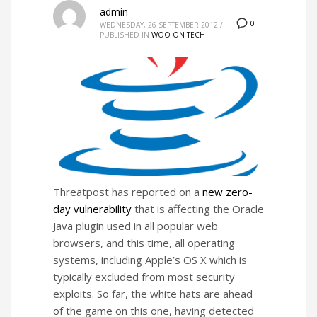
admin
0
WEDNESDAY, 26 SEPTEMBER 2012
/
PUBLISHED IN
WOO ON TECH
Threatpost has reported on a
new zero-
day vulnerability
that is affecting the Oracle
Java plugin used in all popular web
browsers, and this time, all operating
systems, including Apple’s OS X which is
typically excluded from most security
exploits. So far, the white hats are ahead
of the game on this one, having detected