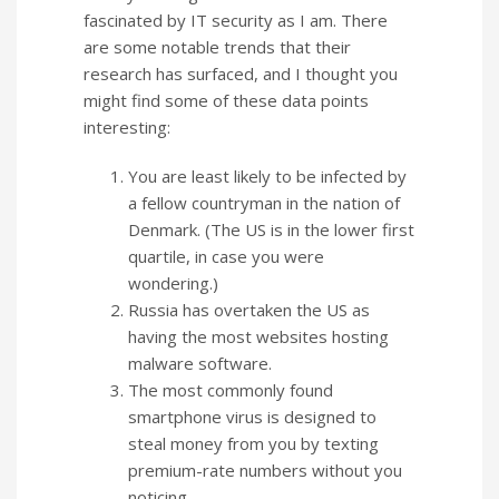
fascinated by IT security as I am. There
are some notable trends that their
research has surfaced, and I thought you
might find some of these data points
interesting:
You are least likely to be infected by
a fellow countryman in the nation of
Denmark. (The US is in the lower first
quartile, in case you were
wondering.)
Russia has overtaken the US as
having the most websites hosting
malware software.
The most commonly found
smartphone virus is designed to
steal money from you by texting
premium-rate numbers without you
noticing.