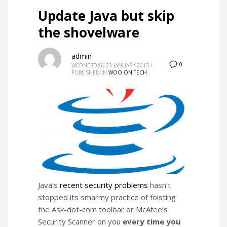
Update Java but skip
the shovelware
admin
0
WEDNESDAY, 23 JANUARY 2013
/
PUBLISHED IN
WOO ON TECH
Java’s
recent security problems
hasn’t
stopped its smarmy practice of foisting
the Ask-dot-com toolbar or McAfee’s
Security Scanner on you
every time you