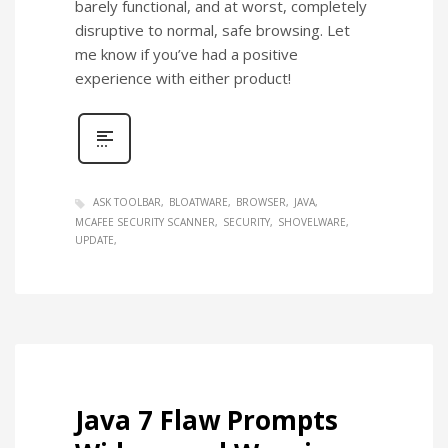
barely functional, and at worst, completely
disruptive to normal, safe browsing. Let
me know if you’ve had a positive
experience with either product!
ASK TOOLBAR
BLOATWARE
BROWSER
JAVA
MCAFEE SECURITY SCANNER
SECURITY
SHOVELWARE
UPDATE
Java 7 Flaw Prompts