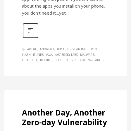
about the apps you install on your phone,
you don’t need it…yet.
ADOBE
ANDROID
APPLE
DRIVE-BY INFECTION
FLASH
ITUNES
JAVA
KASPERSKY LABS
MALWARE
ORACLE
QUICKTIME
SECURITY
SIDE LOADING
VIRUS
Another Day, Another
Zero-day Vulnerability