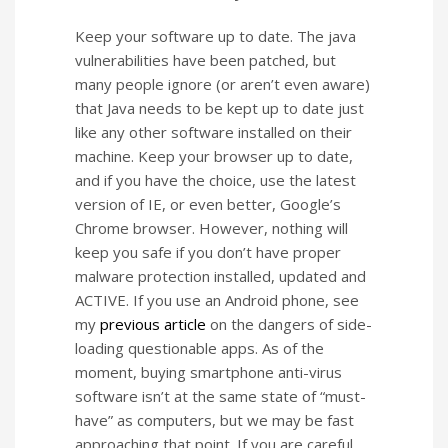
Keep your software up to date. The java
vulnerabilities have been patched, but
many people ignore (or aren’t even aware)
that Java needs to be kept up to date just
like any other software installed on their
machine. Keep your browser up to date,
and if you have the choice, use the latest
version of IE, or even better, Google’s
Chrome browser. However, nothing will
keep you safe if you don’t have proper
malware protection installed, updated and
ACTIVE. If you use an Android phone, see
my
previous article
on the dangers of side-
loading questionable apps. As of the
moment, buying smartphone anti-virus
software isn’t at the same state of “must-
have” as computers, but we may be fast
approaching that point. If you are careful