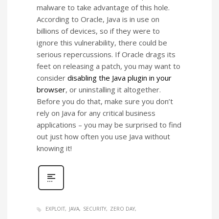
malware to take advantage of this hole.
According to Oracle, Java is in use on
billions of devices, so if they were to
ignore this vulnerability, there could be
serious repercussions. If Oracle drags its
feet on releasing a patch, you may want to
consider
disabling the Java plugin in your
browser
, or uninstalling it altogether.
Before you do that, make sure you don’t
rely on Java for any critical business
applications – you may be surprised to find
out just how often you use Java without
knowing it!
EXPLOIT
JAVA
SECURITY
ZERO DAY