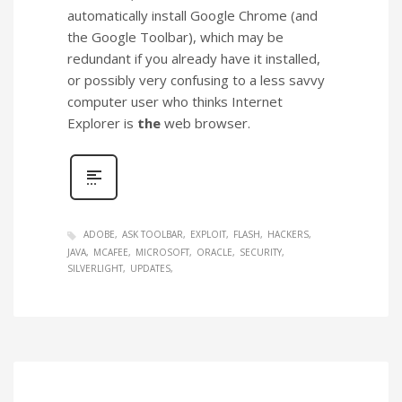
automatically install Google Chrome (and
the Google Toolbar), which may be
redundant if you already have it installed,
or possibly very confusing to a less savvy
computer user who thinks Internet
Explorer is
the
web browser.
ADOBE
ASK TOOLBAR
EXPLOIT
FLASH
HACKERS
JAVA
MCAFEE
MICROSOFT
ORACLE
SECURITY
SILVERLIGHT
UPDATES