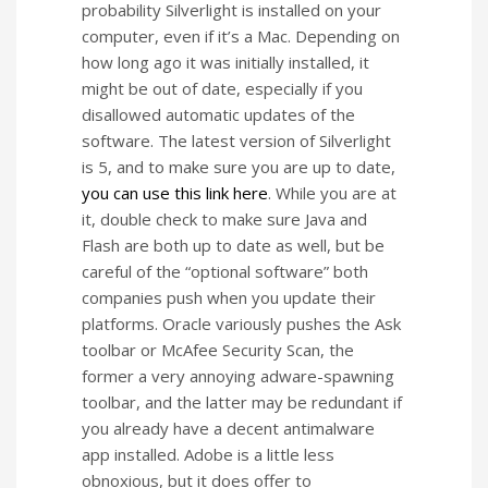
probability Silverlight is installed on your
computer, even if it’s a Mac. Depending on
how long ago it was initially installed, it
might be out of date, especially if you
disallowed automatic updates of the
software. The latest version of Silverlight
is 5, and to make sure you are up to date,
you can use this link here
. While you are at
it, double check to make sure Java and
Flash are both up to date as well, but be
careful of the “optional software” both
companies push when you update their
platforms. Oracle variously pushes the Ask
toolbar or McAfee Security Scan, the
former a very annoying adware-spawning
toolbar, and the latter may be redundant if
you already have a decent antimalware
app installed. Adobe is a little less
obnoxious, but it does offer to