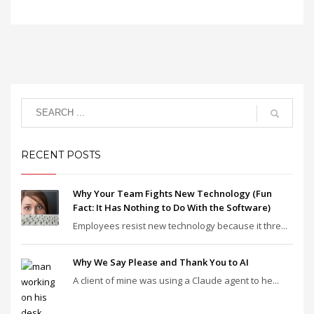
RECENT POSTS
Why Your Team Fights New Technology (Fun
Fact: It Has Nothing to Do With the Software)
Employees resist new technology because it thre...
Why We Say Please and Thank You to AI
A client of mine was using a Claude agent to he...