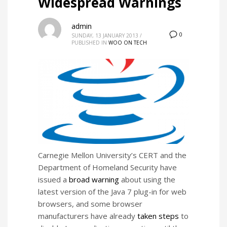
Widespread Warnings
admin
0
SUNDAY, 13 JANUARY 2013
/
PUBLISHED IN
WOO ON TECH
Carnegie Mellon University’s CERT and the
Department of Homeland Security have
issued a
broad warning
about using the
latest version of the Java 7 plug-in for web
browsers, and some browser
manufacturers have already
taken
steps
to