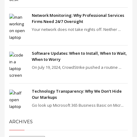
Network Monitoring: Why Professional Services
Firms Need 24/7 Oversight
Your network does not take nights off. Neither ...
Software Updates: When to Install, When to Wait,
When to Worry
On July 19, 2024, CrowdStrike pushed a routine ...
Technology Transparency: Why We Don’t Hide
Our Markups
Go look up Microsoft 365 Business Basic on Micr...
ARCHIVES