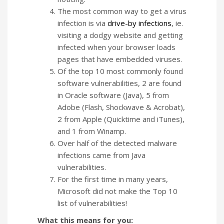
The most common way to get a virus
infection is via
drive-by infections
, ie.
visiting a dodgy website and getting
infected when your browser loads
pages that have embedded viruses.
Of the top 10 most commonly found
software vulnerabilities, 2 are found
in Oracle software (Java), 5 from
Adobe (Flash, Shockwave & Acrobat),
2 from Apple (Quicktime and iTunes),
and 1 from Winamp.
Over half of the detected malware
infections came from Java
vulnerabilities.
For the first time in many years,
Microsoft did not make the Top 10
list of vulnerabilities!
What this means for you: