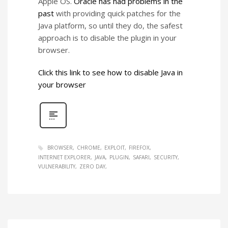
Apple OS.
Oracle has had problems in the
past
with providing quick patches for the
Java platform, so until they do, the safest
approach is to disable the plugin in your
browser.
Click this link to see how to disable Java in
your browser
BROWSER
CHROME
EXPLOIT
FIREFOX
INTERNET EXPLORER
JAVA
PLUGIN
SAFARI
SECURITY
VULNERABILITY
ZERO DAY