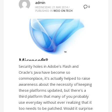
admin
0
WEDNESDAY, 21 MAY 2014
/
PUBLISHED IN
WOO ON TECH
Security holes in Adobe’s Flash and
Oracle’s Java have become so
commonplace, it’s actually helped to raise
awareness about the necessity of keeping
these platforms updated, but there’s a
third platform that many of you probably
use everyday without ever realizing that it
too needs to be patched. Would it surprise