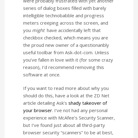
were probably frustrated with yet another
series of dialog boxes filled with barely
intelligible technobabble and progress
meters creeping across the screen, and
you
might
have accidentally left that
checkbox checked, which means you are
the proud new owner of a questionanbly
useful toolbar from Ask-dot-com. Unless
you’ve fallen in love with it (for some crazy
reason), I’d recommend removing this
software at once.
If you want to read more about why you
should do this, have a look at the ZD Net
article detailing Ask’s
shady takeover of
your browser
. I’ve not had any personal
experience with McAfee’s Security Scanner,
but I’ve found just about all third-party
browser security “scanners” to be at best,