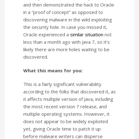
and then demonstrated the hack to Oracle
in a “proof of concept” as opposed to
discovering malware in the wild exploiting
the security hole. In case you missed it,
Oracle experienced a
similar situation
not
less than a month ago with Java 7, so it’s
likely there are more holes waiting to be
discovered.
What this means for you:
This is a fairly significant vulnerability
according to the folks that discovered it, as
it affects multiple version of Java, including
the most recent version 7 release, and
multiple operating systems. However, it
does not appear to be widely exploited
yet, giving Oracle time to patch it up
before malware writers can disperse