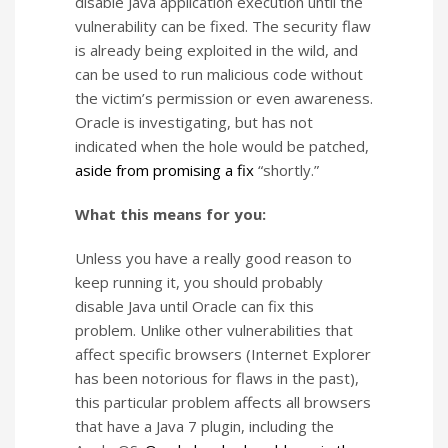
disable Java application execution until the
vulnerability can be fixed. The security flaw
is already being exploited in the wild, and
can be used to run malicious code without
the victim’s permission or even awareness.
Oracle is investigating, but has not
indicated when the hole would be patched,
aside from promising a fix
“shortly.”
What this means for you:
Unless you have a really good reason to
keep running it, you should probably
disable Java until Oracle can fix this
problem. Unlike other vulnerabilities that
affect specific browsers (Internet Explorer
has been notorious for flaws in the past),
this particular problem affects all browsers
that have a Java 7 plugin, including the