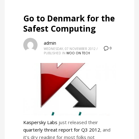
Go to Denmark for the
Safest Computing
admin
0
WEDNESDAY, 07 NOVEMBER 2012
/
PUBLISHED IN
WOO ON TECH
Kaspersky Labs
just released their
quarterly threat report for Q3 2012
, and
it’s dry reading for most folks not