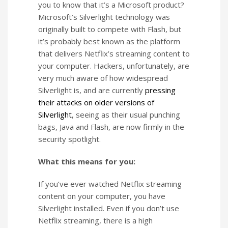
you to know that it’s a Microsoft product?
Microsoft’s Silverlight technology was
originally built to compete with Flash, but
it’s probably best known as the platform
that delivers Netflix’s streaming content to
your computer. Hackers, unfortunately, are
very much aware of how widespread
Silverlight is, and are currently
pressing
their attacks on older versions of
Silverlight
, seeing as their usual punching
bags, Java and Flash, are now firmly in the
security spotlight.
What this means for you:
If you’ve ever watched Netflix streaming
content on your computer, you have
Silverlight installed. Even if you don’t use
Netflix streaming, there is a high