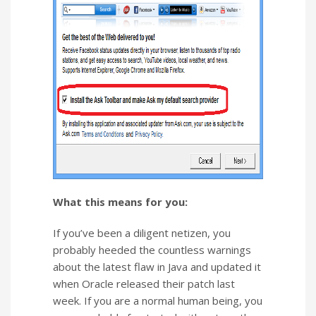
What this means for you:
If you’ve been a diligent netizen, you
probably heeded the countless warnings
about the latest flaw in Java and updated it
when Oracle released their patch last
week. If you are a normal human being, you