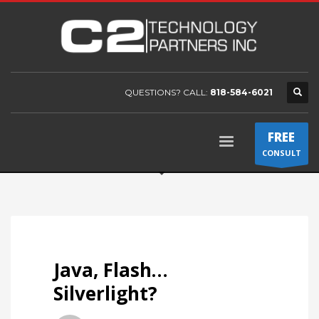
QUESTIONS? CALL:
818-584-6021
FREE
CONSULT
Java, Flash…
Silverlight?