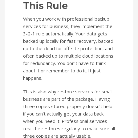
This Rule
When you work with professional backup
services for business, they implement the
3-2-1 rule automatically. Your data gets
backed up locally for fast recovery, backed
up to the cloud for off-site protection, and
often backed up to multiple cloud locations
for redundancy. You don’t have to think
about it or remember to do it. It just
happens.
This is also why restore services for small
business are part of the package. Having
three copies stored properly doesn’t help
if you can’t actually get your data back
when you need it. Professional services
test the restores regularly to make sure all
three copies are actually usable.