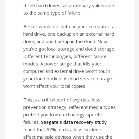
three hard drives, all potentially vulnerable
to the same type of failure.
Better would be: data on your computer’s
hard drive, one backup on an external hard
drive, and one backup in the cloud. Now
you’ve got local storage and cloud storage.
Different technologies, different failure
modes. A power surge that kills your
computer and external drive won’t touch
your cloud backup. A cloud service outage
won’t affect your local copies.
This is a critical part of any data loss
prevention strategy. Different media types
protect you from technology-specific
failures.
Seagate’s data recovery study
found that 67% of data loss incidents
affect multiple devices when they use the