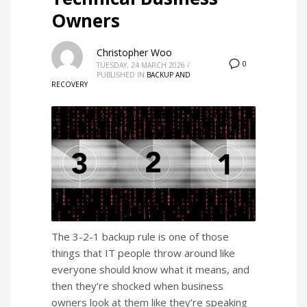
Owners
Christopher Woo
0
TUESDAY, 24 MARCH 2026
/
PUBLISHED IN
BACKUP AND
RECOVERY
The 3-2-1 backup rule is one of those
things that IT people throw around like
everyone should know what it means, and
then they’re shocked when business
owners look at them like they’re speaking