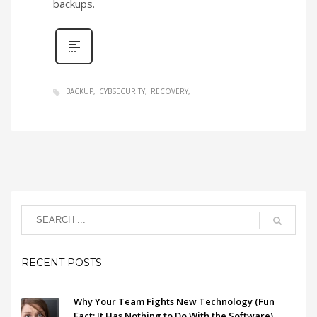
backups.
BACKUP
CYBSECURITY
RECOVERY
RECENT POSTS
Why Your Team Fights New Technology (Fun
Fact: It Has Nothing to Do With the Software)