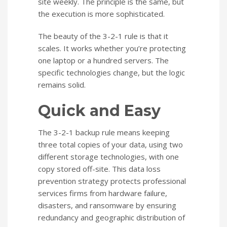
site weekly. The principle is the same, but
the execution is more sophisticated.
The beauty of the 3-2-1 rule is that it
scales. It works whether you’re protecting
one laptop or a hundred servers. The
specific technologies change, but the logic
remains solid.
Quick and Easy
The 3-2-1 backup rule means keeping
three total copies of your data, using two
different storage technologies, with one
copy stored off-site. This data loss
prevention strategy protects professional
services firms from hardware failure,
disasters, and ransomware by ensuring
redundancy and geographic distribution of