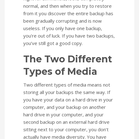
normal, and then when you try to restore
from it you discover the entire backup has
been gradually corrupting and is now
useless. If you only have one backup,
you’re out of luck. If you have two backups,
you’ve still got a good copy.
The Two Different
Types of Media
Two different types of media means not
storing all your backups the same way. If
you have your data on a hard drive in your
computer, and your backup on another
hard drive in your computer, and your
second backup on an external hard drive
sitting next to your computer, you don’t
actually have media diversity. You have