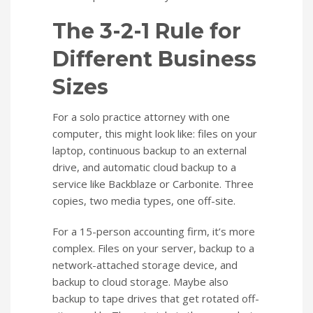
The 3-2-1 Rule for
Different Business
Sizes
For a solo practice attorney with one
computer, this might look like: files on your
laptop, continuous backup to an external
drive, and automatic cloud backup to a
service like Backblaze or Carbonite. Three
copies, two media types, one off-site.
For a 15-person accounting firm, it’s more
complex. Files on your server, backup to a
network-attached storage device, and
backup to cloud storage. Maybe also
backup to tape drives that get rotated off-