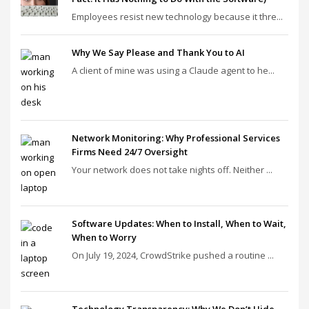
Employees resist new technology because it thre...
Why We Say Please and Thank You to AI
A client of mine was using a Claude agent to he...
Network Monitoring: Why Professional Services
Firms Need 24/7 Oversight
Your network does not take nights off. Neither ...
Software Updates: When to Install, When to Wait,
When to Worry
On July 19, 2024, CrowdStrike pushed a routine ...
Technology Transparency: Why We Don’t Hide