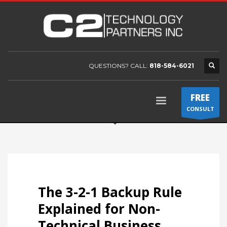
QUESTIONS? CALL:
818-584-6021
FREE
CONSULT
The 3-2-1 Backup Rule
Explained for Non-
Technical Business