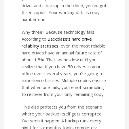
drive, and a backup in the cloud, you’ve got
three copies. Your working data is copy
number one.
Why three? Because technology fails.
According to
Backblaze’s hard drive
reliability statistics
, even the most reliable
hard drives have an annual failure rate of
about 1.5%. That sounds low until you
realize that if you have 50 drives in your
office over several years, you’re going to
experience failures. Multiple copies ensure
that when one fails, you’re not scrambling
to recover from your only remaining copy.
This also protects you from the scenario
where your backup itself gets corrupted.
I’ve seen it happen. A backup runs every
night for six months, looks completely