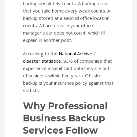
backup absolutely counts. A backup drive
that you take home every week counts. A
backup stored at a second office location
counts. A hard drive in your office
manager’s car does not count, which I’ll
explain in another post.
According to
the National Archives’
disaster statistics
, 93% of companies that
experience a significant data loss are out
of business within five years. Off-site
backup is your insurance policy against that
statistic.
Why Professional
Business Backup
Services Follow