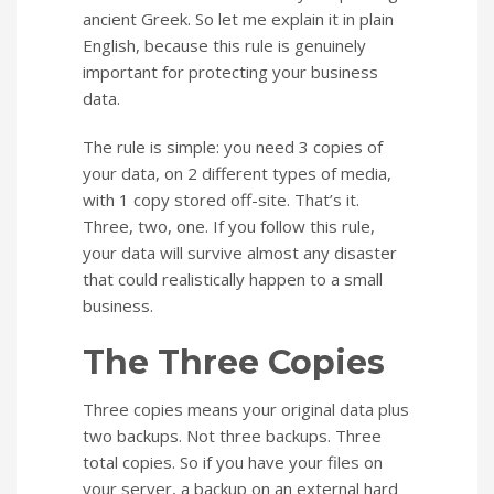
ancient Greek. So let me explain it in plain
English, because this rule is genuinely
important for protecting your business
data.
The rule is simple: you need 3 copies of
your data, on 2 different types of media,
with 1 copy stored off-site. That’s it.
Three, two, one. If you follow this rule,
your data will survive almost any disaster
that could realistically happen to a small
business.
The Three Copies
Three copies means your original data plus
two backups. Not three backups. Three
total copies. So if you have your files on
your server, a backup on an external hard