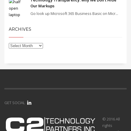
Our Markups
Go look up Microsoft 365 Business Basic on Micr...
ARCHIVES
GET SOCIAL
© 2016 All
rights