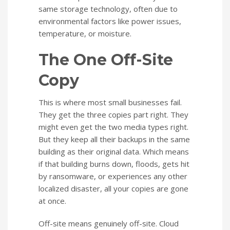
same storage technology, often due to
environmental factors like power issues,
temperature, or moisture.
The One Off-Site
Copy
This is where most small businesses fail.
They get the three copies part right. They
might even get the two media types right.
But they keep all their backups in the same
building as their original data. Which means
if that building burns down, floods, gets hit
by ransomware, or experiences any other
localized disaster, all your copies are gone
at once.
Off-site means genuinely off-site. Cloud