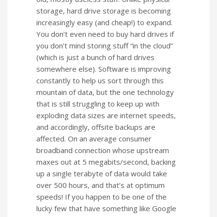
storage, hard drive storage is becoming
increasingly easy (and cheap!) to expand.
You don’t even need to buy hard drives if
you don’t mind storing stuff “in the cloud”
(which is just a bunch of hard drives
somewhere else). Software is improving
constantly to help us sort through this
mountain of data, but the one technology
that is still struggling to keep up with
exploding data sizes are internet speeds,
and accordingly, offsite backups are
affected. On an average consumer
broadband connection whose upstream
maxes out at 5 megabits/second, backing
up a single terabyte of data would take
over 500 hours, and that’s at optimum
speeds! If you happen to be one of the
lucky few that have something like Google