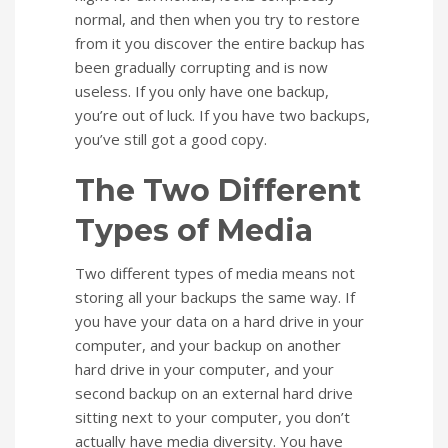
normal, and then when you try to restore
from it you discover the entire backup has
been gradually corrupting and is now
useless. If you only have one backup,
you’re out of luck. If you have two backups,
you’ve still got a good copy.
The Two Different
Types of Media
Two different types of media means not
storing all your backups the same way. If
you have your data on a hard drive in your
computer, and your backup on another
hard drive in your computer, and your
second backup on an external hard drive
sitting next to your computer, you don’t
actually have media diversity. You have