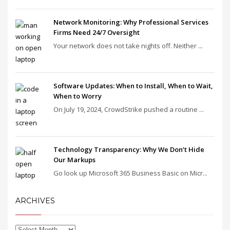
Network Monitoring: Why Professional Services
Firms Need 24/7 Oversight
Your network does not take nights off. Neither ...
Software Updates: When to Install, When to Wait,
When to Worry
On July 19, 2024, CrowdStrike pushed a routine ...
Technology Transparency: Why We Don’t Hide
Our Markups
Go look up Microsoft 365 Business Basic on Micr...
ARCHIVES