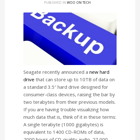
PUBLISHED IN
WOO ON TECH
Seagate recently announced a
new hard
drive
that can store up to 10TB of data on
a standard 3.5″ hard drive designed for
consumer-class devices, raising the bar by
two terabytes from their previous models.
If you are having trouble visualizing how
much data that is, think of it in these terms:
A single terabyte (1000 gigabytes) is
equivalent to 1400 CD-ROMs of data,
2000 hours of CD-quality audio, 27,000