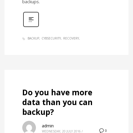
backups.
BACKUP
CYBSECURITY
RECOVERY
Do you have more
data than you can
backup?
admin
0
WEDNESDAY, 20 JULY 2016
/