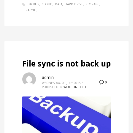
BACKUP
CLOUD
DATA
HARD DRIVE
STORAGE
TERABYTE
File sync is not back up
admin
0
WEDNESDAY, 01 JULY 2015
/
PUBLISHED IN
WOO ON TECH