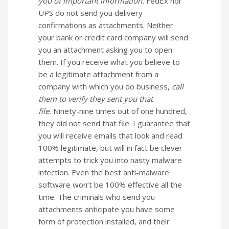
you of important information.
FedEx nor
UPS do not send you delivery
confirmations as attachments. Neither
your bank or credit card company will send
you an attachment asking you to open
them. If you receive what you believe to
be a legitimate attachment from a
company with which you do business,
call
them to verify they sent you that
file.
Ninety-nine times out of one hundred,
they did not send that file. I guarantee that
you will receive emails that look and read
100% legitimate, but will in fact be clever
attempts to trick you into nasty malware
infection. Even the best anti-malware
software won’t be 100% effective all the
time. The criminals who send you
attachments anticipate you have some
form of protection installed, and their