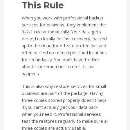
This Rule
When you work with professional backup
services for business, they implement the
3-2-1 rule automatically. Your data gets
backed up locally for fast recovery, backed
up to the cloud for off-site protection, and
often backed up to multiple cloud locations
for redundancy. You don’t have to think
about it or remember to do it. It just
happens.
This is also why restore services for small
business are part of the package. Having
three copies stored properly doesn’t help
if you can’t actually get your data back
when you need it. Professional services
test the restores regularly to make sure all
three copies are actually usable.