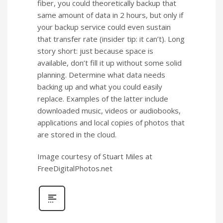
fiber, you could theoretically backup that
same amount of data in 2 hours, but only if
your backup service could even sustain
that transfer rate (insider tip: it can’t). Long
story short: just because space is
available, don’t fill it up without some solid
planning. Determine what data needs
backing up and what you could easily
replace. Examples of the latter include
downloaded music, videos or audiobooks,
applications and local copies of photos that
are stored in the cloud.
Image courtesy of Stuart Miles at
FreeDigitalPhotos.net