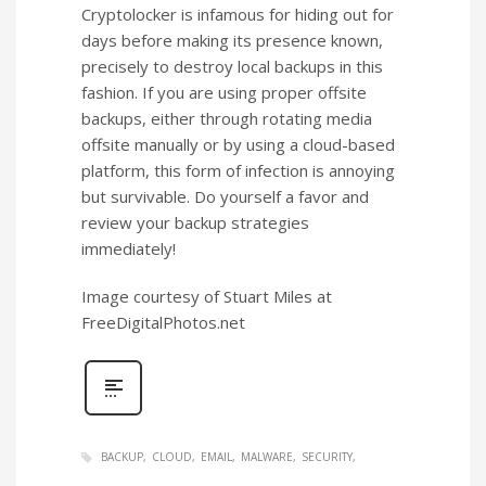
Cryptolocker is infamous for hiding out for
days before making its presence known,
precisely to destroy local backups in this
fashion. If you are using proper offsite
backups, either through rotating media
offsite manually or by using a cloud-based
platform, this form of infection is annoying
but survivable. Do yourself a favor and
review your backup strategies
immediately!
Image courtesy of Stuart Miles at
FreeDigitalPhotos.net
BACKUP
CLOUD
EMAIL
MALWARE
SECURITY