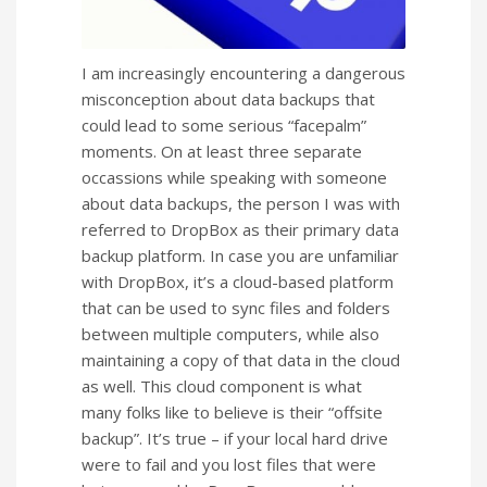
I am increasingly encountering a dangerous
misconception about data backups that
could lead to some serious “facepalm”
moments. On at least three separate
occassions while speaking with someone
about data backups, the person I was with
referred to DropBox as their primary data
backup platform. In case you are unfamiliar
with DropBox, it’s a cloud-based platform
that can be used to sync files and folders
between multiple computers, while also
maintaining a copy of that data in the cloud
as well. This cloud component is what
many folks like to believe is their “offsite
backup”. It’s true – if your local hard drive
were to fail and you lost files that were