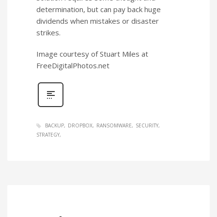
determination, but can pay back huge
dividends when mistakes or disaster
strikes.
Image courtesy of Stuart Miles at
FreeDigitalPhotos.net
BACKUP
DROPBOX
RANSOMWARE
SECURITY
STRATEGY