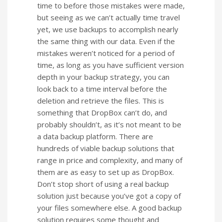
time to before those mistakes were made,
but seeing as we can’t actually time travel
yet, we use backups to accomplish nearly
the same thing with our data. Even if the
mistakes weren’t noticed for a period of
time, as long as you have sufficient version
depth in your backup strategy, you can
look back to a time interval before the
deletion and retrieve the files. This is
something that DropBox can’t do, and
probably shouldn’t, as it’s not meant to be
a data backup platform. There are
hundreds of viable backup solutions that
range in price and complexity, and many of
them are as easy to set up as DropBox.
Don’t stop short of using a real backup
solution just because you’ve got a copy of
your files somewhere else. A good backup
solution requires some thought and