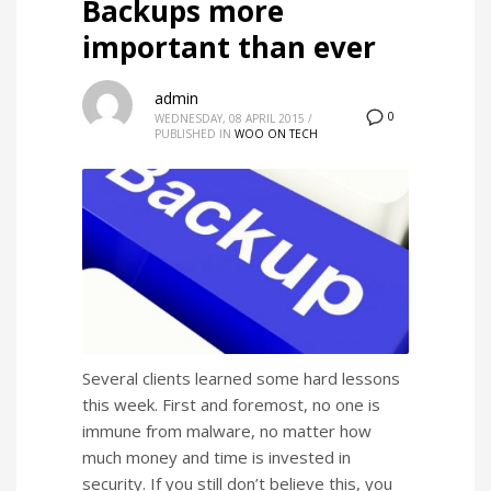
Backups more
important than ever
admin
0
WEDNESDAY, 08 APRIL 2015
/
PUBLISHED IN
WOO ON TECH
Several clients learned some hard lessons
this week. First and foremost, no one is
immune from malware, no matter how
much money and time is invested in
security. If you still don’t believe this, you