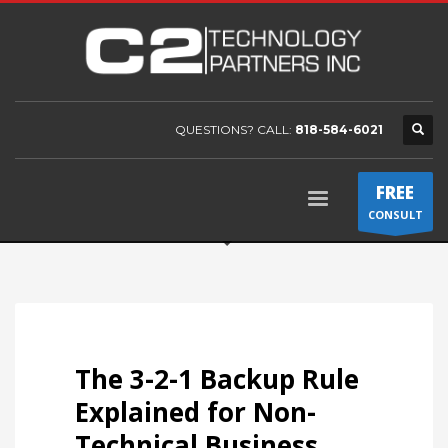
QUESTIONS? CALL:
818-584-6021
FREE
CONSULT
The 3-2-1 Backup Rule
Explained for Non-
Technical Business