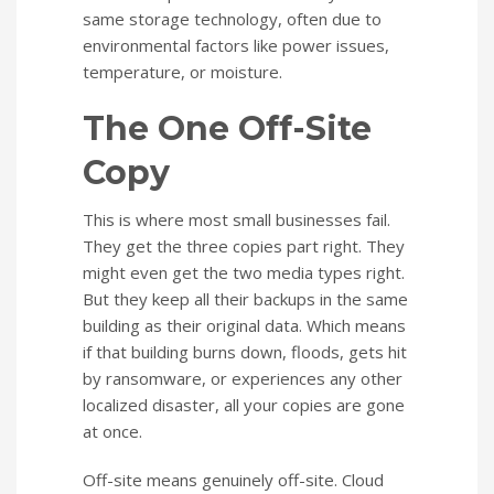
same storage technology, often due to
environmental factors like power issues,
temperature, or moisture.
The One Off-Site
Copy
This is where most small businesses fail.
They get the three copies part right. They
might even get the two media types right.
But they keep all their backups in the same
building as their original data. Which means
if that building burns down, floods, gets hit
by ransomware, or experiences any other
localized disaster, all your copies are gone
at once.
Off-site means genuinely off-site. Cloud