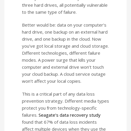
three hard drives, all potentially vulnerable
to the same type of failure.
Better would be: data on your computer’s
hard drive, one backup on an external hard
drive, and one backup in the cloud. Now
you’ve got local storage and cloud storage.
Different technologies, different failure
modes. A power surge that kills your
computer and external drive won’t touch
your cloud backup. A cloud service outage
won’t affect your local copies.
This is a critical part of any data loss
prevention strategy. Different media types
protect you from technology-specific
failures.
Seagate’s data recovery study
found that 67% of data loss incidents
affect multiple devices when they use the