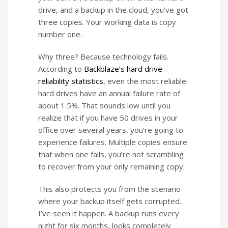
drive, and a backup in the cloud, you’ve got
three copies. Your working data is copy
number one.
Why three? Because technology fails.
According to
Backblaze’s hard drive
reliability statistics
, even the most reliable
hard drives have an annual failure rate of
about 1.5%. That sounds low until you
realize that if you have 50 drives in your
office over several years, you’re going to
experience failures. Multiple copies ensure
that when one fails, you’re not scrambling
to recover from your only remaining copy.
This also protects you from the scenario
where your backup itself gets corrupted.
I’ve seen it happen. A backup runs every
night for six months, looks completely