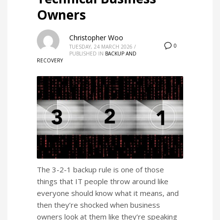
Owners
Christopher Woo
0
TUESDAY, 24 MARCH 2026
/
PUBLISHED IN
BACKUP AND
RECOVERY
The 3-2-1 backup rule is one of those
things that IT people throw around like
everyone should know what it means, and
then they’re shocked when business
owners look at them like they’re speaking