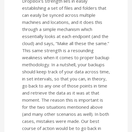
DropBox’s strength lies in easily
establishing a set of files and folders that
can easily be synced across multiple
machines and locations, and it does this
through a simple mechanism which
essentially looks at each endpoint (and the
cloud) and says, “Make all these the same.”
This same strength is a resounding
weakness when it comes to proper backup
methodology. In a nutshell, your backups
should keep track of your data across time,
in set intervals, so that you can, in theory,
go back to any one of those points in time
and retrieve the data as it was at that
moment. The reason this is important is
for the two situations mentioned above
(and many other scenarios as well). In both
cases, mistakes were made. Our best
course of action would be to go back in