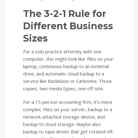
The 3-2-1 Rule for
Different Business
Sizes
For a solo practice attorney with one
computer, this might look like: files on your
laptop, continuous backup to an external
drive, and automatic cloud backup to a
service like Backblaze or Carbonite. Three
copies, two media types, one off-site.
For a 15-person accounting firm, it’s more
complex. Files on your server, backup to a
network-attached storage device, and
backup to cloud storage. Maybe also
backup to tape drives that get rotated off-