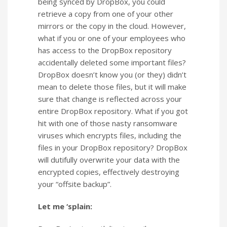
being synced by DropBox, you could
retrieve a copy from one of your other
mirrors or the copy in the cloud. However,
what if you or one of your employees who
has access to the DropBox repository
accidentally deleted some important files?
DropBox doesn’t know you (or they) didn’t
mean to delete those files, but it will make
sure that change is reflected across your
entire DropBox repository. What if you got
hit with one of those nasty ransomware
viruses which encrypts files, including the
files in your DropBox repository? DropBox
will dutifully overwrite your data with the
encrypted copies, effectively destroying
your “offsite backup”.
Let me ‘splain: