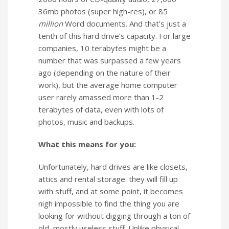
36mb photos (super high-res), or 85
million
Word documents. And that’s just a
tenth of this hard drive’s capacity. For large
companies, 10 terabytes might be a
number that was surpassed a few years
ago (depending on the nature of their
work), but the average home computer
user rarely amassed more than 1-2
terabytes of data, even with lots of
photos, music and backups.
What this means for you:
Unfortunately, hard drives are like closets,
attics and rental storage: they will fill up
with stuff, and at some point, it becomes
nigh impossible to find the thing you are
looking for without digging through a ton of
old, mostly useless stuff. Unlike physical