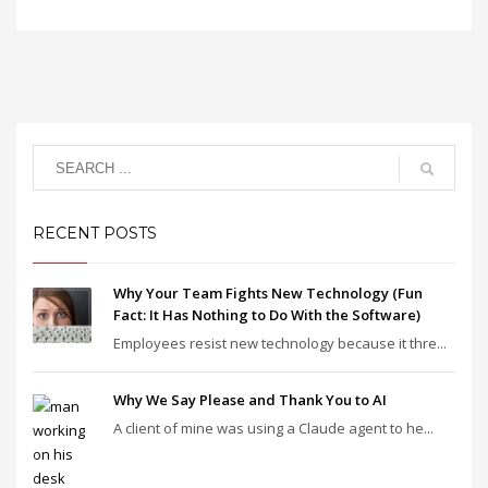
RECENT POSTS
Why Your Team Fights New Technology (Fun
Fact: It Has Nothing to Do With the Software)
Employees resist new technology because it thre...
Why We Say Please and Thank You to AI
A client of mine was using a Claude agent to he...