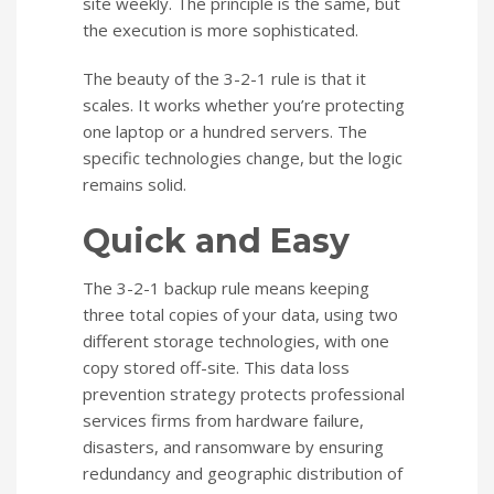
site weekly. The principle is the same, but
the execution is more sophisticated.
The beauty of the 3-2-1 rule is that it
scales. It works whether you’re protecting
one laptop or a hundred servers. The
specific technologies change, but the logic
remains solid.
Quick and Easy
The 3-2-1 backup rule means keeping
three total copies of your data, using two
different storage technologies, with one
copy stored off-site. This data loss
prevention strategy protects professional
services firms from hardware failure,
disasters, and ransomware by ensuring
redundancy and geographic distribution of