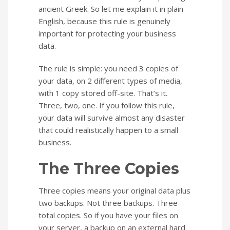
ancient Greek. So let me explain it in plain
English, because this rule is genuinely
important for protecting your business
data.
The rule is simple: you need 3 copies of
your data, on 2 different types of media,
with 1 copy stored off-site. That’s it.
Three, two, one. If you follow this rule,
your data will survive almost any disaster
that could realistically happen to a small
business.
The Three Copies
Three copies means your original data plus
two backups. Not three backups. Three
total copies. So if you have your files on
your server, a backup on an external hard