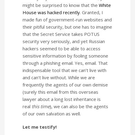
might be surprised to know that the
White
House was hacked recently
. Granted, I
made fun of government-run websites and
their pitiful security, but one has to imagine
that the Secret Service takes POTUS
security very seriously, and yet Russian
hackers seemed to be able to access
sensitive information by fooling someone
through a phishing email. Yes, email. That
indispensable tool that we can’t live with
and can’t live without. While we are
frequently the agents of our own demise
(surely this email from this overseas
lawyer about a long lost inheritance is
real
this time
), we can also be the agents
of our own salvation as well.
Let me testify!