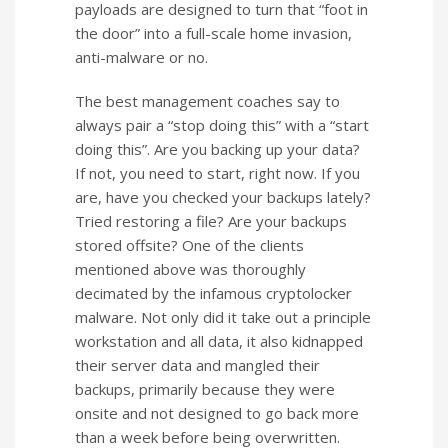
payloads are designed to turn that “foot in
the door” into a full-scale home invasion,
anti-malware or no.
The best management coaches say to
always pair a “stop doing this” with a “start
doing this”. Are you backing up your data?
If not, you need to start, right now. If you
are, have you checked your backups lately?
Tried restoring a file? Are your backups
stored offsite? One of the clients
mentioned above was thoroughly
decimated by the infamous cryptolocker
malware. Not only did it take out a principle
workstation and all data, it also kidnapped
their server data and mangled their
backups, primarily because they were
onsite and not designed to go back more
than a week before being overwritten.