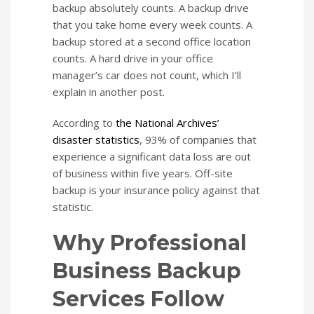
backup absolutely counts. A backup drive
that you take home every week counts. A
backup stored at a second office location
counts. A hard drive in your office
manager’s car does not count, which I’ll
explain in another post.
According to
the National Archives’
disaster statistics
, 93% of companies that
experience a significant data loss are out
of business within five years. Off-site
backup is your insurance policy against that
statistic.
Why Professional
Business Backup
Services Follow