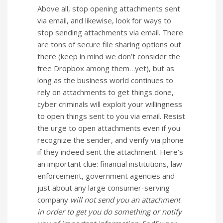
Above all, stop opening attachments sent
via email, and likewise, look for ways to
stop sending attachments via email. There
are tons of secure file sharing options out
there (keep in mind we don’t consider the
free Dropbox among them…yet), but as
long as the business world continues to
rely on attachments to get things done,
cyber criminals will exploit your willingness
to open things sent to you via email. Resist
the urge to open attachments even if you
recognize the sender, and verify via phone
if they indeed sent the attachment. Here’s
an important clue: financial institutions, law
enforcement, government agencies and
just about any large consumer-serving
company
will not send you an attachment
in order to get you do something or notify