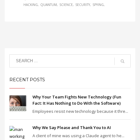
HACKING
QUANTUM
SCIENCE
SECURITY
SPYING
RECENT POSTS
Why Your Team Fights New Technology (Fun
Fact: It Has Nothing to Do With the Software)
Employees resist new technology because it thre...
Why We Say Please and Thank You to AI
A client of mine was using a Claude agent to he...