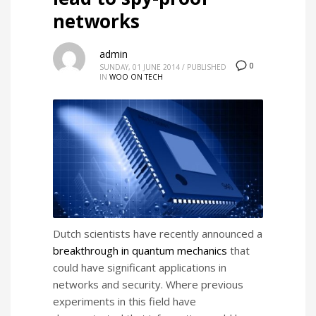
networks
admin
0
SUNDAY, 01 JUNE 2014
/
PUBLISHED
IN
WOO ON TECH
Dutch scientists have recently announced a
breakthrough in quantum mechanics
that
could have significant applications in
networks and security. Where p
revious
experiments in this field have