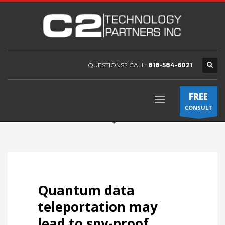
QUESTIONS? CALL:
818-584-6021
FREE
CONSULT
Quantum data
teleportation may
lead to spy-proof