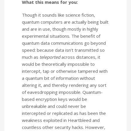
What this means for you:
Though it sounds like science fiction,
quantum computers are actually being built
and are in use, though mostly in highly
experimental situations. The benefit of
quantum data communications go beyond
speed: because data isn’t transmitted so
much as
teleported
across distances, it
would be theoretically impossible to
intercept, tap or otherwise tampered with
a quantum bit of information without
altering it, and thereby rendering any sort
of eavesdropping impossible. Quantum-
based encryption keys would be
unbreakable and could never be
intercepted or replicated as has been the
weakness exploited in Heartbleed and
countless other security hacks. However,