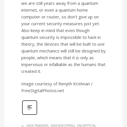
we are still years away from a quantum
internet, or even a quantum home
computer or router, so don’t give up on
your current security measures just yet.
Also keep in mind that even though
quantum security is impossible to hack in
theory, the devices that will be built to use
quantum mechanics will still be designed by
people, which means that it is only as
impervious or infalliable as the humans that
created it.
Image courtesy of Renjith Krishnan /
FreeDigitalPhotos.net
DATA TRANSFER
EAVESDROPPING
ENCRYPTION