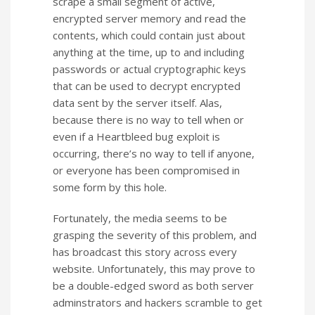
scrape a small segment of active,
encrypted server memory and read the
contents, which could contain just about
anything at the time, up to and including
passwords or actual cryptographic keys
that can be used to decrypt encrypted
data sent by the server itself. Alas,
because there is no way to tell when or
even if a Heartbleed bug exploit is
occurring, there’s no way to tell if anyone,
or everyone has been compromised in
some form by this hole.
Fortunately, the media seems to be
grasping the severity of this problem, and
has broadcast this story across every
website. Unfortunately, this may prove to
be a double-edged sword as both server
adminstrators and hackers scramble to get