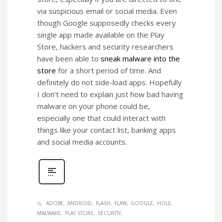
via suspicious email or social media. Even
though Google supposedly checks every
single app made available on the Play
Store, hackers and security researchers
have been able to
sneak malware into the
store
for a short period of time. And
definitely do not side-load apps. Hopefully
I don’t need to explain just how bad having
malware on your phone could be,
especially one that could interact with
things like your contact list, banking apps
and social media accounts.
ADOBE
ANDROID
FLASH
FLAW
GOOGLE
HOLE
MALWARE
PLAY STORE
SECURITY