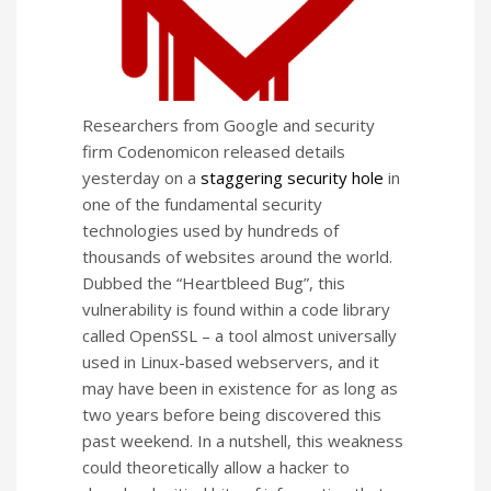
Researchers from Google and security
firm Codenomicon released details
yesterday on a
staggering security hole
in
one of the fundamental security
technologies used by hundreds of
thousands of websites around the world.
Dubbed the “Heartbleed Bug”, this
vulnerability is found within a code library
called OpenSSL – a tool almost universally
used in Linux-based webservers, and it
may have been in existence for as long as
two years before being discovered this
past weekend. In a nutshell, this weakness
could theoretically allow a hacker to