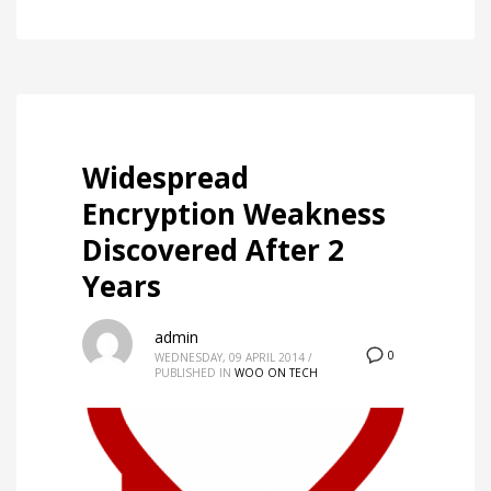
Widespread
Encryption Weakness
Discovered After 2
Years
admin
0
WEDNESDAY, 09 APRIL 2014
/
PUBLISHED IN
WOO ON TECH