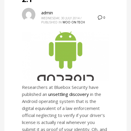
admin
0
WEDNESDAY, 30 JULY 2014
/
PUBLISHED IN
WOO ON TECH
Researchers at Bluebox Security have
published an
unsettling discovery
in the
Android operating system that is the
digital equivalent of a law enforcement
official neglecting to verify if your driver’s
license is actually real whenever you
submit it as proof of your identity. Oh, and