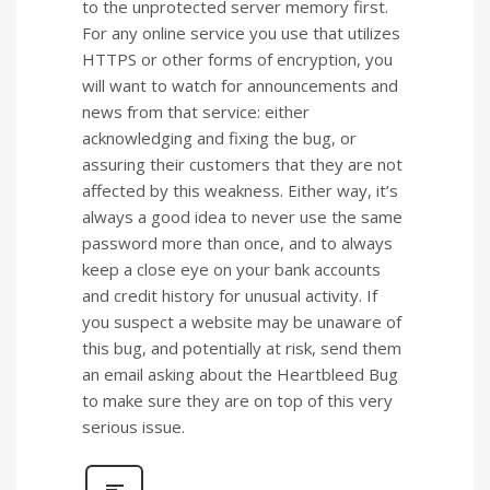
to the unprotected server memory first.
For any online service you use that utilizes
HTTPS or other forms of encryption, you
will want to watch for announcements and
news from that service: either
acknowledging and fixing the bug, or
assuring their customers that they are not
affected by this weakness. Either way, it’s
always a good idea to never use the same
password more than once, and to always
keep a close eye on your bank accounts
and credit history for unusual activity. If
you suspect a website may be unaware of
this bug, and potentially at risk, send them
an email asking about the Heartbleed Bug
to make sure they are on top of this very
serious issue.