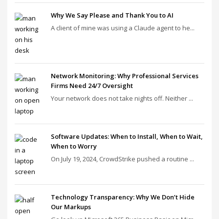
Why We Say Please and Thank You to AI
A client of mine was using a Claude agent to he...
Network Monitoring: Why Professional Services
Firms Need 24/7 Oversight
Your network does not take nights off. Neither ...
Software Updates: When to Install, When to Wait,
When to Worry
On July 19, 2024, CrowdStrike pushed a routine ...
Technology Transparency: Why We Don’t Hide
Our Markups