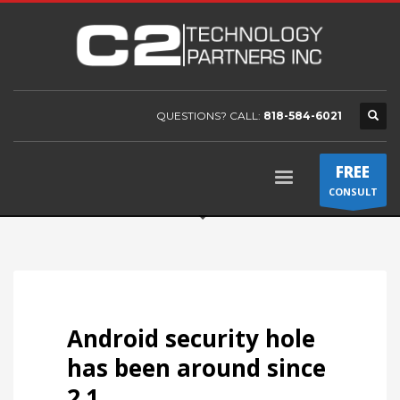
QUESTIONS? CALL:
818-584-6021
FREE
CONSULT
Android security hole
has been around since
2.1