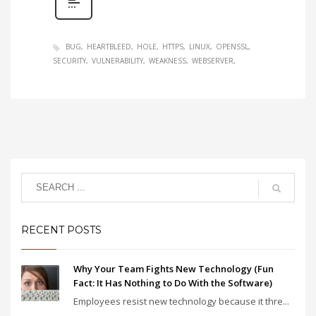
BUG
HEARTBLEED
HOLE
HTTPS
LINUX
OPENSSL
SECURITY
VULNERABILITY
WEAKNESS
WEBSERVER
RECENT POSTS
Why Your Team Fights New Technology (Fun
Fact: It Has Nothing to Do With the Software)
Employees resist new technology because it thre...