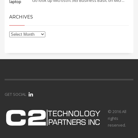
Go look up Microsoft 365 Business Basic on Micr...
ARCHIVES
GET SOCIAL
© 2016 All
rights
reserved.