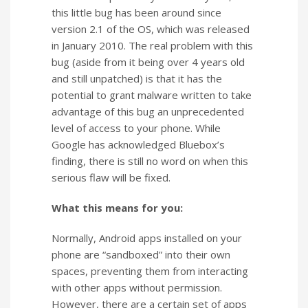
this little bug has been around since
version 2.1 of the OS, which was released
in January 2010. The real problem with this
bug (aside from it being over 4 years old
and still unpatched) is that it has the
potential to grant malware written to take
advantage of this bug an unprecedented
level of access to your phone. While
Google has acknowledged Bluebox’s
finding, there is still no word on when this
serious flaw will be fixed.
What this means for you:
Normally, Android apps installed on your
phone are “sandboxed” into their own
spaces, preventing them from interacting
with other apps without permission.
However, there are a certain set of apps