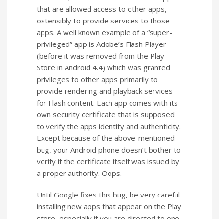
that are allowed access to other apps,
ostensibly to provide services to those
apps. A well known example of a “super-
privileged” app is Adobe’s Flash Player
(before it was removed from the Play
Store in Android 4.4) which was granted
privileges to other apps primarily to
provide rendering and playback services
for Flash content. Each app comes with its
own security certificate that is supposed
to verify the apps identity and authenticity.
Except because of the above-mentioned
bug, your Android phone doesn’t bother to
verify if the certificate itself was issued by
a proper authority. Oops.
Until Google fixes this bug, be very careful
installing new apps that appear on the Play
store, especially if you are directed to one