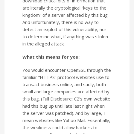
download critical bits of information that
are literally the cryptological “keys to the
kingdom” of a server affected by this bug.
And unfortunately, there is no way to
detect an exploit of this vulnerability, nor
to determine what, if anything was stolen
in the alleged attack.
What this means for you:
You would encounter OpenSSL through the
familiar “HTTPS” protocol websites use to
transact business online, and sadly, both
small and large companies are affected by
this bug. (Full Disclosure: C2’s own website
had this bug up until late last night when
the server was patched). And by large, I
mean websites like Yahoo Mail. Essentially,
the weakness could allow hackers to