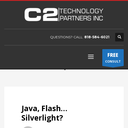
QUESTIONS? CALL:
818-584-6021
FREE
CONSULT
Java, Flash…
Silverlight?