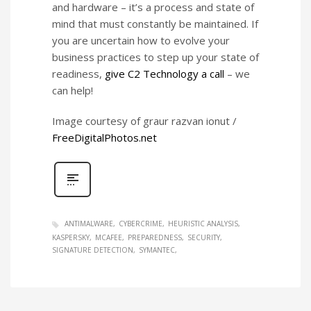
and hardware – it’s a process and state of
mind that must constantly be maintained. If
you are uncertain how to evolve your
business practices to step up your state of
readiness,
give C2 Technology a call
– we
can help!
Image courtesy of graur razvan ionut /
FreeDigitalPhotos.net
ANTIMALWARE
CYBERCRIME
HEURISTIC ANALYSIS
KASPERSKY
MCAFEE
PREPAREDNESS
SECURITY
SIGNATURE DETECTION
SYMANTEC