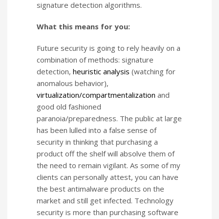
signature detection algorithms.
What this means for you:
Future security is going to rely heavily on a
combination of methods: signature
detection,
heuristic analysis
(watching for
anomalous behavior),
virtualization/compartmentalization
and
good old fashioned
paranoia/preparedness. The public at large
has been lulled into a false sense of
security in thinking that purchasing a
product off the shelf will absolve them of
the need to remain vigilant. As some of my
clients can personally attest, you can have
the best antimalware products on the
market and still get infected. Technology
security is more than purchasing software