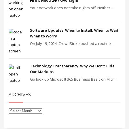
Firms Need 24/7 Oversight
Your network does not take nights off. Neither ...
Software Updates: When to Install, When to Wait,
When to Worry
On July 19, 2024, CrowdStrike pushed a routine ...
Technology Transparency: Why We Don’t Hide
Our Markups
Go look up Microsoft 365 Business Basic on Micr...
ARCHIVES