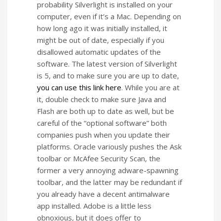
probability Silverlight is installed on your
computer, even if it’s a Mac. Depending on
how long ago it was initially installed, it
might be out of date, especially if you
disallowed automatic updates of the
software. The latest version of Silverlight
is 5, and to make sure you are up to date,
you can use this link here
. While you are at
it, double check to make sure Java and
Flash are both up to date as well, but be
careful of the “optional software” both
companies push when you update their
platforms. Oracle variously pushes the Ask
toolbar or McAfee Security Scan, the
former a very annoying adware-spawning
toolbar, and the latter may be redundant if
you already have a decent antimalware
app installed. Adobe is a little less
obnoxious, but it does offer to