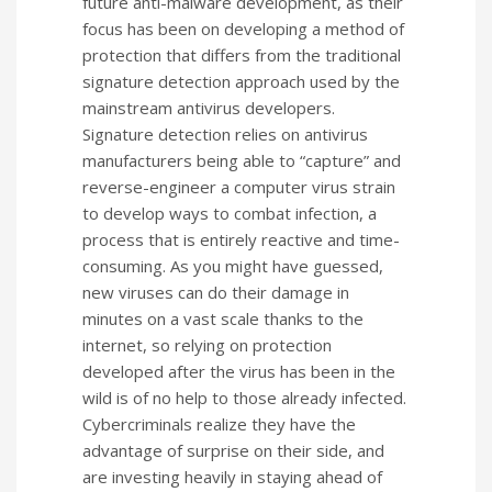
future anti-malware development, as their
focus has been on developing a method of
protection that differs from the traditional
signature detection approach used by the
mainstream antivirus developers.
Signature detection relies on antivirus
manufacturers being able to “capture” and
reverse-engineer a computer virus strain
to develop ways to combat infection, a
process that is entirely reactive and time-
consuming. As you might have guessed,
new viruses can do their damage in
minutes on a vast scale thanks to the
internet, so relying on protection
developed after the virus has been in the
wild is of no help to those already infected.
Cybercriminals realize they have the
advantage of surprise on their side, and
are investing heavily in staying ahead of