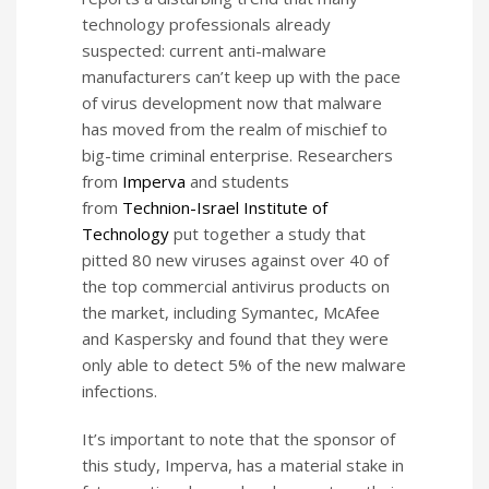
technology professionals already
suspected: current anti-malware
manufacturers can’t keep up with the pace
of virus development now that malware
has moved from the realm of mischief to
big-time criminal enterprise. Researchers
from
Imperva
and students
from
Technion-Israel Institute of
Technology
put together a study that
pitted 80 new viruses against over 40 of
the top commercial antivirus products on
the market, including Symantec, McAfee
and Kaspersky and found that they were
only able to detect 5% of the new malware
infections.
It’s important to note that the sponsor of
this study, Imperva, has a material stake in