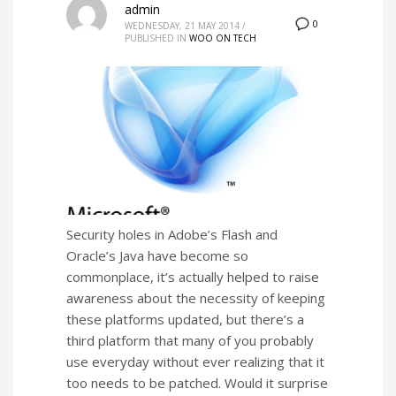
admin
0
WEDNESDAY, 21 MAY 2014
/
PUBLISHED IN
WOO ON TECH
Security holes in Adobe’s Flash and
Oracle’s Java have become so
commonplace, it’s actually helped to raise
awareness about the necessity of keeping
these platforms updated, but there’s a
third platform that many of you probably
use everyday without ever realizing that it
too needs to be patched. Would it surprise