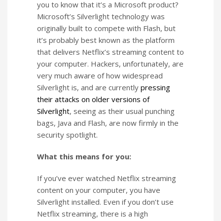
you to know that it’s a Microsoft product?
Microsoft’s Silverlight technology was
originally built to compete with Flash, but
it’s probably best known as the platform
that delivers Netflix’s streaming content to
your computer. Hackers, unfortunately, are
very much aware of how widespread
Silverlight is, and are currently
pressing
their attacks on older versions of
Silverlight
, seeing as their usual punching
bags, Java and Flash, are now firmly in the
security spotlight.
What this means for you:
If you’ve ever watched Netflix streaming
content on your computer, you have
Silverlight installed. Even if you don’t use
Netflix streaming, there is a high