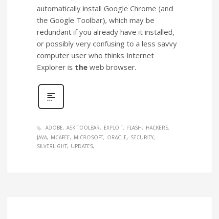
automatically install Google Chrome (and
the Google Toolbar), which may be
redundant if you already have it installed,
or possibly very confusing to a less savvy
computer user who thinks Internet
Explorer is
the
web browser.
ADOBE
ASK TOOLBAR
EXPLOIT
FLASH
HACKERS
JAVA
MCAFEE
MICROSOFT
ORACLE
SECURITY
SILVERLIGHT
UPDATES