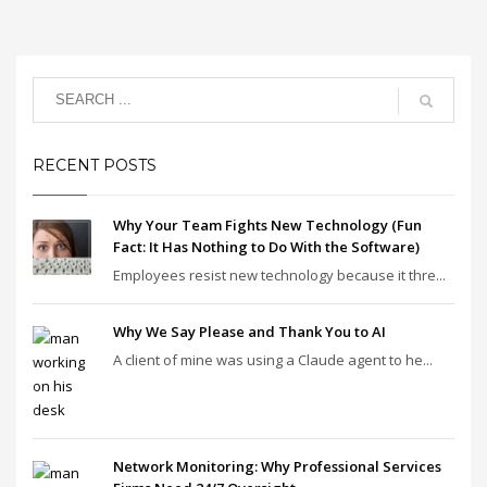
RECENT POSTS
Why Your Team Fights New Technology (Fun
Fact: It Has Nothing to Do With the Software)
Employees resist new technology because it thre...
Why We Say Please and Thank You to AI
A client of mine was using a Claude agent to he...
Network Monitoring: Why Professional Services