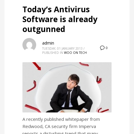
Today’s Antivirus
Software is already
outgunned
admin
0
TUESDAY, 01 JANUARY 2013
/
PUBLISHED IN
WOO ON TECH
A recently published whitepaper from
Redwood, CA security firm Imperva
reports a disturbing trend that many