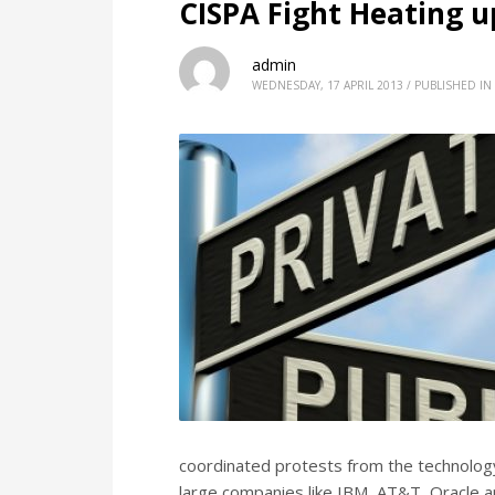
CISPA Fight Heating up
admin
WEDNESDAY, 17 APRIL 2013
/
PUBLISHED IN
coordinated protests from the technology
large companies like IBM, AT&T, Oracle an