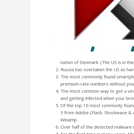
nation of Denmark. (The US is in the
Russia has overtaken the US as ha
The most commonly found smartphon
premium-rate numbers without you 
The most common way to get a virus
and getting infected when your br
Of the top 10 most commonly found s
5 from Adobe (Flash, Shockwave & A
Winamp.
Over half of the detected malware i
For the first time in many years, Mic