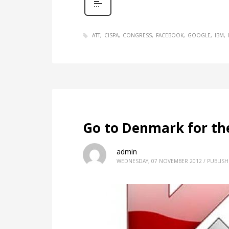
ATT
CISPA
CONGRESS
FACEBOOK
GOOGLE
IBM
Go to Denmark for th
admin
WEDNESDAY, 07 NOVEMBER 2012
/
PUBLISH