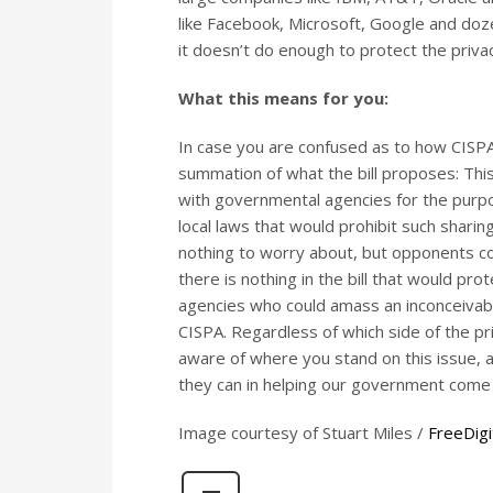
like Facebook, Microsoft, Google and doze
it doesn’t do enough to protect the privac
What this means for you:
In case you are confused as to how CISPA
summation of what the bill proposes: Thi
with governmental agencies for the purpos
local laws that would prohibit such sharin
nothing to worry about, but opponents con
there is nothing in the bill that would pro
agencies who could amass an inconceivab
CISPA. Regardless of which side of the pr
aware of where you stand on this issue, 
they can in helping our government come 
Image courtesy of Stuart Miles /
FreeDigi