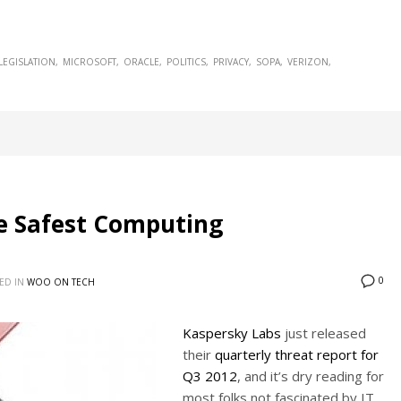
LEGISLATION
MICROSOFT
ORACLE
POLITICS
PRIVACY
SOPA
VERIZON
e Safest Computing
0
ED IN
WOO ON TECH
Kaspersky Labs
just released
their
quarterly threat report for
Q3 2012
, and it’s dry reading for
most folks not fascinated by IT