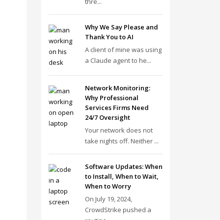
thre...
Why We Say Please and
Thank You to AI
A client of mine was using
a Claude agent to he...
Network Monitoring:
Why Professional
Services Firms Need
24/7 Oversight
Your network does not
take nights off. Neither ...
Software Updates: When
to Install, When to Wait,
When to Worry
On July 19, 2024,
CrowdStrike pushed a