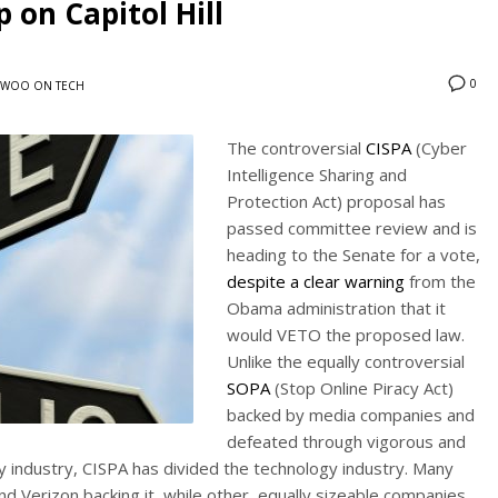
 on Capitol Hill
0
WOO ON TECH
The controversial
CISPA
(Cyber
Intelligence Sharing and
Protection Act) proposal has
passed committee review and is
heading to the Senate for a vote,
despite a clear warning
from the
Obama administration that it
would VETO the proposed law.
Unlike the equally controversial
SOPA
(Stop Online Piracy Act)
backed by media companies and
defeated through vigorous and
 industry, CISPA has divided the technology industry. Many
d Verizon backing it, while other, equally sizeable companies