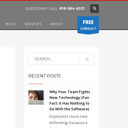
QUESTIONS? CALL:
818-584-6021
FREE
BLOG
SERVICES
ABOUT
CONSULT
RECENT POSTS
Why Your Team Fights
New Technology (Fun
Fact: It Has Nothing to
Do With the Software)
Employees resist new
technology because it