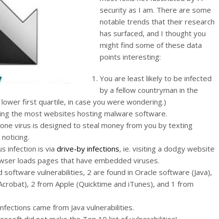
security as I am. There are some
notable trends that their research
has surfaced, and I thought you
might find some of these data
points interesting:
You are least likely to be infected
by a fellow countryman in the
 lower first quartile, in case you were wondering.)
ving the most websites hosting malware software.
e virus is designed to steal money from you by texting
noticing.
 infection is via
drive-by infections
, ie. visiting a dodgy website
owser loads pages that have embedded viruses.
oftware vulnerabilities, 2 are found in Oracle software (Java),
crobat), 2 from Apple (Quicktime and iTunes), and 1 from
nfections came from Java vulnerabilities.
rosoft did not make the Top 10 list of vulnerabilities!