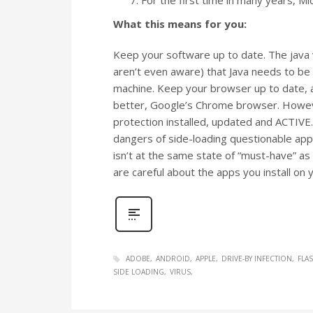
What this means for you:
Keep your software up to date. The java 
aren’t even aware) that Java needs to be k
machine. Keep your browser up to date, an
better, Google’s Chrome browser. Howeve
protection installed, updated and ACTIVE
dangers of side-loading questionable ap
isn’t at the same state of “must-have” as
are careful about the apps you install on
ADOBE
ANDROID
APPLE
DRIVE-BY INFECTION
FLA
SIDE LOADING
VIRUS