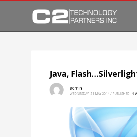
Java, Flash…Silverligh
admin
WEDNESDAY, 21 MAY 2014
/
PUBLISHED IN
W