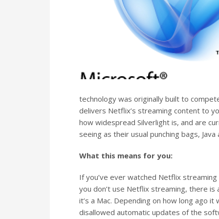
technology was originally built to compete
delivers Netflix’s streaming content to 
how widespread Silverlight is, and are cu
seeing as their usual punching bags, Java a
What this means for you:
If you’ve ever watched Netflix streaming c
you don’t use Netflix streaming, there is a
it’s a Mac. Depending on how long ago it was
disallowed automatic updates of the softw