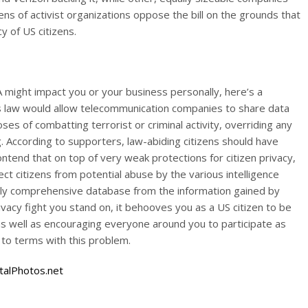
ns of activist organizations oppose the bill on the grounds that
y of US citizens.
 might impact you or your business personally, here’s a
s law would allow telecommunication companies to share data
es of combatting terrorist or criminal activity, overriding any
g. According to supporters, law-abiding citizens should have
tend that on top of very weak protections for citizen privacy,
tect citizens from potential abuse by the various intelligence
ly comprehensive database from the information gained by
ivacy fight you stand on, it behooves you as a US citizen to be
as well as encouraging everyone around you to participate as
to terms with this problem.
talPhotos.net