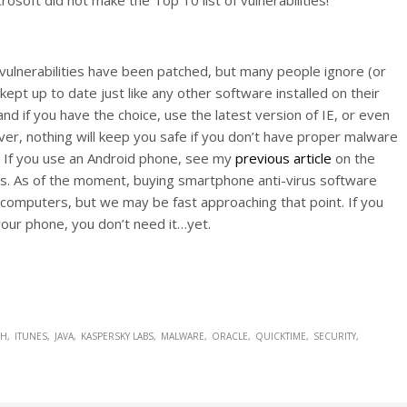
vulnerabilities have been patched, but many people ignore (or
ept up to date just like any other software installed on their
d if you have the choice, use the latest version of IE, or even
r, nothing will keep you safe if you don’t have proper malware
. If you use an Android phone, see my
previous article
on the
ps. As of the moment, buying smartphone anti-virus software
 computers, but we may be fast approaching that point. If you
 your phone, you don’t need it…yet.
SH
ITUNES
JAVA
KASPERSKY LABS
MALWARE
ORACLE
QUICKTIME
SECURITY