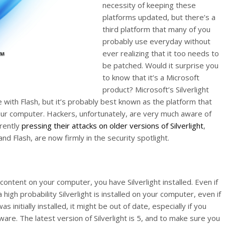
necessity of keeping these
platforms updated, but there’s a
third platform that many of you
probably use everyday without
ever realizing that it too needs to
be patched. Would it surprise you
to know that it’s a Microsoft
product? Microsoft’s Silverlight
 with Flash, but it’s probably best known as the platform that
your computer. Hackers, unfortunately, are very much aware of
rrently
pressing their attacks on older versions of Silverlight
,
nd Flash, are now firmly in the security spotlight.
ontent on your computer, you have Silverlight installed. Even if
 high probability Silverlight is installed on your computer, even if
 initially installed, it might be out of date, especially if you
are. The latest version of Silverlight is 5, and to make sure you