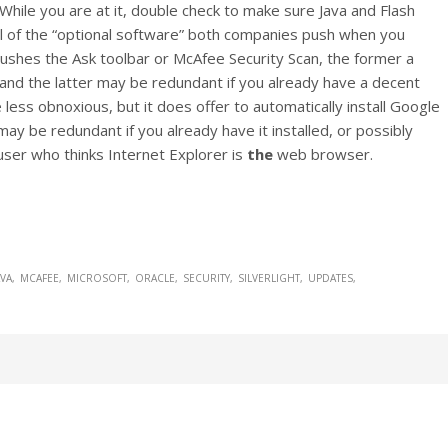
 While you are at it, double check to make sure Java and Flash
ful of the “optional software” both companies push when you
pushes the Ask toolbar or McAfee Security Scan, the former a
nd the latter may be redundant if you already have a decent
e less obnoxious, but it does offer to automatically install Google
y be redundant if you already have it installed, or possibly
user who thinks Internet Explorer is
the
web browser.
AVA
MCAFEE
MICROSOFT
ORACLE
SECURITY
SILVERLIGHT
UPDATES