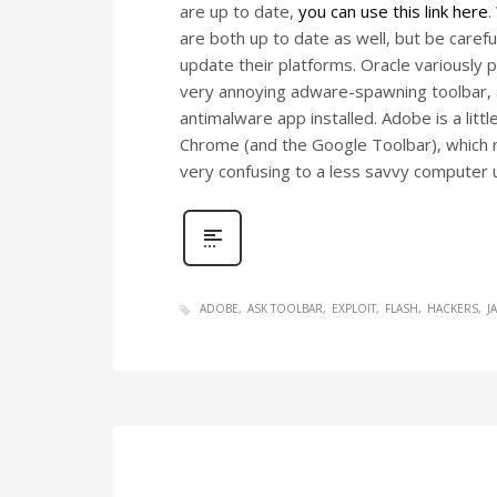
are up to date,
you can use this link here
.
are both up to date as well, but be care
update their platforms. Oracle variously 
very annoying adware-spawning toolbar, a
antimalware app installed. Adobe is a littl
Chrome (and the Google Toolbar), which ma
very confusing to a less savvy computer 
ADOBE
ASK TOOLBAR
EXPLOIT
FLASH
HACKERS
J