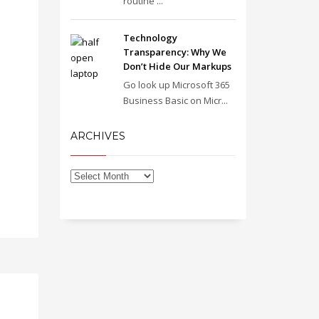
routine ...
Technology
Transparency: Why We
Don’t Hide Our Markups
Go look up Microsoft 365
Business Basic on Micr...
ARCHIVES