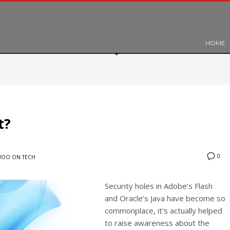
HOME
t?
0
OO ON TECH
Security holes in Adobe’s Flash
and Oracle’s Java have become so
commonplace, it’s actually helped
to raise awareness about the