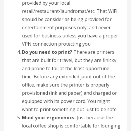
provided by your local
retail/restaurant/laundromat/etc. That WiFi
should be consider as being provided for
entertainment purposes only, and never
used for business unless you have a proper
VPN connection protecting you.
Do you need to print?
There are printers
that are built for travel, but they are finicky
and prone to fail at the least opportune
time. Before any extended jaunt out of the
office, make sure the printer is properly
provisioned (ink and paper) and charged or
equipped with its power cord. You might
want to print something out just to be safe.
Mind your ergonomics.
Just because the
local coffee shop is comfortable for lounging