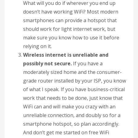
What will you do if wherever you end up
doesn’t have working WiFi? Most modern
smartphones can provide a hotspot that
should work for light internet work, but
make sure you know how to use it before
relying on it.
Wireless internet is unreliable and
possibly not secure.
If you have a
moderately sized home and the consumer-
grade router installed by your ISP, you know
of what I speak. If you have business-critical
work that needs to be done, just know that
WiFi can and will make you crazy with an
unreliable connection, and doubly so for a
smartphone hotspot, so plan accordingly.
And don’t get me started on free WiFi