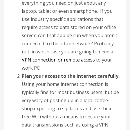
everything you need on just about any
laptop, tablet or even smartphone. If you
use industry specific applications that
require access to data stored on your office
server, can that app be run when you aren’t
connected to the office network? Probably
not, in which case you are going to need a
VPN connection or remote access
to your
work PC.
Plan your access to the internet carefully.
Using your home internet connection is
typically fine for most business users, but be
very wary of posting up in a local coffee
shop expecting to sip lattes and use their
free WiFi without a means to secure your
data transmissions such as using a VPN.