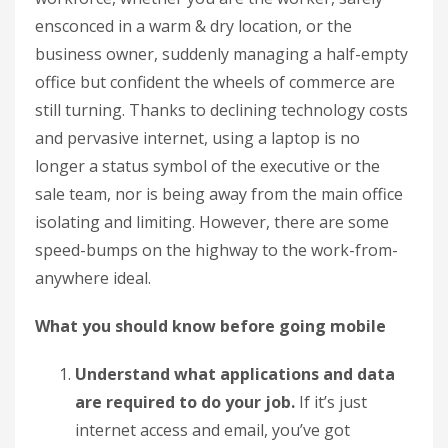
ensconced in a warm & dry location, or the
business owner, suddenly managing a half-empty
office but confident the wheels of commerce are
still turning. Thanks to declining technology costs
and pervasive internet, using a laptop is no
longer a status symbol of the executive or the
sale team, nor is being away from the main office
isolating and limiting. However, there are some
speed-bumps on the highway to the work-from-
anywhere ideal.
What you should know before going mobile
Understand what applications and data
are required to do your job.
If it’s just
internet access and email, you’ve got