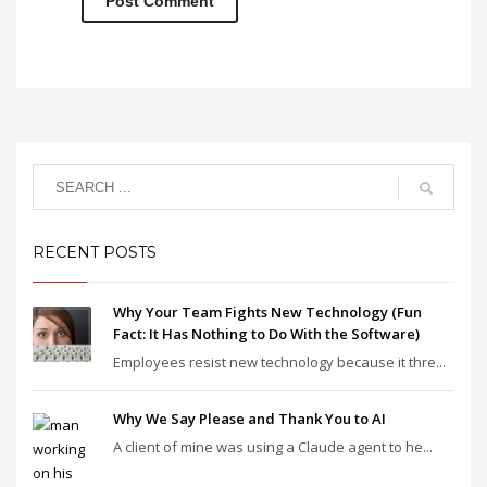
RECENT POSTS
Why Your Team Fights New Technology (Fun
Fact: It Has Nothing to Do With the Software)
Employees resist new technology because it thre...
Why We Say Please and Thank You to AI
A client of mine was using a Claude agent to he...