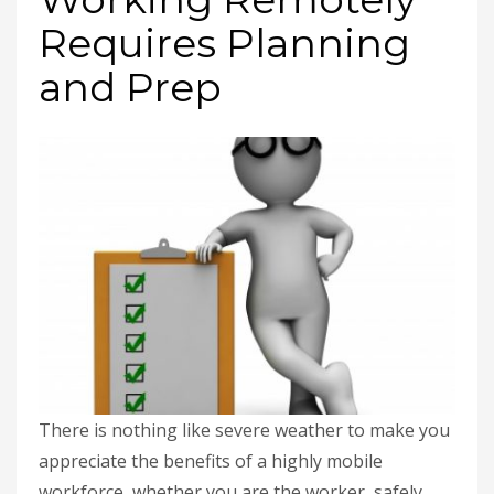
Requires Planning
and Prep
There is nothing like severe weather to make you
appreciate the benefits of a highly mobile
workforce, whether you are the worker, safely