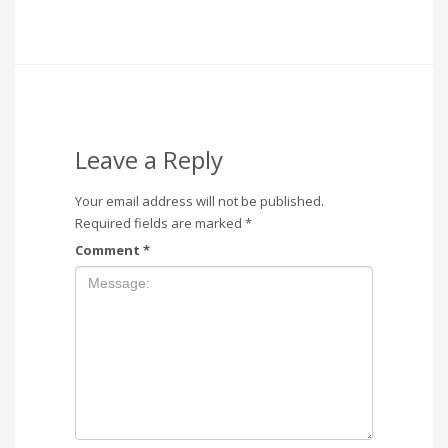
Leave a Reply
Your email address will not be published.
Required fields are marked
*
Comment
*