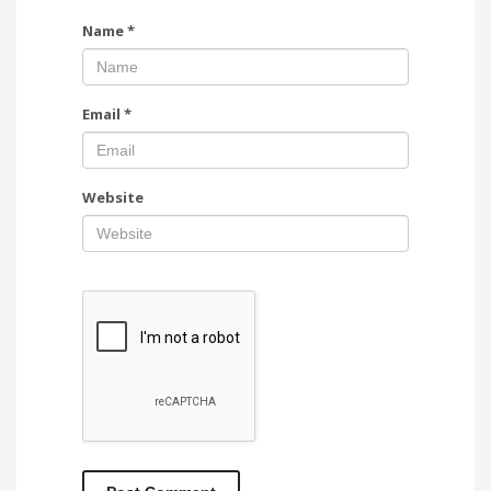
Name
*
Email
*
Website