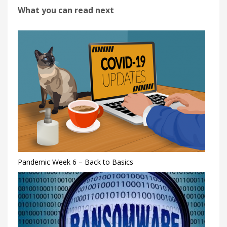
What you can read next
Pandemic Week 6 – Back to Basics