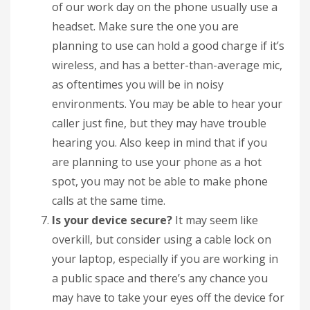
of our work day on the phone usually use a
headset. Make sure the one you are
planning to use can hold a good charge if it’s
wireless, and has a better-than-average mic,
as oftentimes you will be in noisy
environments. You may be able to hear your
caller just fine, but they may have trouble
hearing you. Also keep in mind that if you
are planning to use your phone as a hot
spot, you may not be able to make phone
calls at the same time.
Is your device secure?
It may seem like
overkill, but consider using a cable lock on
your laptop, especially if you are working in
a public space and there’s any chance you
may have to take your eyes off the device for