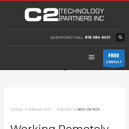
QUESTIONS? CALL:
818-584-6021
FREE
CONSULT
TUESDAY, 19 FEBRUARY 2019
/
PUBLISHED IN
WOO ON TECH
Working Remotely