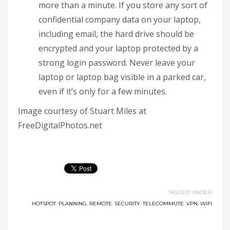
more than a minute. If you store any sort of
confidential company data on your laptop,
including email, the hard drive should be
encrypted and your laptop protected by a
strong login password. Never leave your
laptop or laptop bag visible in a parked car,
even if it’s only for a few minutes.
Image courtesy of Stuart Miles at
FreeDigitalPhotos.net
TAGGED UNDER:
HOTSPOT
,
PLANNING
,
REMOTE
,
SECURITY
,
TELECOMMUTE
,
VPN
,
WIFI