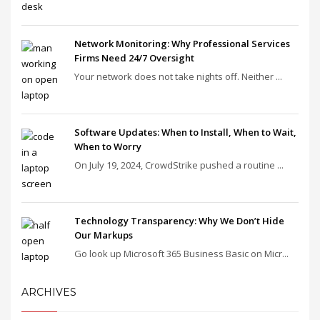
Network Monitoring: Why Professional Services
Firms Need 24/7 Oversight
Your network does not take nights off. Neither ...
Software Updates: When to Install, When to Wait,
When to Worry
On July 19, 2024, CrowdStrike pushed a routine ...
Technology Transparency: Why We Don’t Hide
Our Markups
Go look up Microsoft 365 Business Basic on Micr...
ARCHIVES