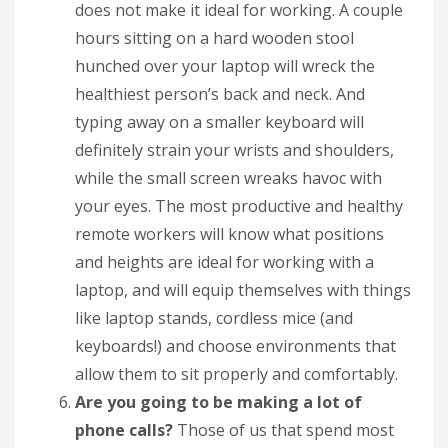
does not make it ideal for working. A couple
hours sitting on a hard wooden stool
hunched over your laptop will wreck the
healthiest person’s back and neck. And
typing away on a smaller keyboard will
definitely strain your wrists and shoulders,
while the small screen wreaks havoc with
your eyes. The most productive and healthy
remote workers will know what positions
and heights are ideal for working with a
laptop, and will equip themselves with things
like laptop stands, cordless mice (and
keyboards!) and choose environments that
allow them to sit properly and comfortably.
Are you going to be making a lot of
phone calls?
Those of us that spend most