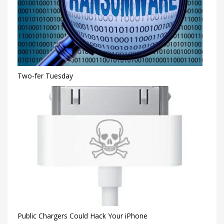
Two-fer Tuesday
Public Chargers Could Hack Your iPhone