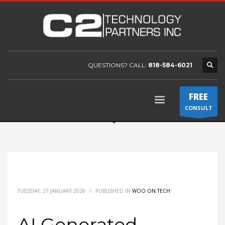
QUESTIONS? CALL:
818-584-6021
FREE
CONSULT
TUESDAY, 27 JANUARY 2026
/
PUBLISHED IN
WOO ON TECH
AI Generated