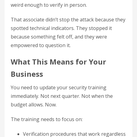
weird enough to verify in person.
That associate didn’t stop the attack because they
spotted technical indicators. They stopped it
because something felt off, and they were
empowered to question it.
What This Means for Your
Business
You need to update your security training
immediately. Not next quarter. Not when the
budget allows. Now.
The training needs to focus on:
Verification procedures that work regardless