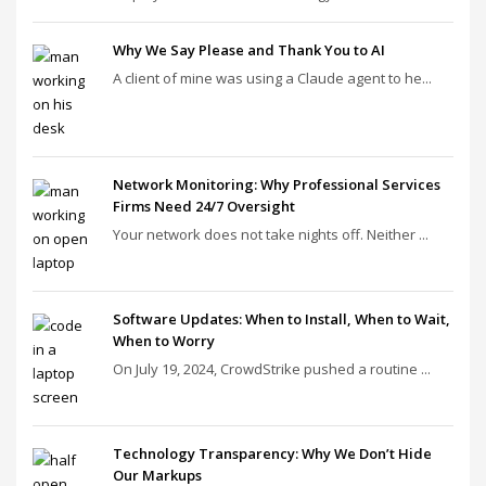
Why We Say Please and Thank You to AI
A client of mine was using a Claude agent to he...
Network Monitoring: Why Professional Services
Firms Need 24/7 Oversight
Your network does not take nights off. Neither ...
Software Updates: When to Install, When to Wait,
When to Worry
On July 19, 2024, CrowdStrike pushed a routine ...
Technology Transparency: Why We Don’t Hide
Our Markups