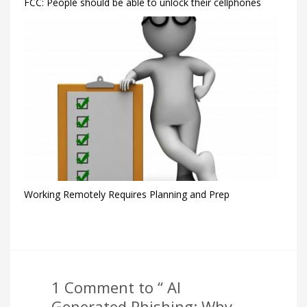
FCC: People should be able to unlock their cellphones
Working Remotely Requires Planning and Prep
1 Comment to “ AI
Generated Phishing: Why