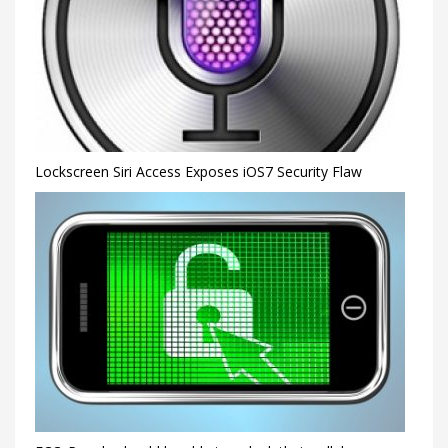
Lockscreen Siri Access Exposes iOS7 Security Flaw