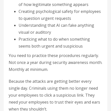
of how legitimate something appears
Creating psychological safety for employees
to question urgent requests
Understanding that AI can fake anything
visual or auditory
Practicing what to do when something
seems both urgent and suspicious
You need to practice these procedures regularly.
Not once a year during security awareness month.
Monthly at minimum.
Because the attacks are getting better every
single day. Criminals using them no longer need
your employees to click a suspicious link. They
need your employees to trust their eyes and ears
when they shouldn’t.