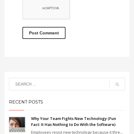
RECENT POSTS
Why Your Team Fights New Technology (Fun
Fact: It Has Nothing to Do With the Software)
Employees resist new technology because it thre...