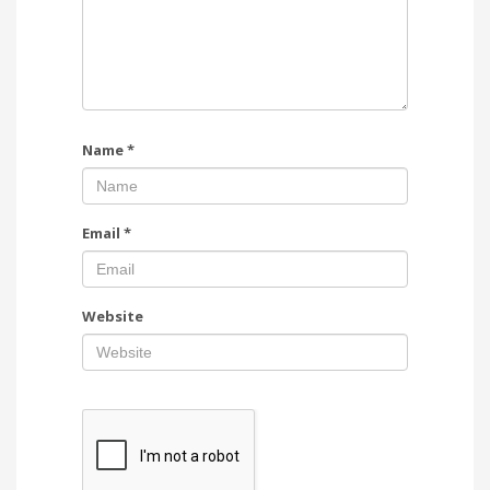
Name
*
Email
*
Website