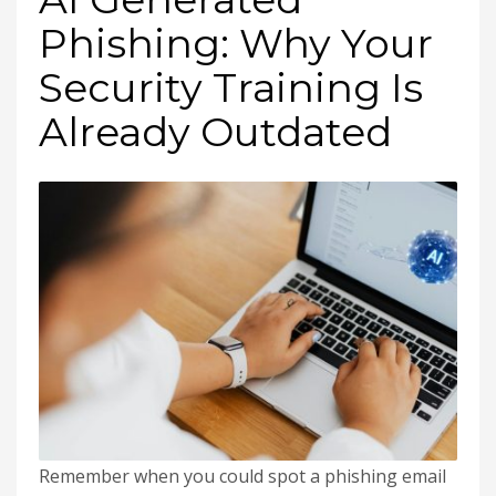
Phishing: Why Your
Security Training Is
Already Outdated
Remember when you could spot a phishing email