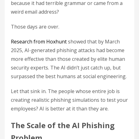
because it had terrible grammar or came from a
weird email address?
Those days are over.
Research from Hoxhunt
showed that by March
2025, AI-generated phishing attacks had become
more effective than those created by elite human
security experts. The AI didn’t just catch up, but
surpassed the best humans at social engineering.
Let that sink in. The people whose entire job is
creating realistic phishing simulations to test your
employees? AI is better at it than they are.
The Scale of the AI Phishing
Problem