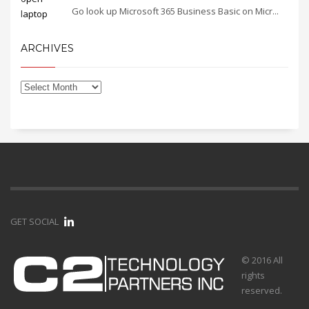
Go look up Microsoft 365 Business Basic on Micr...
ARCHIVES
GET SOCIAL
© 2016 All
rights
reserved.