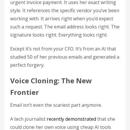
urgent invoice payment. It uses her exact writing
style. It references the specific vendor you’ve been
working with. It arrives right when you’d expect
such a request. The email address looks right. The
signature looks right. Everything looks right.
Except it’s not from your CFO. It’s from an AI that
studied 50 of her previous emails and generated a
perfect forgery.
Voice Cloning: The New
Frontier
Email isn’t even the scariest part anymore.
A tech journalist
recently demonstrated
that she
could clone her own voice using cheap AI tools