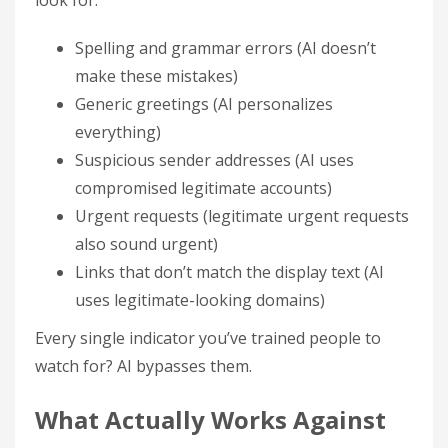
look for:
Spelling and grammar errors (AI doesn’t
make these mistakes)
Generic greetings (AI personalizes
everything)
Suspicious sender addresses (AI uses
compromised legitimate accounts)
Urgent requests (legitimate urgent requests
also sound urgent)
Links that don’t match the display text (AI
uses legitimate-looking domains)
Every single indicator you’ve trained people to
watch for? AI bypasses them.
What Actually Works Against