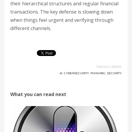
their hierarchical structures and regular financial
transactions. The key defense is slowing down
when things feel urgent and verifying through
different channels.
TAGGED UNDER:
AI
,
CYBERSECURITY
,
PHISHING
,
SECURITY
What you can read next