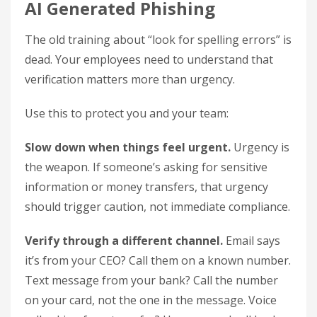
AI Generated Phishing
The old training about “look for spelling errors” is
dead. Your employees need to understand that
verification matters more than urgency.
Use this to protect you and your team:
Slow down when things feel urgent.
Urgency is
the weapon. If someone’s asking for sensitive
information or money transfers, that urgency
should trigger caution, not immediate compliance.
Verify through a different channel.
Email says
it’s from your CEO? Call them on a known number.
Text message from your bank? Call the number
on your card, not the one in the message. Voice