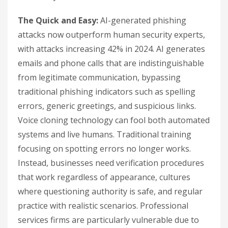
The Quick and Easy:
AI-generated phishing
attacks now outperform human security experts,
with attacks increasing 42% in 2024. AI generates
emails and phone calls that are indistinguishable
from legitimate communication, bypassing
traditional phishing indicators such as spelling
errors, generic greetings, and suspicious links.
Voice cloning technology can fool both automated
systems and live humans. Traditional training
focusing on spotting errors no longer works.
Instead, businesses need verification procedures
that work regardless of appearance, cultures
where questioning authority is safe, and regular
practice with realistic scenarios. Professional
services firms are particularly vulnerable due to