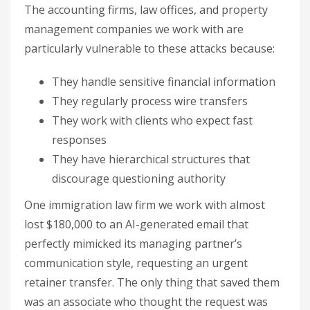
The accounting firms, law offices, and property
management companies we work with are
particularly vulnerable to these attacks because:
They handle sensitive financial information
They regularly process wire transfers
They work with clients who expect fast
responses
They have hierarchical structures that
discourage questioning authority
One immigration law firm we work with almost
lost $180,000 to an AI-generated email that
perfectly mimicked its managing partner’s
communication style, requesting an urgent
retainer transfer. The only thing that saved them
was an associate who thought the request was