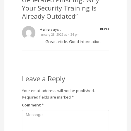
Your Security Training Is
Already Outdated”
Hallie
says :
REPLY
January 28, 2026 at 4:34 pm
Great article. Good information.
Leave a Reply
Your email address will not be published.
Required fields are marked
*
Comment
*