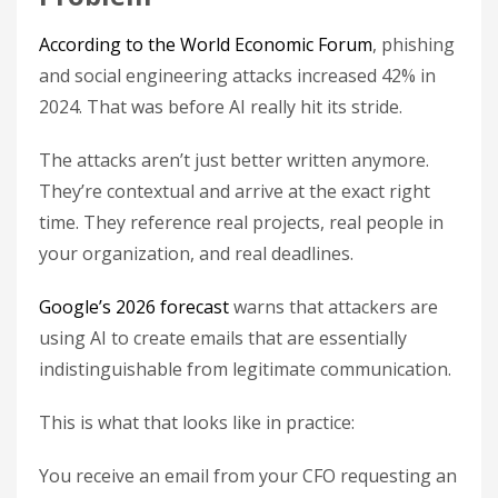
According to the World Economic Forum
, phishing
and social engineering attacks increased 42% in
2024. That was before AI really hit its stride.
The attacks aren’t just better written anymore.
They’re contextual and arrive at the exact right
time. They reference real projects, real people in
your organization, and real deadlines.
Google’s 2026 forecast
warns that attackers are
using AI to create emails that are essentially
indistinguishable from legitimate communication.
This is what that looks like in practice:
You receive an email from your CFO requesting an