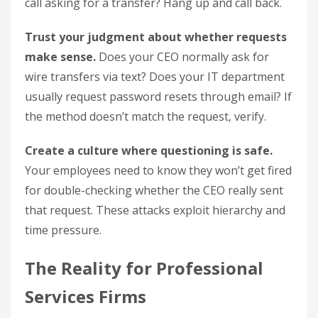
call asking for a transfer? Hang up and call back.
Trust your judgment about whether requests
make sense.
Does your CEO normally ask for
wire transfers via text? Does your IT department
usually request password resets through email? If
the method doesn’t match the request, verify.
Create a culture where questioning is safe.
Your employees need to know they won’t get fired
for double-checking whether the CEO really sent
that request. These attacks exploit hierarchy and
time pressure.
The Reality for Professional
Services Firms