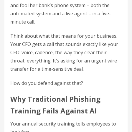
and fool her bank’s phone system – both the
automated system and a live agent – in a five-
minute call.
Think about what that means for your business.
Your CFO gets a call that sounds exactly like your
CEO: voice, cadence, the way they clear their
throat, everything. It’s asking for an urgent wire
transfer for a time-sensitive deal.
How do you defend against that?
Why Traditional Phishing
Training Fails Against AI
Your annual security training tells employees to