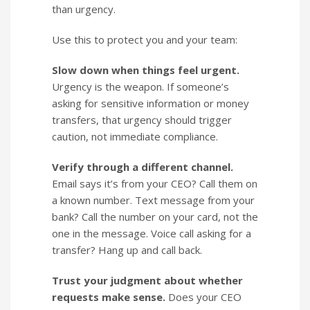
than urgency.
Use this to protect you and your team:
Slow down when things feel urgent.
Urgency is the weapon. If someone’s
asking for sensitive information or money
transfers, that urgency should trigger
caution, not immediate compliance.
Verify through a different channel.
Email says it’s from your CEO? Call them on
a known number. Text message from your
bank? Call the number on your card, not the
one in the message. Voice call asking for a
transfer? Hang up and call back.
Trust your judgment about whether
requests make sense.
Does your CEO