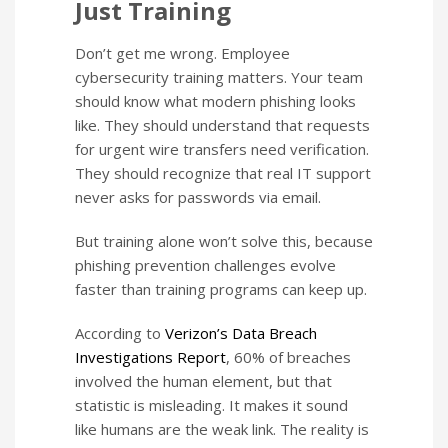
Just Training
Don’t get me wrong. Employee
cybersecurity training matters. Your team
should know what modern phishing looks
like. They should understand that requests
for urgent wire transfers need verification.
They should recognize that real IT support
never asks for passwords via email.
But training alone won’t solve this, because
phishing prevention challenges evolve
faster than training programs can keep up.
According to
Verizon’s Data Breach
Investigations Report
, 60% of breaches
involved the human element, but that
statistic is misleading. It makes it sound
like humans are the weak link. The reality is