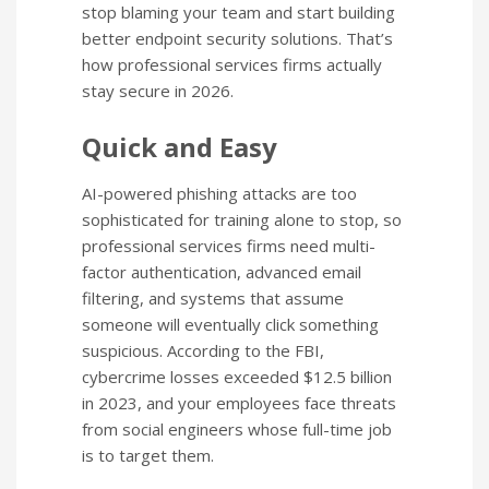
stop blaming your team and start building
better endpoint security solutions. That’s
how professional services firms actually
stay secure in 2026.
Quick and Easy
AI-powered phishing attacks are too
sophisticated for training alone to stop, so
professional services firms need multi-
factor authentication, advanced email
filtering, and systems that assume
someone will eventually click something
suspicious. According to the FBI,
cybercrime losses exceeded $12.5 billion
in 2023, and your employees face threats
from social engineers whose full-time job
is to target them.