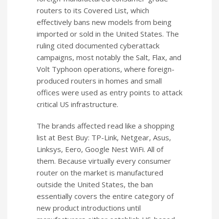
routers to its Covered List, which
effectively bans new models from being
imported or sold in the United States. The
ruling cited documented cyberattack
campaigns, most notably the Salt, Flax, and
Volt Typhoon operations, where foreign-
produced routers in homes and small
offices were used as entry points to attack
critical US infrastructure.
The brands affected read like a shopping
list at Best Buy: TP-Link, Netgear, Asus,
Linksys, Eero, Google Nest WiFi. All of
them. Because virtually every consumer
router on the market is manufactured
outside the United States, the ban
essentially covers the entire category of
new product introductions until