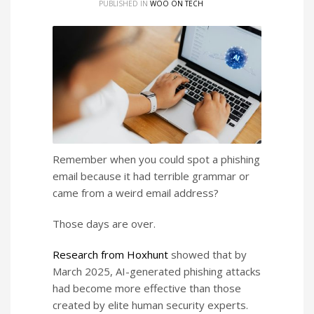
PUBLISHED IN
WOO ON TECH
Remember when you could spot a phishing
email because it had terrible grammar or
came from a weird email address?
Those days are over.
Research from Hoxhunt
showed that by
March 2025, AI-generated phishing attacks
had become more effective than those
created by elite human security experts.