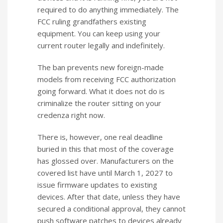
required to do anything immediately. The
FCC ruling grandfathers existing
equipment. You can keep using your
current router legally and indefinitely.
The ban prevents new foreign-made
models from receiving FCC authorization
going forward. What it does not do is
criminalize the router sitting on your
credenza right now.
There is, however, one real deadline
buried in this that most of the coverage
has glossed over. Manufacturers on the
covered list have until March 1, 2027 to
issue firmware updates to existing
devices. After that date, unless they have
secured a conditional approval, they cannot
push software patches to devices already