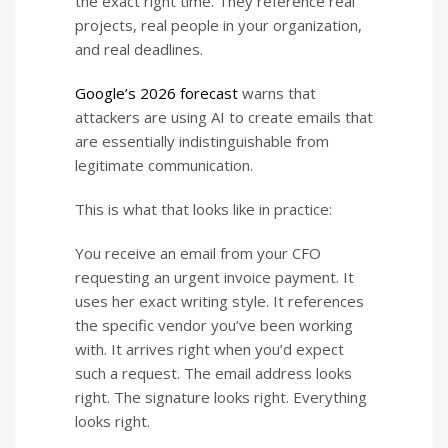
the exact right time. They reference real
projects, real people in your organization,
and real deadlines.
Google’s 2026 forecast
warns that
attackers are using AI to create emails that
are essentially indistinguishable from
legitimate communication.
This is what that looks like in practice:
You receive an email from your CFO
requesting an urgent invoice payment. It
uses her exact writing style. It references
the specific vendor you’ve been working
with. It arrives right when you’d expect
such a request. The email address looks
right. The signature looks right. Everything
looks right.