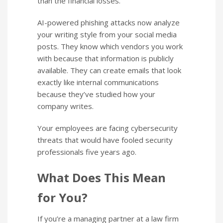
than the financial losses.
AI-powered phishing attacks now analyze
your writing style from your social media
posts. They know which vendors you work
with because that information is publicly
available. They can create emails that look
exactly like internal communications
because they’ve studied how your
company writes.
Your employees are facing cybersecurity
threats that would have fooled security
professionals five years ago.
What Does This Mean
for You?
If you’re a managing partner at a law firm