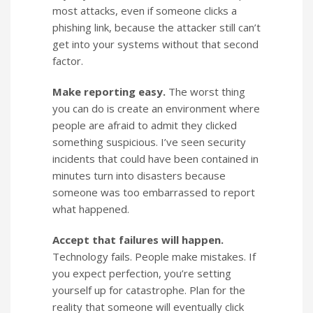
most attacks, even if someone clicks a
phishing link, because the attacker still can’t
get into your systems without that second
factor.
Make reporting easy.
The worst thing
you can do is create an environment where
people are afraid to admit they clicked
something suspicious. I’ve seen security
incidents that could have been contained in
minutes turn into disasters because
someone was too embarrassed to report
what happened.
Accept that failures will happen.
Technology fails. People make mistakes. If
you expect perfection, you’re setting
yourself up for catastrophe. Plan for the
reality that someone will eventually click