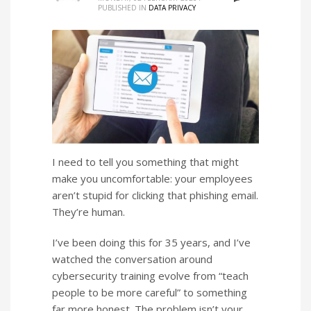
PUBLISHED IN
DATA PRIVACY
I need to tell you something that might
make you uncomfortable: your employees
aren’t stupid for clicking that phishing email.
They’re human.
I’ve been doing this for 35 years, and I’ve
watched the conversation around
cybersecurity training evolve from “teach
people to be more careful” to something
far more honest. The problem isn’t your