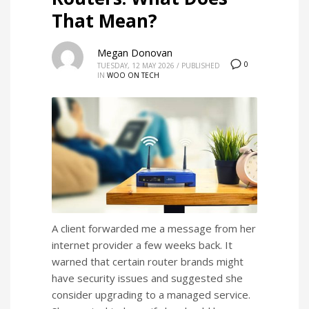
That Mean?
Megan Donovan
0
TUESDAY, 12 MAY 2026
/
PUBLISHED
IN
WOO ON TECH
A client forwarded me a message from her
internet provider a few weeks back. It
warned that certain router brands might
have security issues and suggested she
consider upgrading to a managed service.