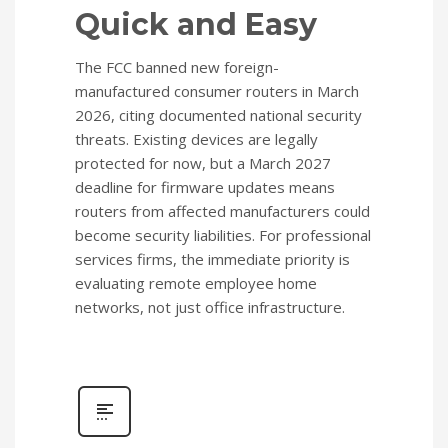
Quick and Easy
The FCC banned new foreign-
manufactured consumer routers in March
2026, citing documented national security
threats. Existing devices are legally
protected for now, but a March 2027
deadline for firmware updates means
routers from affected manufacturers could
become security liabilities. For professional
services firms, the immediate priority is
evaluating remote employee home
networks, not just office infrastructure.