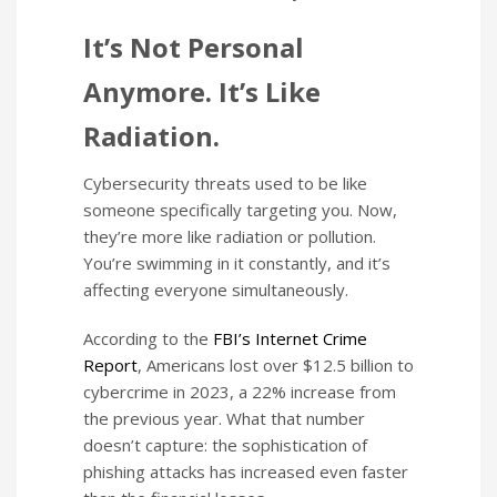
It’s Not Personal
Anymore. It’s Like
Radiation.
Cybersecurity threats used to be like
someone specifically targeting you. Now,
they’re more like radiation or pollution.
You’re swimming in it constantly, and it’s
affecting everyone simultaneously.
According to the
FBI’s Internet Crime
Report
, Americans lost over $12.5 billion to
cybercrime in 2023, a 22% increase from
the previous year. What that number
doesn’t capture: the sophistication of
phishing attacks has increased even faster