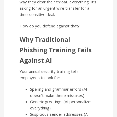
way they clear their throat, everything. It’s
asking for an urgent wire transfer for a
time-sensitive deal.
How do you defend against that?
Why Traditional
Phishing Training Fails
Against AI
Your annual security training tells
employees to look for:
Spelling and grammar errors (AI
doesn’t make these mistakes)
Generic greetings (AI personalizes
everything)
Suspicious sender addresses (AI