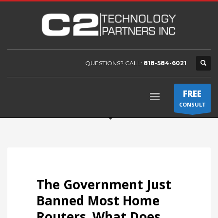
QUESTIONS? CALL:
818-584-6021
FREE
CONSULT
The Government Just
Banned Most Home
Routers. What Does