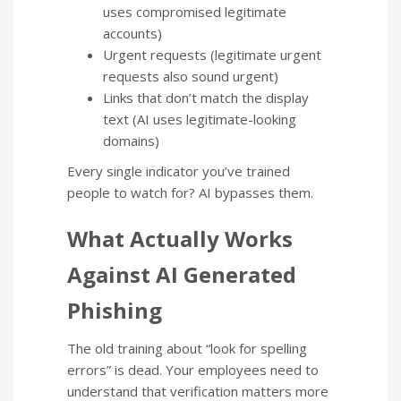
uses compromised legitimate
accounts)
Urgent requests (legitimate urgent
requests also sound urgent)
Links that don’t match the display
text (AI uses legitimate-looking
domains)
Every single indicator you’ve trained
people to watch for? AI bypasses them.
What Actually Works
Against AI Generated
Phishing
The old training about “look for spelling
errors” is dead. Your employees need to
understand that verification matters more