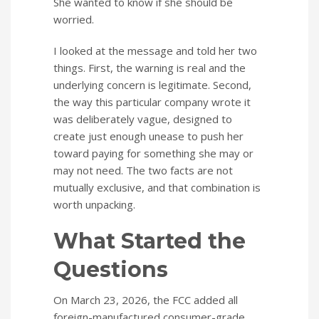
She wanted to know if she should be
worried.
I looked at the message and told her two
things. First, the warning is real and the
underlying concern is legitimate. Second,
the way this particular company wrote it
was deliberately vague, designed to
create just enough unease to push her
toward paying for something she may or
may not need. The two facts are not
mutually exclusive, and that combination is
worth unpacking.
What Started the
Questions
On March 23, 2026, the FCC added all
foreign-manufactured consumer-grade