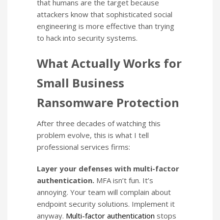
that humans are the target because
attackers know that sophisticated social
engineering is more effective than trying
to hack into security systems.
What Actually Works for
Small Business
Ransomware Protection
After three decades of watching this
problem evolve, this is what I tell
professional services firms:
Layer your defenses with multi-factor
authentication.
MFA isn’t fun. It’s
annoying. Your team will complain about
endpoint security solutions. Implement it
anyway.
Multi-factor authentication
stops