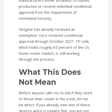
manufacturers either establish US-based
production or receive individual conditional
approval from the Department of
Homeland Security.
Netgear has already received an
exemption. Eero received conditional
approval through October 2027. TP-Link,
which holds roughly 65 percent of the US
home router market, is still working
through the process.
What This Does
Not Mean
Before anyone calls me to ask if they need
to throw their router in the trash, let me
be direct: if you already own one of these
devices and it is running fine, you are not