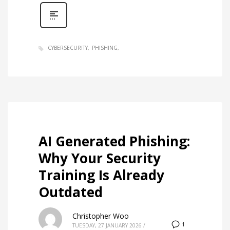
CYBERSECURITY
PHISHING
AI Generated Phishing:
Why Your Security
Training Is Already
Outdated
Christopher Woo
1
TUESDAY, 27 JANUARY 2026
/