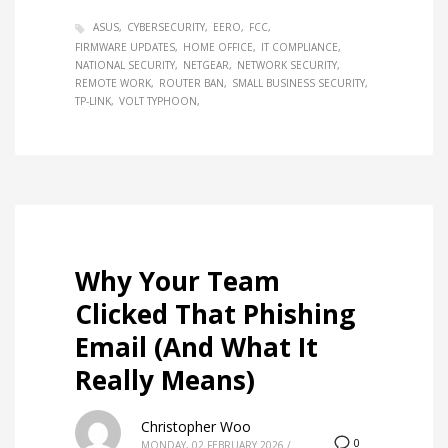
ASUS
CYBERSECURITY
EERO
FCC
FIRMWARE UPDATES
HOME OFFICE
IT COMPLIANCE
NATIONAL SECURITY
NETGEAR
NETWORK SECURITY
REMOTE WORK
ROUTER BAN
SMALL BUSINESS SECURITY
TP-LINK
VOLT TYPHOON
Why Your Team
Clicked That Phishing
Email (And What It
Really Means)
Christopher Woo
0
MONDAY, 02 FEBRUARY 2026
/