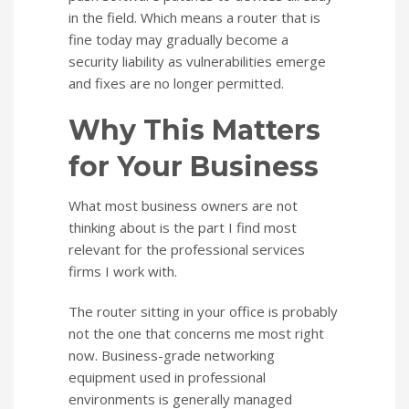
in the field. Which means a router that is
fine today may gradually become a
security liability as vulnerabilities emerge
and fixes are no longer permitted.
Why This Matters
for Your Business
What most business owners are not
thinking about is the part I find most
relevant for the professional services
firms I work with.
The router sitting in your office is probably
not the one that concerns me most right
now. Business-grade networking
equipment used in professional
environments is generally managed