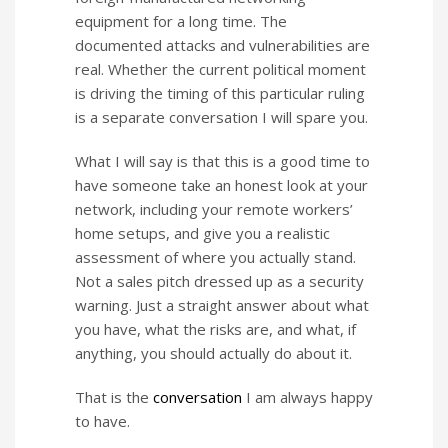
equipment for a long time. The
documented attacks and vulnerabilities are
real. Whether the current political moment
is driving the timing of this particular ruling
is a separate conversation I will spare you.
What I will say is that this is a good time to
have someone take an honest look at your
network, including your remote workers’
home setups, and give you a realistic
assessment of where you actually stand.
Not a sales pitch dressed up as a security
warning. Just a straight answer about what
you have, what the risks are, and what, if
anything, you should actually do about it.
That is the
conversation
I am always happy
to have.