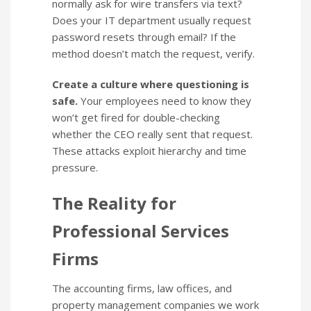
normally ask for wire transfers via text?
Does your IT department usually request
password resets through email? If the
method doesn’t match the request, verify.
Create a culture where questioning is
safe.
Your employees need to know they
won’t get fired for double-checking
whether the CEO really sent that request.
These attacks exploit hierarchy and time
pressure.
The Reality for
Professional Services
Firms
The accounting firms, law offices, and
property management companies we work