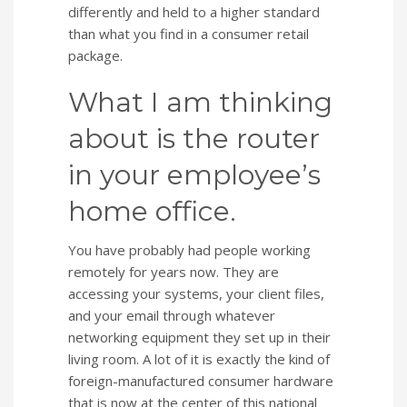
differently and held to a higher standard
than what you find in a consumer retail
package.
What I am thinking
about is the router
in your employee’s
home office.
You have probably had people working
remotely for years now. They are
accessing your systems, your client files,
and your email through whatever
networking equipment they set up in their
living room. A lot of it is exactly the kind of
foreign-manufactured consumer hardware
that is now at the center of this national