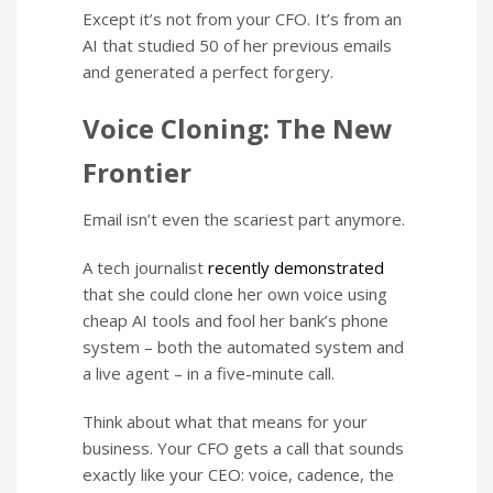
Except it’s not from your CFO. It’s from an
AI that studied 50 of her previous emails
and generated a perfect forgery.
Voice Cloning: The New
Frontier
Email isn’t even the scariest part anymore.
A tech journalist
recently demonstrated
that she could clone her own voice using
cheap AI tools and fool her bank’s phone
system – both the automated system and
a live agent – in a five-minute call.
Think about what that means for your
business. Your CFO gets a call that sounds
exactly like your CEO: voice, cadence, the