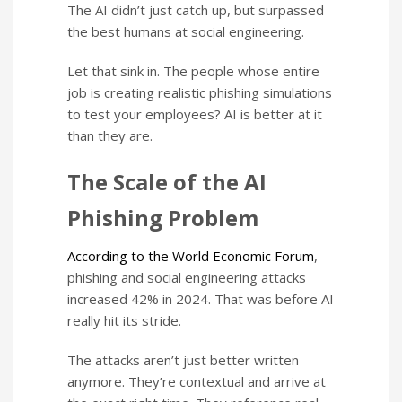
The AI didn’t just catch up, but surpassed
the best humans at social engineering.
Let that sink in. The people whose entire
job is creating realistic phishing simulations
to test your employees? AI is better at it
than they are.
The Scale of the AI
Phishing Problem
According to the World Economic Forum
,
phishing and social engineering attacks
increased 42% in 2024. That was before AI
really hit its stride.
The attacks aren’t just better written
anymore. They’re contextual and arrive at