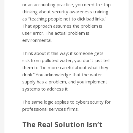
or an accounting practice, you need to stop
thinking about security awareness training
as “teaching people not to click bad links.”
That approach assumes the problem is
user error. The actual problem is
environmental.
Think about it this way: if someone gets
sick from polluted water, you don’t just tell
them to “be more careful about what they
drink.” You acknowledge that the water
supply has a problem, and you implement
systems to address it.
The same logic applies to cybersecurity for
professional services firms.
The Real Solution Isn’t