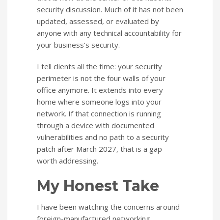
security discussion. Much of it has not been
updated, assessed, or evaluated by
anyone with any technical accountability for
your business’s security.
I tell clients all the time: your security
perimeter is not the four walls of your
office anymore. It extends into every
home where someone logs into your
network. If that connection is running
through a device with documented
vulnerabilities and no path to a security
patch after March 2027, that is a gap
worth addressing.
My Honest Take
I have been watching the concerns around
foreign-manufactured networking