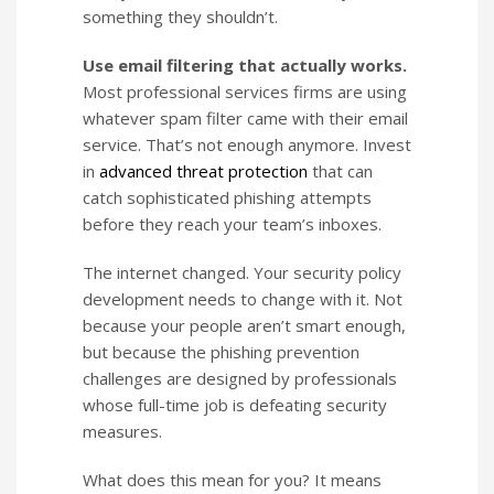
something they shouldn’t.
Use email filtering that actually works.
Most professional services firms are using
whatever spam filter came with their email
service. That’s not enough anymore. Invest
in
advanced threat protection
that can
catch sophisticated phishing attempts
before they reach your team’s inboxes.
The internet changed. Your security policy
development needs to change with it. Not
because your people aren’t smart enough,
but because the phishing prevention
challenges are designed by professionals
whose full-time job is defeating security
measures.
What does this mean for you? It means