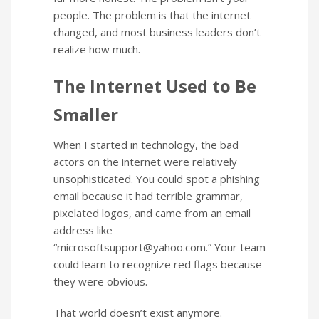
people. The problem is that the internet
changed, and most business leaders don’t
realize how much.
The Internet Used to Be
Smaller
When I started in technology, the bad
actors on the internet were relatively
unsophisticated. You could spot a phishing
email because it had terrible grammar,
pixelated logos, and came from an email
address like
“
microsoftsupport@yahoo.com
.” Your team
could learn to recognize red flags because
they were obvious.
That world doesn’t exist anymore.