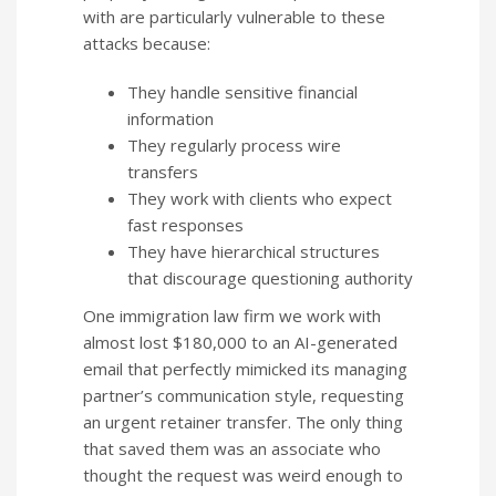
with are particularly vulnerable to these
attacks because:
They handle sensitive financial
information
They regularly process wire
transfers
They work with clients who expect
fast responses
They have hierarchical structures
that discourage questioning authority
One immigration law firm we work with
almost lost $180,000 to an AI-generated
email that perfectly mimicked its managing
partner’s communication style, requesting
an urgent retainer transfer. The only thing
that saved them was an associate who
thought the request was weird enough to