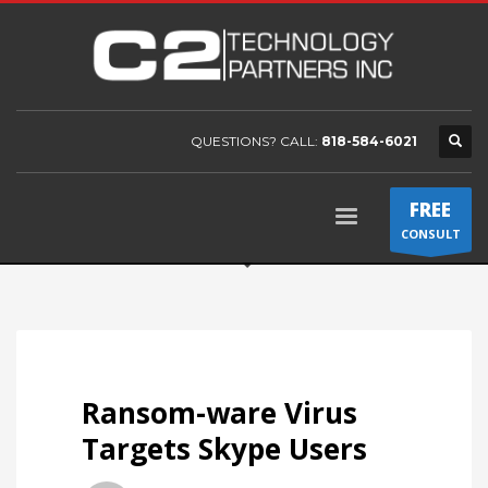
QUESTIONS? CALL:
818-584-6021
FREE
CONSULT
Ransom-ware Virus
Targets Skype Users