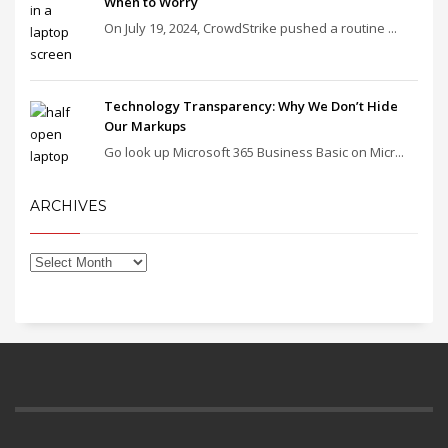
When to Worry
On July 19, 2024, CrowdStrike pushed a routine ...
Technology Transparency: Why We Don’t Hide
Our Markups
Go look up Microsoft 365 Business Basic on Micr...
ARCHIVES