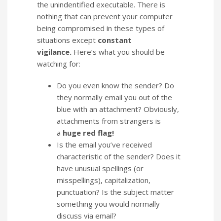
the unindentified executable. There is
nothing that can prevent your computer
being compromised in these types of
situations except
constant
vigilance.
Here’s what you should be
watching for:
Do you even know the sender? Do
they normally email you out of the
blue with an attachment? Obviously,
attachments from strangers is
a
huge red flag!
Is the email you’ve received
characteristic of the sender? Does it
have unusual spellings (or
misspellings), capitalization,
punctuation? Is the subject matter
something you would normally
discuss via email?