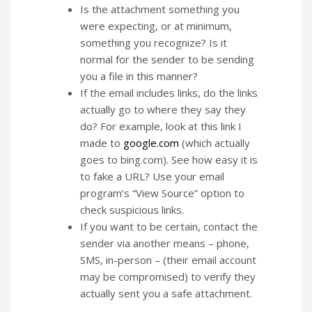
Is the attachment something you
were expecting, or at minimum,
something you recognize? Is it
normal for the sender to be sending
you a file in this manner?
If the email includes links, do the links
actually go to where they say they
do? For example, look at this link I
made to
google.com
(which actually
goes to bing.com). See how easy it is
to fake a URL? Use your email
program’s “View Source” option to
check suspicious links.
If you want to be certain, contact the
sender via another means – phone,
SMS, in-person – (their email account
may be compromised) to verify they
actually sent you a safe attachment.