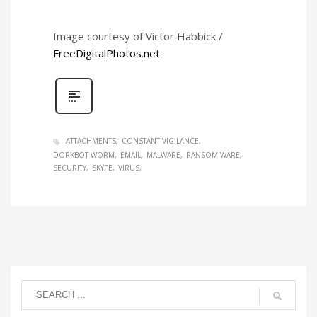
Image courtesy of Victor Habbick /
FreeDigitalPhotos.net
ATTACHMENTS
CONSTANT VIGILANCE
DORKBOT WORM
EMAIL
MALWARE
RANSOM WARE
SECURITY
SKYPE
VIRUS