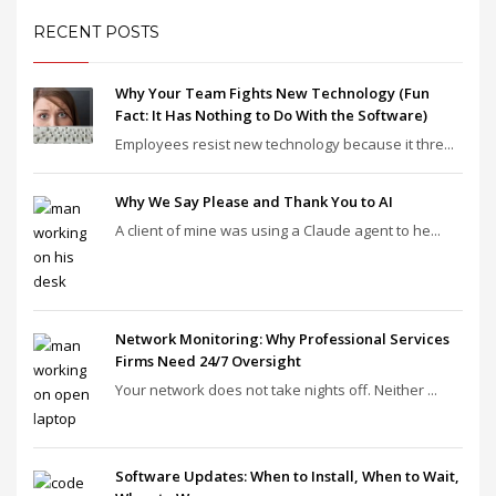
RECENT POSTS
Why Your Team Fights New Technology (Fun
Fact: It Has Nothing to Do With the Software)
Employees resist new technology because it thre...
Why We Say Please and Thank You to AI
A client of mine was using a Claude agent to he...
Network Monitoring: Why Professional Services
Firms Need 24/7 Oversight
Your network does not take nights off. Neither ...
Software Updates: When to Install, When to Wait,