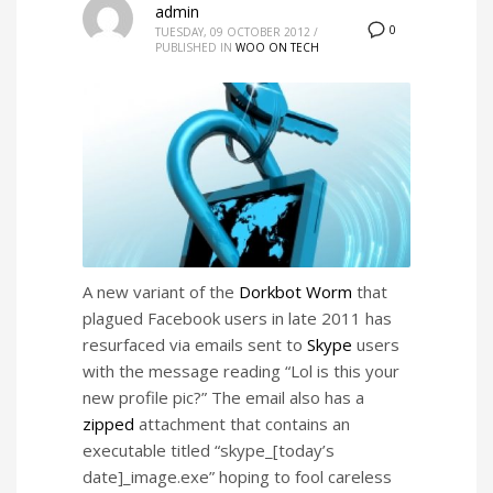
admin
0
TUESDAY, 09 OCTOBER 2012
/
PUBLISHED IN
WOO ON TECH
A new variant of the
Dorkbot Worm
that
plagued Facebook users in late 2011 has
resurfaced via emails sent to
Skype
users
with the message reading “Lol is this your
new profile pic?” The email also has a
zipped
attachment that contains an
executable titled “skype_[today’s
date]_image.exe” hoping to fool careless