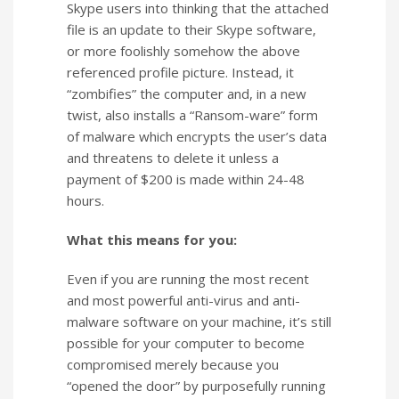
Skype users into thinking that the attached
file is an update to their Skype software,
or more foolishly somehow the above
referenced profile picture. Instead, it
“zombifies” the computer and, in a new
twist, also installs a “Ransom-ware” form
of malware which encrypts the user’s data
and threatens to delete it unless a
payment of $200 is made within 24-48
hours.
What this means for you:
Even if you are running the most recent
and most powerful anti-virus and anti-
malware software on your machine, it’s still
possible for your computer to become
compromised merely because you
“opened the door” by purposefully running