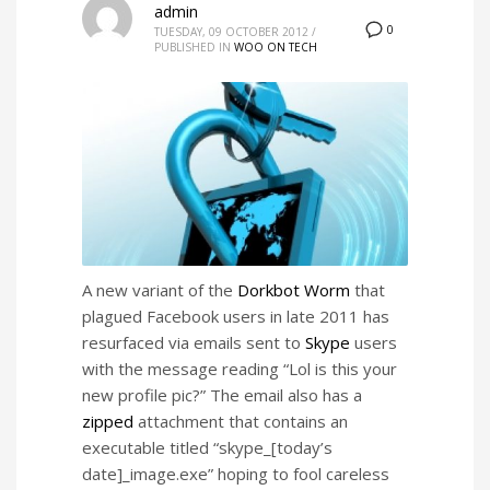
admin
0
TUESDAY, 09 OCTOBER 2012
/
PUBLISHED IN
WOO ON TECH
A new variant of the
Dorkbot Worm
that
plagued Facebook users in late 2011 has
resurfaced via emails sent to
Skype
users
with the message reading “Lol is this your
new profile pic?” The email also has a
zipped
attachment that contains an
executable titled “skype_[today’s
date]_image.exe” hoping to fool careless