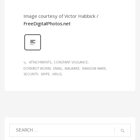
Image courtesy of Victor Habbick /
FreeDigitalPhotos.net
ATTACHMENTS
CONSTANT VIGILANCE
DORKBOT WORM
EMAIL
MALWARE
RANSOM WARE
SECURITY
SKYPE
VIRUS