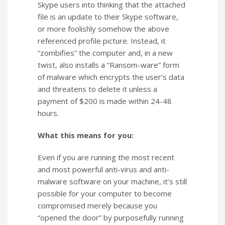
Skype users into thinking that the attached
file is an update to their Skype software,
or more foolishly somehow the above
referenced profile picture. Instead, it
“zombifies” the computer and, in a new
twist, also installs a “Ransom-ware” form
of malware which encrypts the user’s data
and threatens to delete it unless a
payment of $200 is made within 24-48
hours.
What this means for you:
Even if you are running the most recent
and most powerful anti-virus and anti-
malware software on your machine, it’s still
possible for your computer to become
compromised merely because you
“opened the door” by purposefully running