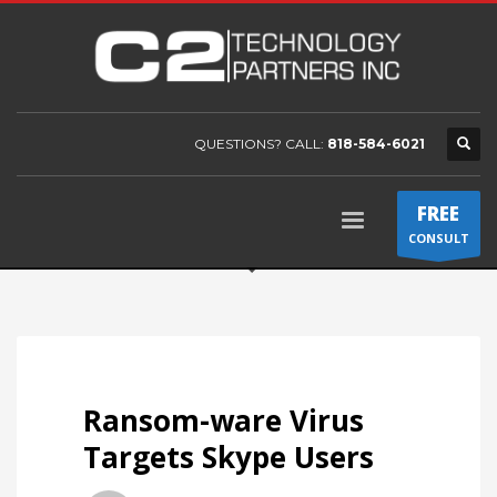
QUESTIONS? CALL:
818-584-6021
FREE
CONSULT
Ransom-ware Virus
Targets Skype Users