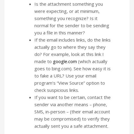
Is the attachment something you
were expecting, or at minimum,
something you recognize? Is it
normal for the sender to be sending
you a file in this manner?
If the email includes links, do the links
actually go to where they say they
do? For example, look at this link I
made to
google.com
(which actually
goes to bing.com). See how easy it is
to fake a URL? Use your email
program’s “View Source” option to
check suspicious links.
If you want to be certain, contact the
sender via another means – phone,
SMS, in-person – (their email account
may be compromised) to verify they
actually sent you a safe attachment.