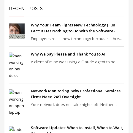
RECENT POSTS
Why Your Team Fights New Technology (Fun
Fact: It Has Nothing to Do With the Software)
Employees resist new technology because it thre...
Why We Say Please and Thank You to AI
A client of mine was using a Claude agent to he...
Network Monitoring: Why Professional Services
Firms Need 24/7 Oversight
Your network does not take nights off. Neither ...
Software Updates: When to Install, When to Wait,