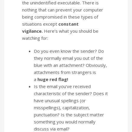
the unindentified executable. There is
nothing that can prevent your computer
being compromised in these types of
situations except
constant
vigilance.
Here’s what you should be
watching for:
Do you even know the sender? Do
they normally email you out of the
blue with an attachment? Obviously,
attachments from strangers is
a
huge red flag!
Is the email you’ve received
characteristic of the sender? Does it
have unusual spellings (or
misspellings), capitalization,
punctuation? Is the subject matter
something you would normally
discuss via email?