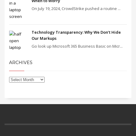
When to Worry
On July 19, 2024, CrowdStrike pushed a routine ...
Technology Transparency: Why We Don’t Hide
Our Markups
Go look up Microsoft 365 Business Basic on Micr...
ARCHIVES