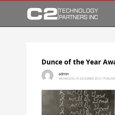
Dunce of the Year Aw
admin
WEDNESDAY, 05 DECEMBER 2012
/
PUBLISH