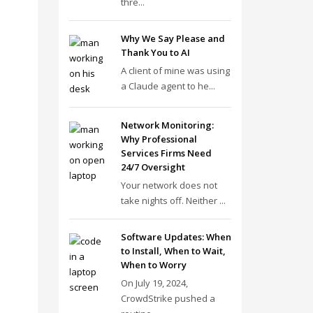
thre...
Why We Say Please and
Thank You to AI
A client of mine was using
a Claude agent to he...
Network Monitoring:
Why Professional
Services Firms Need
24/7 Oversight
Your network does not
take nights off. Neither ...
Software Updates: When
to Install, When to Wait,
When to Worry
On July 19, 2024,
CrowdStrike pushed a