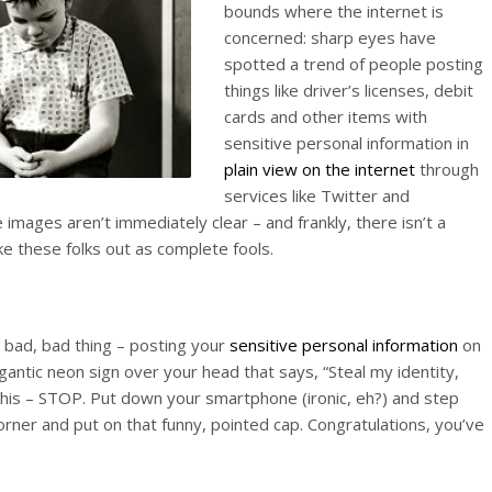
bounds where the internet is
concerned: sharp eyes have
spotted a trend of people posting
things like driver’s licenses, debit
cards and other items with
sensitive personal information in
plain view on the internet
through
services like Twitter and
images aren’t immediately clear – and frankly, there isn’t a
ke these folks out as complete fools.
 a bad, bad thing – posting your
sensitive personal information
on
igantic neon sign over your head that says, “Steal my identity,
this – STOP. Put down your smartphone (ironic, eh?) and step
orner and put on that funny, pointed cap. Congratulations, you’ve