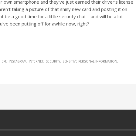
ir own smartphone and they’ve just earned their driver’s license
ren’t taking a picture of that shiny new card and posting it on
t be a good time for a little security chat – and will be a lot
u’ve been putting off for awhile now, right?
HEFT
INSTAGRAM
INTERNET
SECURITY
SENSITIVE PERSONAL INFORMATION