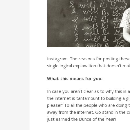
Instagram. The reasons for posting these 
single logical explanation that doesn’t ma
What this means for you:
In case you aren’t clear as to why this is
the internet is tantamount to building a g
please!” To all the people who are doing 
away from the internet. Go stand in the c
just earned the Dunce of the Year!