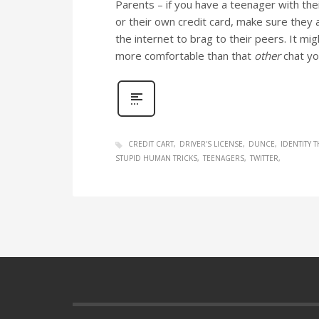
Parents – if you have a teenager with the
or their own credit card, make sure they a
the internet to brag to their peers. It migh
more comfortable than that
other
chat yo
CREDIT CART
DRIVER'S LICENSE
DUNCE
IDENTITY T
STUPID HUMAN TRICKS
TEENAGERS
TWITTER