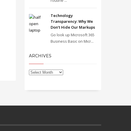
routine ...
Technology
Transparency: Why We
Don’t Hide Our Markups
Go look up Microsoft 365
Business Basic on Micr...
ARCHIVES