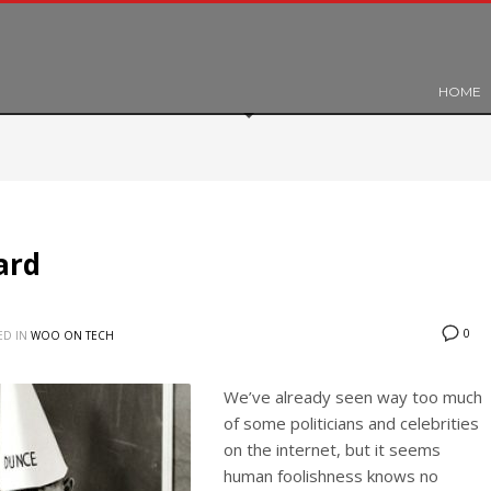
HOME
ard
0
ED IN
WOO ON TECH
We’ve already seen way too much
of some politicians and celebrities
on the internet, but it seems
human foolishness knows no