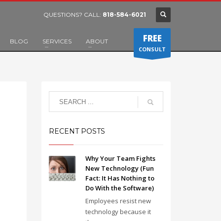
QUESTIONS? CALL:
818-584-6021
FREE
BLOG
SERVICES
ABOUT
CONSULT
RECENT POSTS
Why Your Team Fights
New Technology (Fun
Fact: It Has Nothing to
Do With the Software)
Employees resist new
technology because it