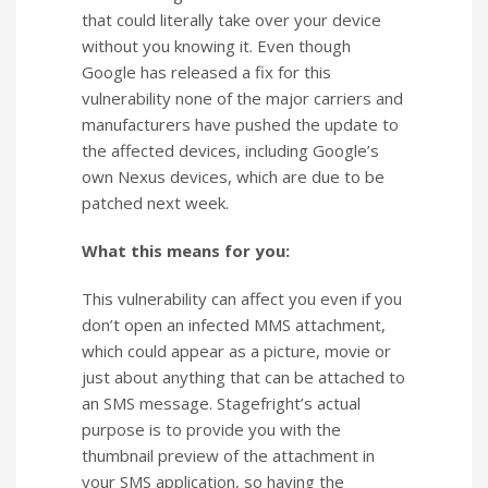
that could literally take over your device
without you knowing it. Even though
Google has released a fix for this
vulnerability none of the major carriers and
manufacturers have pushed the update to
the affected devices, including Google’s
own Nexus devices, which are due to be
patched next week.
What this means for you:
This vulnerability can affect you even if you
don’t open an infected MMS attachment,
which could appear as a picture, movie or
just about anything that can be attached to
an SMS message. Stagefright’s actual
purpose is to provide you with the
thumbnail preview of the attachment in
your SMS application, so having the