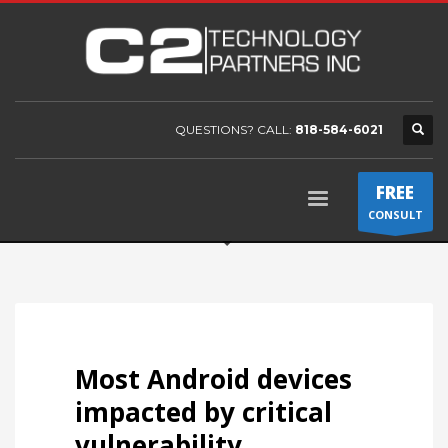
QUESTIONS? CALL:
818-584-6021
FREE
CONSULT
Most Android devices
impacted by critical
vulnerability