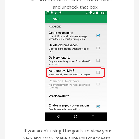
and uncheck that box.
If you aren’t using Hangouts to view your
SMS and MMS, make sure you check with