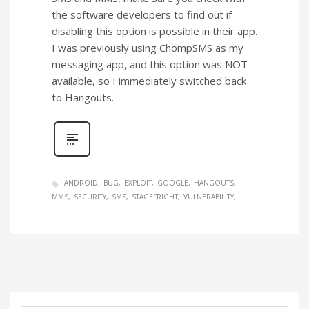
the software developers to find out if
disabling this option is possible in their app.
I was previously using ChompSMS as my
messaging app, and this option was NOT
available, so I immediately switched back
to Hangouts.
ANDROID
BUG
EXPLOIT
GOOGLE
HANGOUTS
MMS
SECURITY
SMS
STAGEFRIGHT
VULNERABILITY