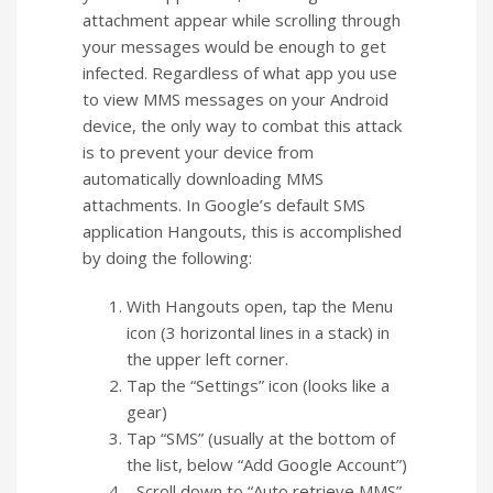
attachment appear while scrolling through
your messages would be enough to get
infected. Regardless of what app you use
to view MMS messages on your Android
device, the only way to combat this attack
is to prevent your device from
automatically downloading MMS
attachments. In Google’s default SMS
application Hangouts, this is accomplished
by doing the following:
With Hangouts open, tap the Menu
icon (3 horizontal lines in a stack) in
the upper left corner.
Tap the “Settings” icon (looks like a
gear)
Tap “SMS” (usually at the bottom of
the list, below “Add Google Account”)
Scroll down to “Auto retrieve MMS”