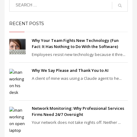
RECENT POSTS
Why Your Team Fights New Technology (Fun
Fact: It Has Nothing to Do With the Software)
Employees resist new technology because it thre...
Why We Say Please and Thank You to AI
A client of mine was using a Claude agent to he...
Network Monitoring: Why Professional Services
Firms Need 24/7 Oversight
Your network does not take nights off. Neither ...