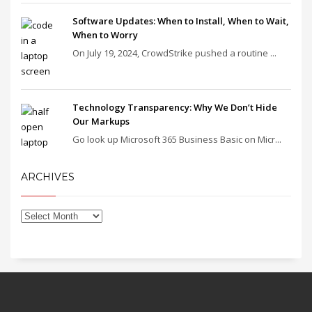
Software Updates: When to Install, When to Wait,
When to Worry
On July 19, 2024, CrowdStrike pushed a routine ...
Technology Transparency: Why We Don’t Hide
Our Markups
Go look up Microsoft 365 Business Basic on Micr...
ARCHIVES