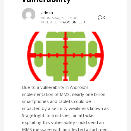
admin
0
WEDNESDAY, 29 JULY 2015
/
PUBLISHED IN
WOO ON TECH
Due to a vulnerability in Android’s
implementation of MMS, nearly one billion
smartphones and tablets could be
impacted by a security weakness known as
Stagefright. In a nutshell, an attacker
exploiting this vulnerability could send an
MMS message with an infected attachment