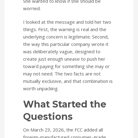
She wanted to know if she should be
worried.
I looked at the message and told her two
things. First, the warning is real and the
underlying concern is legitimate. Second,
the way this particular company wrote it
was deliberately vague, designed to
create just enough unease to push her
toward paying for something she may or
may not need. The two facts are not
mutually exclusive, and that combination is
worth unpacking.
What Started the
Questions
On March 23, 2026, the FCC added all
foreign-manufactured consumer-grade