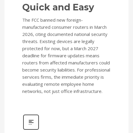
Quick and Easy
The FCC banned new foreign-
manufactured consumer routers in March
2026, citing documented national security
threats. Existing devices are legally
protected for now, but a March 2027
deadline for firmware updates means
routers from affected manufacturers could
become security liabilities. For professional
services firms, the immediate priority is
evaluating remote employee home
networks, not just office infrastructure.