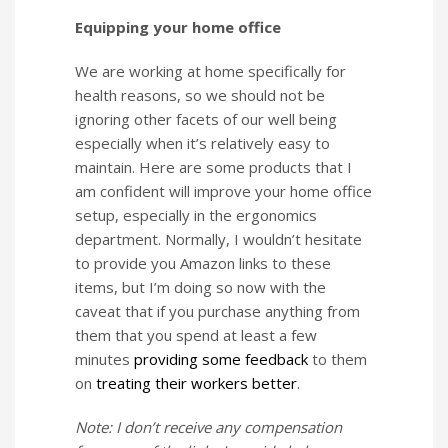
Equipping your home office
We are working at home specifically for
health reasons, so we should not be
ignoring other facets of our well being
especially when it’s relatively easy to
maintain. Here are some products that I
am confident will improve your home office
setup, especially in the ergonomics
department. Normally, I wouldn’t hesitate
to provide you Amazon links to these
items, but I’m doing so now with the
caveat that if you purchase anything from
them that you spend at least a few
minutes
providing some feedback
to them
on
treating their workers better
.
Note: I don’t receive any compensation