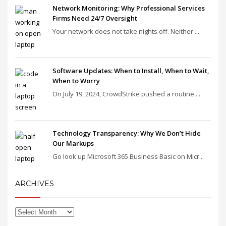
Network Monitoring: Why Professional Services
Firms Need 24/7 Oversight
Your network does not take nights off. Neither ...
Software Updates: When to Install, When to Wait,
When to Worry
On July 19, 2024, CrowdStrike pushed a routine ...
Technology Transparency: Why We Don’t Hide
Our Markups
Go look up Microsoft 365 Business Basic on Micr...
ARCHIVES