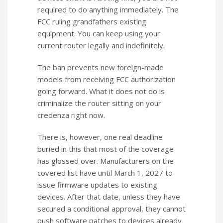
required to do anything immediately. The
FCC ruling grandfathers existing
equipment. You can keep using your
current router legally and indefinitely.
The ban prevents new foreign-made
models from receiving FCC authorization
going forward. What it does not do is
criminalize the router sitting on your
credenza right now.
There is, however, one real deadline
buried in this that most of the coverage
has glossed over. Manufacturers on the
covered list have until March 1, 2027 to
issue firmware updates to existing
devices. After that date, unless they have
secured a conditional approval, they cannot
push software patches to devices already