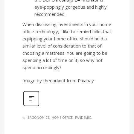
eye-poppingly gorgeous and highly
recommended.
When discussing investments in your home
office technology, I like to remind folks that
equipping your home office should hold a
similar level of consideration to that of
choosing a mattress. You are going to be
spending a lot of time on it, so why not
spend accordingly?
Image by thedarknut from Pixabay
ERGONOMICS
HOME OFFICE
PANDEMIC