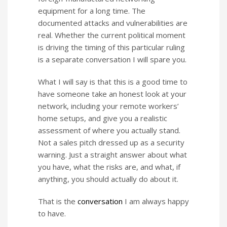
equipment for a long time. The
documented attacks and vulnerabilities are
real. Whether the current political moment
is driving the timing of this particular ruling
is a separate conversation I will spare you.
What I will say is that this is a good time to
have someone take an honest look at your
network, including your remote workers’
home setups, and give you a realistic
assessment of where you actually stand.
Not a sales pitch dressed up as a security
warning. Just a straight answer about what
you have, what the risks are, and what, if
anything, you should actually do about it.
That is the
conversation
I am always happy
to have.