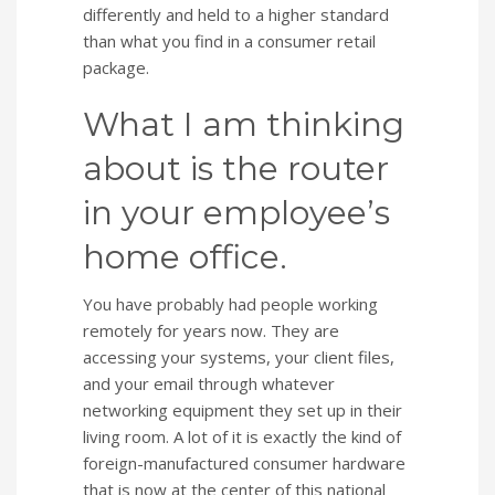
differently and held to a higher standard
than what you find in a consumer retail
package.
What I am thinking
about is the router
in your employee’s
home office.
You have probably had people working
remotely for years now. They are
accessing your systems, your client files,
and your email through whatever
networking equipment they set up in their
living room. A lot of it is exactly the kind of
foreign-manufactured consumer hardware
that is now at the center of this national