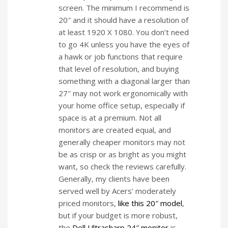
screen. The minimum I recommend is
20″ and it should have a resolution of
at least 1920 X 1080. You don’t need
to go 4K unless you have the eyes of
a hawk or job functions that require
that level of resolution, and buying
something with a diagonal larger than
27″ may not work ergonomically with
your home office setup, especially if
space is at a premium. Not all
monitors are created equal, and
generally cheaper monitors may not
be as crisp or as bright as you might
want, so check the reviews carefully.
Generally, my clients have been
served well by Acers’ moderately
priced monitors,
like this 20″ model
,
but if your budget is more robust,
the
Dell Ultrasharp 24″ monitor
is