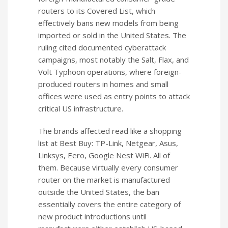
routers to its Covered List, which
effectively bans new models from being
imported or sold in the United States. The
ruling cited documented cyberattack
campaigns, most notably the Salt, Flax, and
Volt Typhoon operations, where foreign-
produced routers in homes and small
offices were used as entry points to attack
critical US infrastructure.
The brands affected read like a shopping
list at Best Buy: TP-Link, Netgear, Asus,
Linksys, Eero, Google Nest WiFi. All of
them. Because virtually every consumer
router on the market is manufactured
outside the United States, the ban
essentially covers the entire category of
new product introductions until