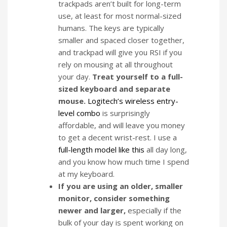
trackpads aren’t built for long-term
use, at least for most normal-sized
humans. The keys are typically
smaller and spaced closer together,
and trackpad will give you RSI if you
rely on mousing at all throughout
your day.
Treat yourself to a full-
sized keyboard and separate
mouse.
Logitech’s wireless entry-
level combo
is surprisingly
affordable, and will leave you money
to get a decent wrist-rest. I use a
full-length model like this
all day long,
and you know how much time I spend
at my keyboard.
If you are using an older, smaller
monitor, consider something
newer and larger,
especially if the
bulk of your day is spent working on