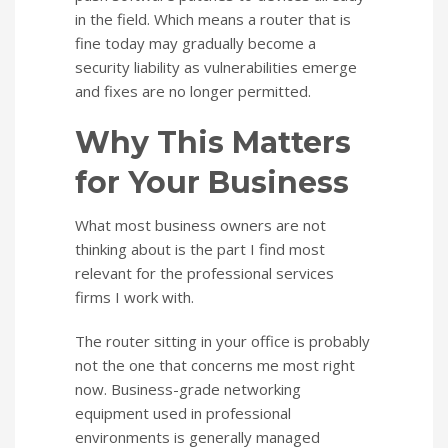
in the field. Which means a router that is
fine today may gradually become a
security liability as vulnerabilities emerge
and fixes are no longer permitted.
Why This Matters
for Your Business
What most business owners are not
thinking about is the part I find most
relevant for the professional services
firms I work with.
The router sitting in your office is probably
not the one that concerns me most right
now. Business-grade networking
equipment used in professional
environments is generally managed