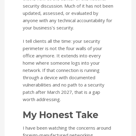
security discussion. Much of it has not been
updated, assessed, or evaluated by
anyone with any technical accountability for
your business’s security.
I tell clients all the time: your security
perimeter is not the four walls of your
office anymore. It extends into every
home where someone logs into your
network. If that connection is running
through a device with documented
vulnerabilities and no path to a security
patch after March 2027, that is a gap
worth addressing.
My Honest Take
I have been watching the concerns around
foreign-manufactured networking