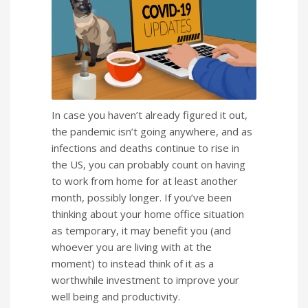
In case you haven’t already figured it out,
the pandemic isn’t going anywhere, and as
infections and deaths continue to rise in
the US, you can probably count on having
to work from home for at least another
month, possibly longer. If you’ve been
thinking about your home office situation
as temporary, it may benefit you (and
whoever you are living with at the
moment) to instead think of it as a
worthwhile investment to improve your
well being and productivity.