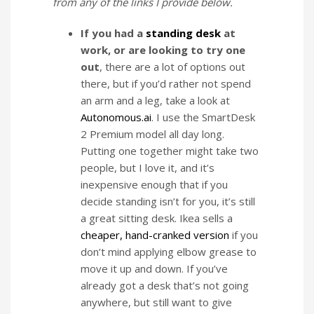
from any of the links I provide below.
If you had a
standing desk
at
work, or are looking to try one
out
, there are a lot of options out
there, but if you’d rather not spend
an arm and a leg, take a look at
Autonomous.ai
. I use the SmartDesk
2 Premium model all day long.
Putting one together might take two
people, but I love it, and it’s
inexpensive enough that if you
decide standing isn’t for you, it’s still
a great sitting desk. Ikea sells a
cheaper, hand-cranked version
if you
don’t mind applying elbow grease to
move it up and down. If you’ve
already got a desk that’s not going
anywhere, but still want to give