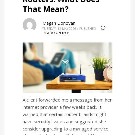
That Mean?
Megan Donovan
0
TUESDAY, 12 MAY 2026
/
PUBLISHED
IN
WOO ON TECH
A client forwarded me a message from her
internet provider a few weeks back. It
warned that certain router brands might
have security issues and suggested she
consider upgrading to a managed service.