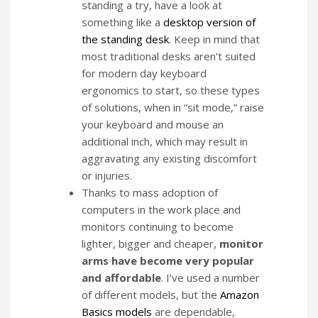
standing a try, have a look at
something like a
desktop version of
the standing desk
. Keep in mind that
most traditional desks aren’t suited
for modern day keyboard
ergonomics to start, so these types
of solutions, when in “sit mode,” raise
your keyboard and mouse an
additional inch, which may result in
aggravating any existing discomfort
or injuries.
Thanks to mass adoption of
computers in the work place and
monitors continuing to become
lighter, bigger and cheaper,
monitor
arms have become very popular
and affordable
. I’ve used a number
of different models, but the
Amazon
Basics models
are dependable,