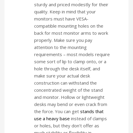
sturdy and priced modestly for their
quality. Keep in mind that your
monitors must have VESA-
compatible mounting holes on the
back for most monitor arms to work
properly. Make sure you pay
attention to the mounting
requirements – most models require
some sort of lip to clamp onto, or a
hole through the desk itself, and
make sure your actual desk
construction can withstand the
concentrated weight of the stand
and monitor. Hollow or lightweight
desks may bend or even crack from
the force. You can get
stands that
use a heavy base
instead of clamps
or holes, but they don’t offer as
much stability or flexibility in