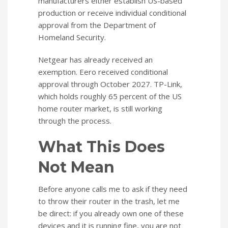
manufacturers either establish US-based
production or receive individual conditional
approval from the Department of
Homeland Security.
Netgear has already received an
exemption. Eero received conditional
approval through October 2027. TP-Link,
which holds roughly 65 percent of the US
home router market, is still working
through the process.
What This Does
Not Mean
Before anyone calls me to ask if they need
to throw their router in the trash, let me
be direct: if you already own one of these
devices and it is running fine, you are not