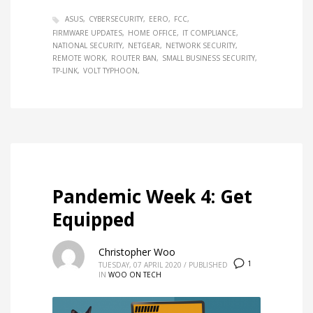
ASUS
CYBERSECURITY
EERO
FCC
FIRMWARE UPDATES
HOME OFFICE
IT COMPLIANCE
NATIONAL SECURITY
NETGEAR
NETWORK SECURITY
REMOTE WORK
ROUTER BAN
SMALL BUSINESS SECURITY
TP-LINK
VOLT TYPHOON
Pandemic Week 4: Get
Equipped
Christopher Woo
1
TUESDAY, 07 APRIL 2020
/
PUBLISHED
IN
WOO ON TECH