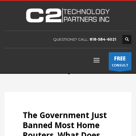
QUESTIONS? CALL:
818-584-6021
FREE
CONSULT
The Government Just
Banned Most Home
Routers. What Does