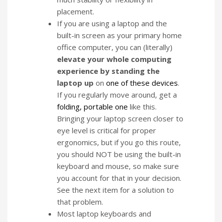
placement.
If you are using a laptop and the
built-in screen as your primary home
office computer, you can (literally)
elevate your whole computing
experience by standing the
laptop up
on
one of these devices
.
If you regularly move around, get a
folding, portable one
like this.
Bringing your laptop screen closer to
eye level is critical for proper
ergonomics, but if you go this route,
you should NOT be using the built-in
keyboard and mouse, so make sure
you account for that in your decision.
See the next item for a solution to
that problem.
Most laptop keyboards and