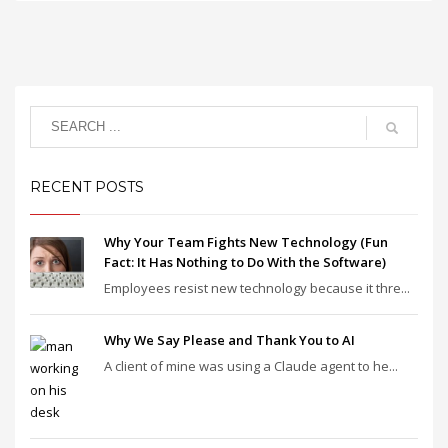
RECENT POSTS
Why Your Team Fights New Technology (Fun
Fact: It Has Nothing to Do With the Software)
Employees resist new technology because it thre...
Why We Say Please and Thank You to AI
A client of mine was using a Claude agent to he...