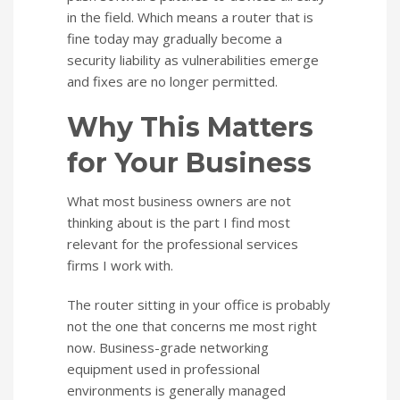
in the field. Which means a router that is
fine today may gradually become a
security liability as vulnerabilities emerge
and fixes are no longer permitted.
Why This Matters
for Your Business
What most business owners are not
thinking about is the part I find most
relevant for the professional services
firms I work with.
The router sitting in your office is probably
not the one that concerns me most right
now. Business-grade networking
equipment used in professional
environments is generally managed