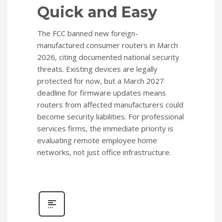
Quick and Easy
The FCC banned new foreign-
manufactured consumer routers in March
2026, citing documented national security
threats. Existing devices are legally
protected for now, but a March 2027
deadline for firmware updates means
routers from affected manufacturers could
become security liabilities. For professional
services firms, the immediate priority is
evaluating remote employee home
networks, not just office infrastructure.