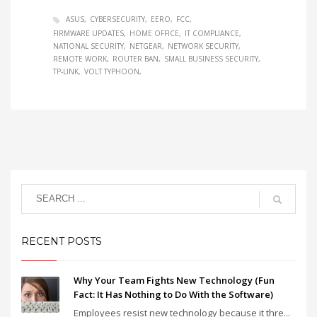
ASUS
CYBERSECURITY
EERO
FCC
FIRMWARE UPDATES
HOME OFFICE
IT COMPLIANCE
NATIONAL SECURITY
NETGEAR
NETWORK SECURITY
REMOTE WORK
ROUTER BAN
SMALL BUSINESS SECURITY
TP-LINK
VOLT TYPHOON
RECENT POSTS
Why Your Team Fights New Technology (Fun
Fact: It Has Nothing to Do With the Software)
Employees resist new technology because it thre...