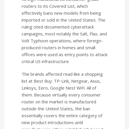
routers to its Covered List, which
effectively bans new models from being
imported or sold in the United States. The
ruling cited documented cyberattack
campaigns, most notably the Salt, Flax, and
Volt Typhoon operations, where foreign-
produced routers in homes and small
offices were used as entry points to attack
critical US infrastructure.
The brands affected read like a shopping
list at Best Buy: TP-Link, Netgear, Asus,
Linksys, Eero, Google Nest WiFi. All of
them. Because virtually every consumer
router on the market is manufactured
outside the United States, the ban
essentially covers the entire category of
new product introductions until