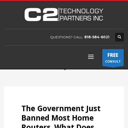
QUESTIONS? CALL:
818-584-6021
FREE
CONSULT
The Government Just
Banned Most Home
Routers. What Does