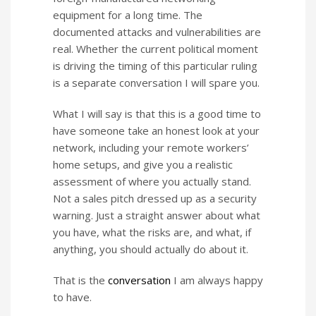
equipment for a long time. The
documented attacks and vulnerabilities are
real. Whether the current political moment
is driving the timing of this particular ruling
is a separate conversation I will spare you.
What I will say is that this is a good time to
have someone take an honest look at your
network, including your remote workers’
home setups, and give you a realistic
assessment of where you actually stand.
Not a sales pitch dressed up as a security
warning. Just a straight answer about what
you have, what the risks are, and what, if
anything, you should actually do about it.
That is the
conversation
I am always happy
to have.