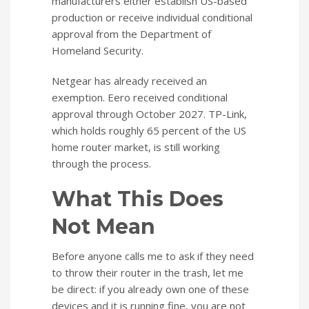
manufacturers either establish US-based
production or receive individual conditional
approval from the Department of
Homeland Security.
Netgear has already received an
exemption. Eero received conditional
approval through October 2027. TP-Link,
which holds roughly 65 percent of the US
home router market, is still working
through the process.
What This Does
Not Mean
Before anyone calls me to ask if they need
to throw their router in the trash, let me
be direct: if you already own one of these
devices and it is running fine, you are not