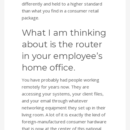
differently and held to a higher standard
than what you find in a consumer retail
package.
What I am thinking
about is the router
in your employee’s
home office.
You have probably had people working
remotely for years now. They are
accessing your systems, your client files,
and your email through whatever
networking equipment they set up in their
living room. A lot of it is exactly the kind of
foreign-manufactured consumer hardware
that is now at the center of this national