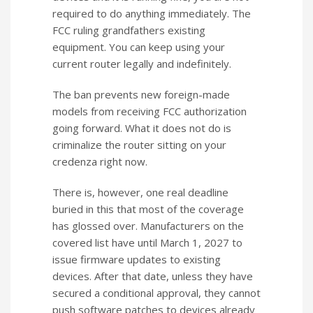
required to do anything immediately. The
FCC ruling grandfathers existing
equipment. You can keep using your
current router legally and indefinitely.
The ban prevents new foreign-made
models from receiving FCC authorization
going forward. What it does not do is
criminalize the router sitting on your
credenza right now.
There is, however, one real deadline
buried in this that most of the coverage
has glossed over. Manufacturers on the
covered list have until March 1, 2027 to
issue firmware updates to existing
devices. After that date, unless they have
secured a conditional approval, they cannot
push software patches to devices already