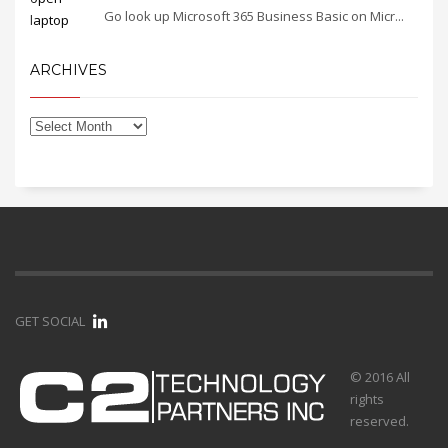
Go look up Microsoft 365 Business Basic on Micr...
ARCHIVES
GET SOCIAL
© 2016 All
rights
reserved.