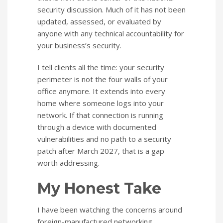
security discussion. Much of it has not been
updated, assessed, or evaluated by
anyone with any technical accountability for
your business’s security.
I tell clients all the time: your security
perimeter is not the four walls of your
office anymore. It extends into every
home where someone logs into your
network. If that connection is running
through a device with documented
vulnerabilities and no path to a security
patch after March 2027, that is a gap
worth addressing.
My Honest Take
I have been watching the concerns around
foreign-manufactured networking