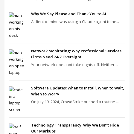
Why We Say Please and Thank You to AI
A client of mine was using a Claude agent to he...
Network Monitoring: Why Professional Services
Firms Need 24/7 Oversight
Your network does not take nights off. Neither ...
Software Updates: When to Install, When to Wait,
When to Worry
On July 19, 2024, CrowdStrike pushed a routine ...
Technology Transparency: Why We Don’t Hide
Our Markups