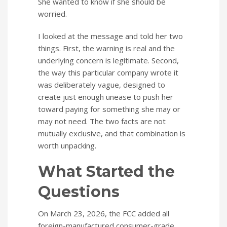
She wanted to know if she should be
worried.
I looked at the message and told her two
things. First, the warning is real and the
underlying concern is legitimate. Second,
the way this particular company wrote it
was deliberately vague, designed to
create just enough unease to push her
toward paying for something she may or
may not need. The two facts are not
mutually exclusive, and that combination is
worth unpacking.
What Started the
Questions
On March 23, 2026, the FCC added all
foreign-manufactured consumer-grade