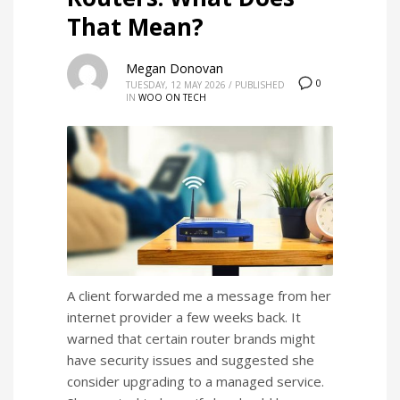
That Mean?
Megan Donovan
0
TUESDAY, 12 MAY 2026
/
PUBLISHED
IN
WOO ON TECH
A client forwarded me a message from her
internet provider a few weeks back. It
warned that certain router brands might
have security issues and suggested she
consider upgrading to a managed service.