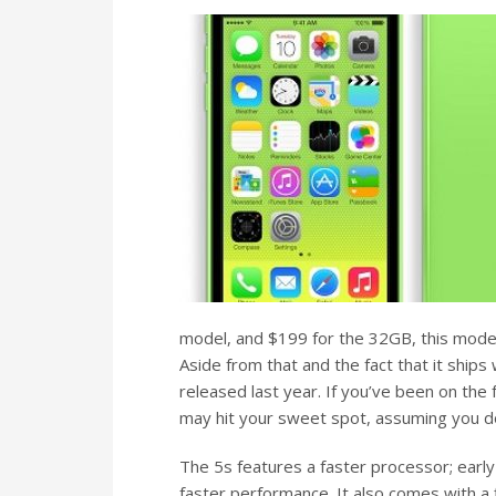
model, and $199 for the 32GB, this model 
Aside from that and the fact that it ships
released last year. If you’ve been on the 
may hit your sweet spot, assuming you d
The 5s features a faster processor; earl
faster performance. It also comes with a 