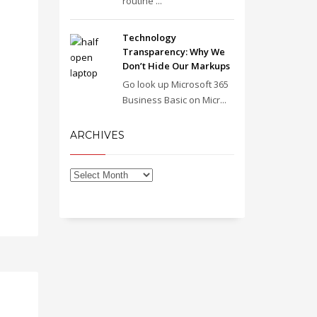
routine ...
Technology
Transparency: Why We
Don’t Hide Our Markups
Go look up Microsoft 365
Business Basic on Micr...
ARCHIVES