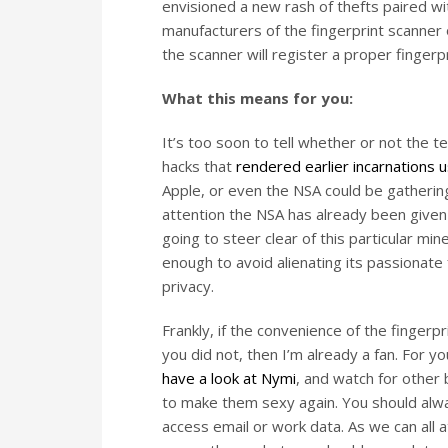
envisioned a new rash of thefts paired wit
manufacturers of the fingerprint scanne
the scanner will register a proper fingerprin
What this means for you:
It’s too soon to tell whether or not the 
hacks that
rendered earlier incarnations 
Apple, or even the NSA could be gathering 
attention the NSA has already been given r
going to steer clear of this particular min
enough to avoid alienating its passionat
privacy.
Frankly, if the convenience of the finger
you did not, then I’m already a fan. For y
have a look at Nymi
, and watch for other 
to make them sexy again. You should alwa
access email or work data. As we can all 