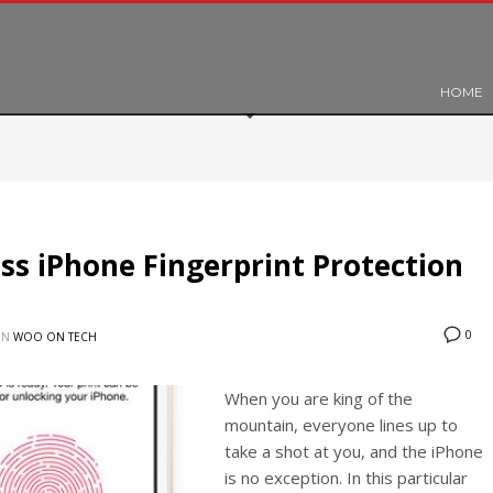
HOME
s iPhone Fingerprint Protection
0
IN
WOO ON TECH
When you are king of the
mountain, everyone lines up to
take a shot at you, and the iPhone
is no exception. In this particular