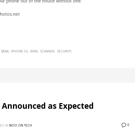
our phone out of the house without one.
Photos.net
 BEAR
IPHONE 5S
NYMI
SCANNER
SECURITY
 Announced as Expected
0
ED IN
WOO ON TECH