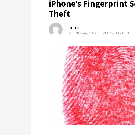
iPhone’s Fingerprint 
Theft
admin
WEDNESDAY, 18 SEPTEMBER 2013
/
PUBLISH