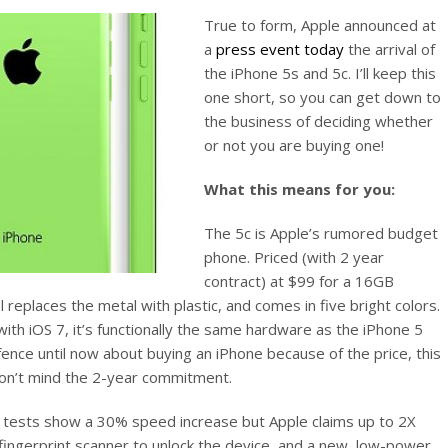
True to form, Apple announced at
a
press event today
the arrival of
the iPhone 5s and 5c. I’ll keep this
one short, so you can get down to
the business of deciding whether
or not you are buying one!
What this means for you:
The 5c is Apple’s rumored budget
phone. Priced (with 2 year
contract) at $99 for a 16GB
replaces the metal with plastic, and comes in five bright colors.
 with iOS 7, it’s functionally the same hardware as the iPhone 5
fence until now about buying an iPhone because of the price, this
on’t mind the 2-year commitment.
y tests show a 30% speed increase but Apple claims up to 2X
fingerprint scanner to unlock the device, and a new, low-power