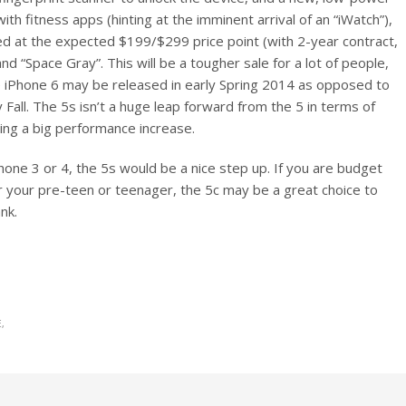
with fitness apps (hinting at the imminent arrival of an “iWatch”),
ed at the expected $199/$299 price point (with 2-year contract,
 and “Space Gray”. This will be a tougher sale for a lot of people,
he iPhone 6 may be released in early Spring 2014 as opposed to
Fall. The 5s isn’t a huge leap forward from the 5 in terms of
ing a big performance increase.
hone 3 or 4, the 5s would be a nice step up. If you are budget
r your pre-teen or teenager, the 5c may be a great choice to
nk.
E