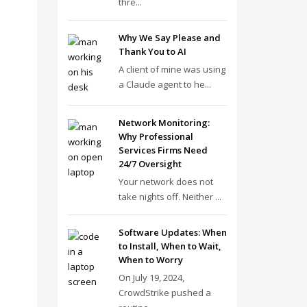
thre...
Why We Say Please and
Thank You to AI
A client of mine was using
a Claude agent to he...
Network Monitoring:
Why Professional
Services Firms Need
24/7 Oversight
Your network does not
take nights off. Neither ...
Software Updates: When
to Install, When to Wait,
When to Worry
On July 19, 2024,
CrowdStrike pushed a