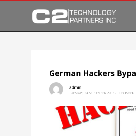
German Hackers Bypas
admin
TUESDAY, 24 SEPTEMBER 2013
/
PUBLISHED 