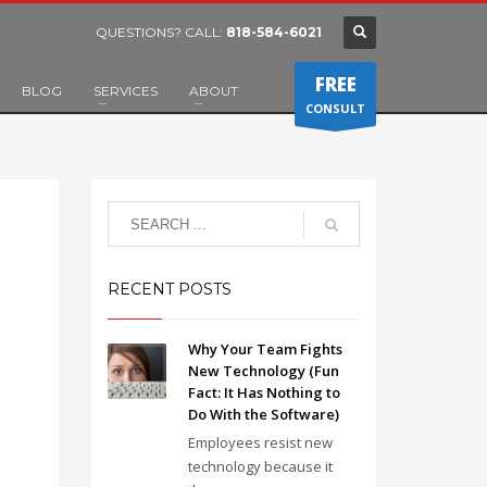
QUESTIONS? CALL:
818-584-6021
FREE
BLOG
SERVICES
ABOUT
CONSULT
RECENT POSTS
Why Your Team Fights
New Technology (Fun
Fact: It Has Nothing to
Do With the Software)
Employees resist new
technology because it