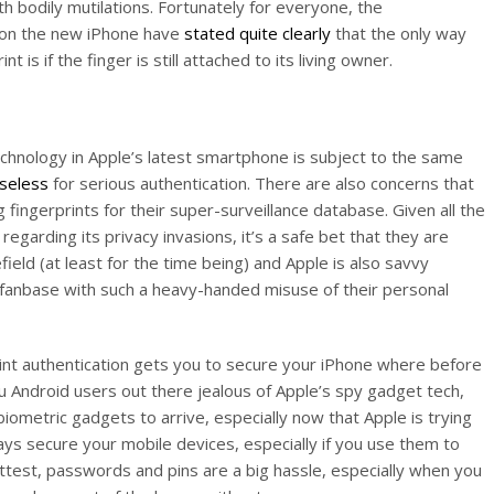
h bodily mutilations. Fortunately for everyone, the
r on the new iPhone have
stated quite clearly
that the only way
t is if the finger is still attached to its living owner.
technology in Apple’s latest smartphone is subject to the same
useless
for serious authentication. There are also concerns that
fingerprints for their super-surveillance database. Given all the
egarding its privacy invasions, it’s a safe bet that they are
efield (at least for the time being) and Apple is also savvy
e fanbase with such a heavy-handed misuse of their personal
print authentication gets you to secure your iPhone where before
ou Android users out there jealous of Apple’s spy gadget tech,
biometric gadgets to arrive, especially now that Apple is trying
ys secure your mobile devices, especially if you use them to
attest, passwords and pins are a big hassle, especially when you