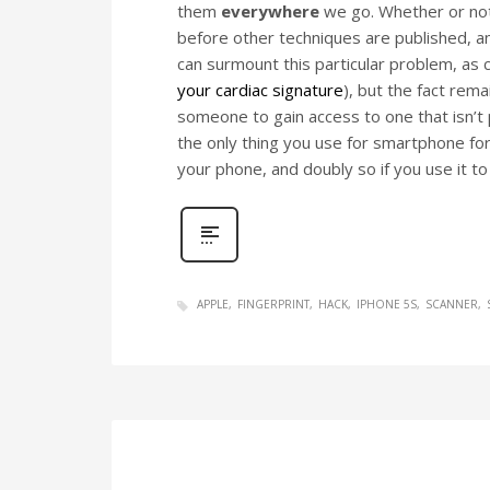
them
everywhere
we go. Whether or not 
before other techniques are published, and
can surmount this particular problem, as c
your cardiac signature
), but the fact rem
someone to gain access to one that isn’t p
the only thing you use for smartphone fo
your phone, and doubly so if you use it t
APPLE
FINGERPRINT
HACK
IPHONE 5S
SCANNER