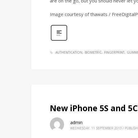
are on the go, but you should never let y
Image courtesy of thawats / FreeDigital
AUTHENTICATION
BIOMETRIC
FINGERPRINT
GUMMI
New iPhone 5S and 5C
admin
WEDNESDAY, 11 SEPTEMBER 2013
/
PUBLISH