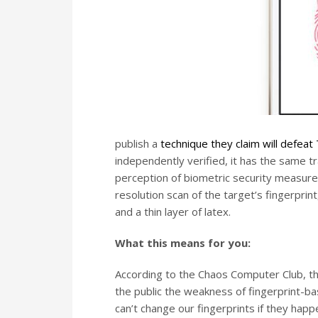
publish a
technique they claim will defeat
independently verified, it has the same t
perception of biometric security measures
resolution scan of the target’s fingerprint
and a thin layer of latex.
What this means for you:
According to the Chaos Computer Club, th
the public the weakness of fingerprint-b
can’t change our fingerprints if they ha