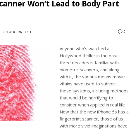
Scanner Won’t Lead to Body Part
0
ED IN
WOO ON TECH
Anyone who’s watched a
Hollywood thriller in the past
three decades is familiar with
biometric scanners, and along
with it, the various means movie
villains have used to subvert
these systems, including methods
that would be horrifying to
consider when applied in real life.
Now that the new iPhone 5s has a
fingerprint scanner, those of us
with more vivid imaginations have