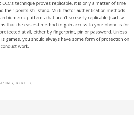
CCC’s technique proves replicable, it is only a matter of time
 their points still stand. Multi-factor authentication methods
an biometric patterns that aren’t so easily replicable (
such as
ains that the easiest method to gain access to your phone is for
rotected at all, either by fingerprint, pin or password. Unless
r is games, you should always have some form of protection on
o conduct work.
SECURITY
TOUCH ID