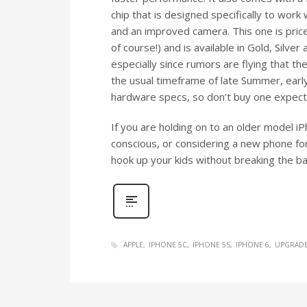
chip that is designed specifically to work 
and an improved camera. This one is pric
of course!) and is available in Gold, Silver
especially since rumors are flying that t
the usual timeframe of late Summer, early 
hardware specs, so don’t buy one expect
If you are holding on to an older model iP
conscious, or considering a new phone fo
hook up your kids without breaking the ba
APPLE
IPHONE 5C
IPHONE 5S
IPHONE 6
UPGRAD