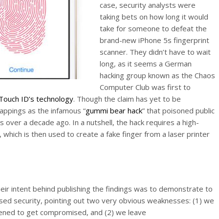
case, security analysts were
taking bets on how long it would
take for someone to defeat the
brand-new iPhone 5s fingerprint
scanner. They didn’t have to wait
long, as it seems a German
hacking group known as the Chaos
Computer Club was first to
 Touch ID’s technology
. Though the claim has yet to be
rappings as the infamous “
gummi bear hack
” that poisoned public
 over a decade ago. In a nutshell, the hack requires a high-
, which is then used to create a fake finger from a laser printer
eir intent behind publishing the findings was to demonstrate to
ased security, pointing out two very obvious weaknesses: (1) we
ppened to get compromised, and (2) we leave