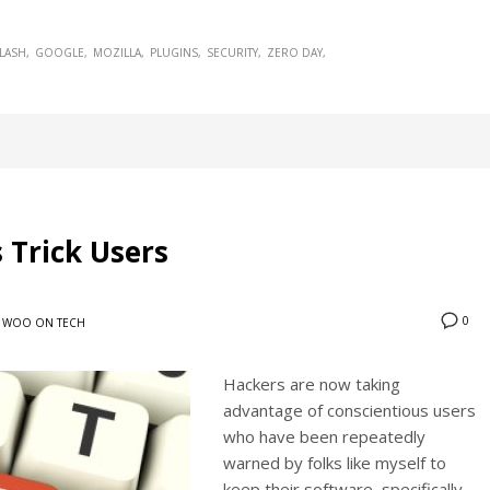
LASH
GOOGLE
MOZILLA
PLUGINS
SECURITY
ZERO DAY
 Trick Users
0
WOO ON TECH
Hackers are now taking
advantage of conscientious users
who have been repeatedly
warned by folks like myself to
keep their software, specifically