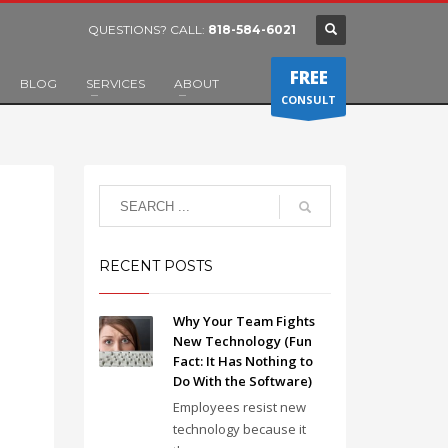
QUESTIONS? CALL:
818-584-6021
FREE
BLOG
SERVICES
ABOUT
CONSULT
RECENT POSTS
Why Your Team Fights
New Technology (Fun
Fact: It Has Nothing to
Do With the Software)
Employees resist new
technology because it