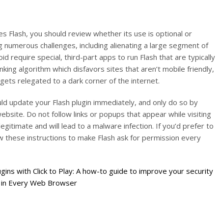
es Flash, you should review whether its use is optional or
ng numerous challenges, including alienating a large segment of
 require special, third-part apps to run Flash that are typically
nking algorithm which disfavors sites that aren’t mobile friendly,
gets relegated to a dark corner of the internet.
ld update your Flash plugin immediately, and only do so by
ebsite. Do not follow links or popups that appear while visiting
gitimate and will lead to a malware infection. If you’d prefer to
ow these instructions to make Flash ask for permission every
gins with Click to Play: A how-to guide to improve your security
s in Every Web Browser