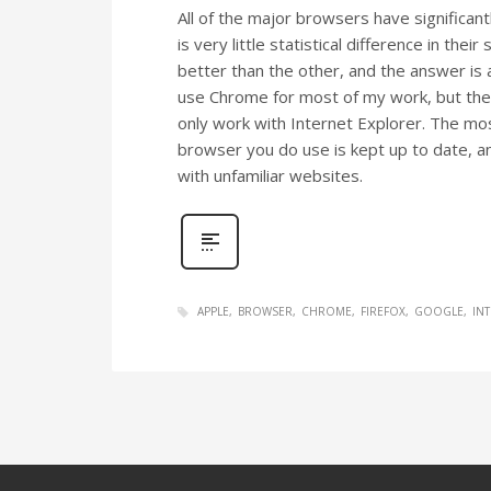
All of the major browsers have significant
is very little statistical difference in their
better than the other, and the answer is 
use Chrome for most of my work, but ther
only work with Internet Explorer. The mo
browser you do use is kept up to date, a
with unfamiliar websites.
APPLE
BROWSER
CHROME
FIREFOX
GOOGLE
IN