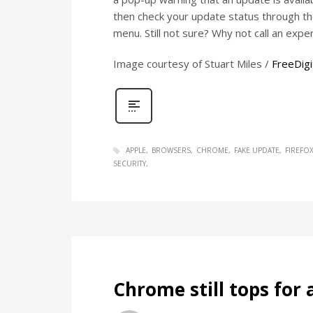
then check your update status through the
menu. Still not sure? Why not call an exper
Image courtesy of Stuart Miles /
FreeDigi
APPLE
BROWSERS
CHROME
FAKE UPDATE
FIREFO
SECURITY
Chrome still tops for 