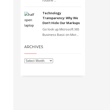
routine ...
Technology
Transparency: Why We
Don’t Hide Our Markups
Go look up Microsoft 365
Business Basic on Micr...
ARCHIVES