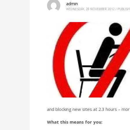
admin
WEDNESDAY, 28 NOVEMBER 2012
/
PUBLISH
and blocking new sites at 2.3 hours – mor
What this means for you: