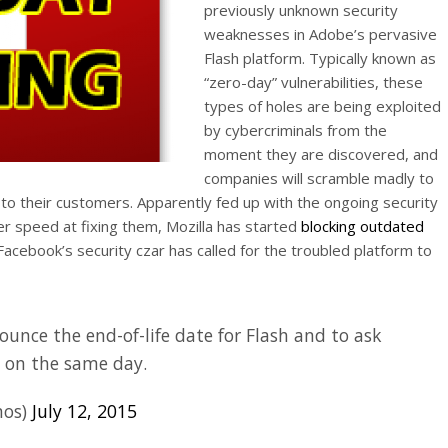
previously unknown security
weaknesses in Adobe’s pervasive
Flash platform. Typically known as
“zero-day” vulnerabilities, these
types of holes are being exploited
by cybercriminals from the
moment they are discovered, and
companies will scramble madly to
 to their customers. Apparently fed up with the ongoing security
ter speed at fixing them, Mozilla has started
blocking outdated
Facebook’s security czar has called for the troubled platform to
ounce the end-of-life date for Flash and to ask
s on the same day.
mos)
July 12, 2015