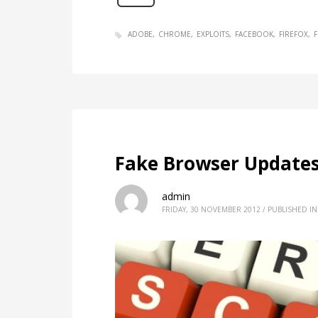
ADOBE
CHROME
EXPLOITS
FACEBOOK
FIREFOX
F
Fake Browser Updates
admin
FRIDAY, 30 NOVEMBER 2012
/
PUBLISHED IN