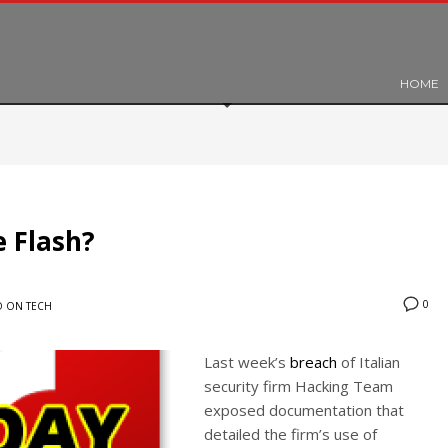
HOME
e Flash?
0
 ON TECH
Last week’s
breach
of Italian
security firm Hacking Team
exposed documentation that
detailed the firm’s use of