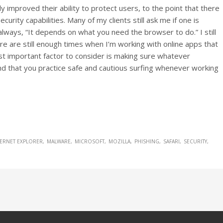
ly improved their ability to protect users, to the point that there
 security capabilities. Many of my clients still ask me if one is
always, “It depends on what you need the browser to do.” I still
e are still enough times when I’m working with online apps that
st important factor to consider is making sure whatever
nd that you practice safe and cautious surfing whenever working
TERNET EXPLORER
MALWARE
MICROSOFT
MOZILLA
PHISHING
SAFARI
SECURITY