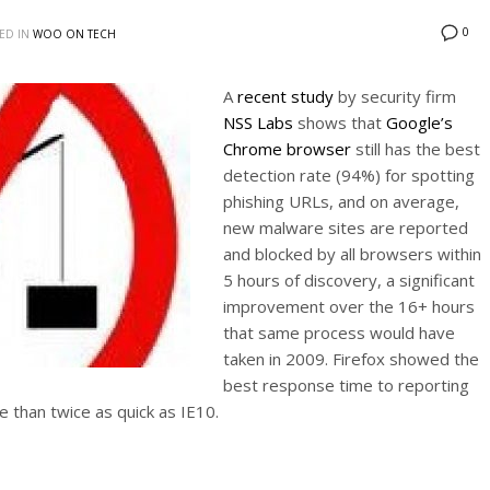
0
ED IN
WOO ON TECH
A
recent study
by security firm
NSS Labs
shows that
Google’s
Chrome browser
still has the best
detection rate (94%) for spotting
phishing URLs, and on average,
new malware sites are reported
and blocked by all browsers within
5 hours of discovery, a significant
improvement over the 16+ hours
that same process would have
taken in 2009. Firefox showed the
best response time to reporting
e than twice as quick as IE10.