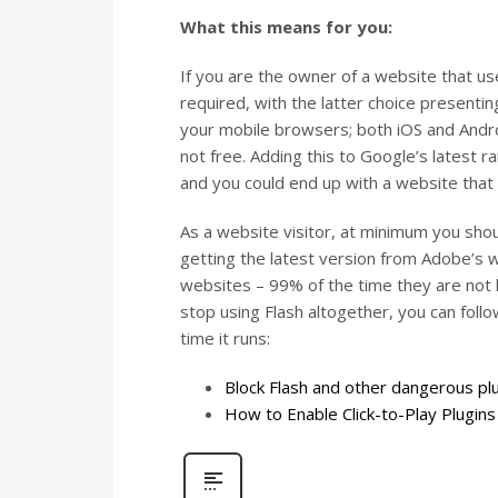
What this means for you:
If you are the owner of a website that us
required, with the latter choice presenti
your mobile browsers; both iOS and Android
not free. Adding this to Google’s latest ra
and you could end up with a website that 
As a website visitor, at minimum you shou
getting the latest version from Adobe’s w
websites – 99% of the time they are not le
stop using Flash altogether, you can foll
time it runs:
Block Flash and other dangerous plu
How to Enable Click-to-Play Plugin