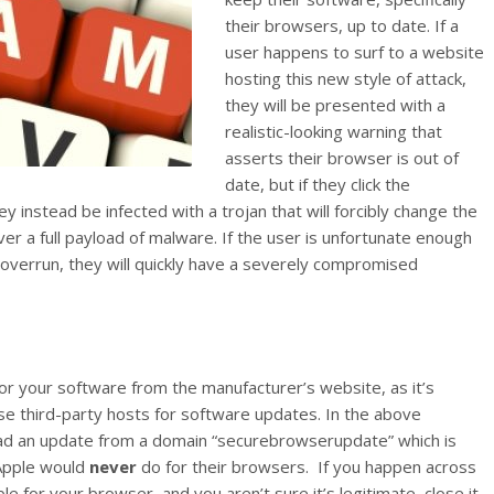
their browsers, up to date. If a
user happens to surf to a website
hosting this new style of attack,
they will be presented with a
realistic-looking warning that
asserts their browser is out of
date, but if they click the
y instead be infected with a trojan that will forcibly change the
er a full payload of malware. If the user is unfortunate enough
 overrun, they will quickly have a severely compromised
r your software from the manufacturer’s website, as it’s
se third-party hosts for software updates. In the above
ad an update from a domain “securebrowserupdate” which is
 Apple would
never
do for their browsers. If you happen across
e for your browser, and you aren’t sure it’s legitimate, close it,