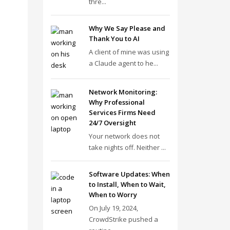
thre...
Why We Say Please and
Thank You to AI
A client of mine was using
a Claude agent to he...
Network Monitoring:
Why Professional
Services Firms Need
24/7 Oversight
Your network does not
take nights off. Neither ...
Software Updates: When
to Install, When to Wait,
When to Worry
On July 19, 2024,
CrowdStrike pushed a