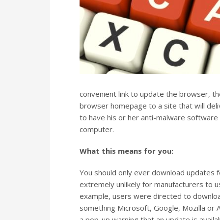
convenient link to update the browser, the
browser homepage to a site that will deliv
to have his or her anti-malware software
computer.
What this means for you:
You should only ever download updates fo
extremely unlikely for manufacturers to u
example, users were directed to downlo
something Microsoft, Google, Mozilla or
a pop-up warning that an update is availabl