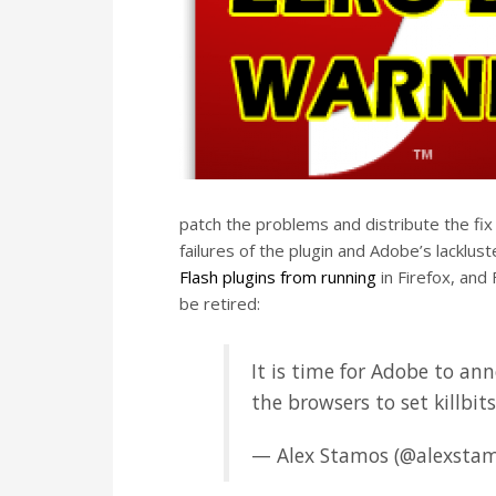
patch the problems and distribute the fix
failures of the plugin and Adobe’s lacklus
Flash plugins from running
in Firefox, and 
be retired:
It is time for Adobe to ann
the browsers to set killbit
— Alex Stamos (@alexsta