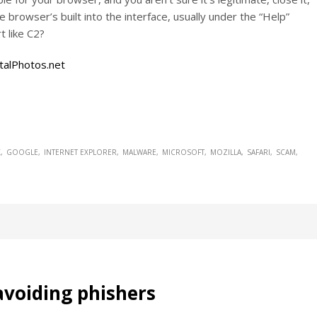
 browser’s built into the interface, usually under the “Help”
t like C2?
talPhotos.net
X
GOOGLE
INTERNET EXPLORER
MALWARE
MICROSOFT
MOZILLA
SAFARI
SCAM
avoiding phishers