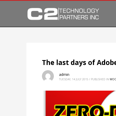
The last days of Adob
admin
TUESDAY, 14 JULY 2015
/
PUBLISHED IN
WOO