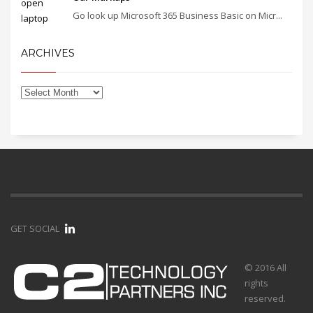
Go look up Microsoft 365 Business Basic on Micr...
ARCHIVES
GET SOCIAL
© 2016 All
rights
reserved.