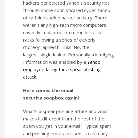
hackers penetrated Yahoo’s security not
through some sophisticated cyber-tango
of caffeine-fueled hacker artistry. There
weren’t any high-tech micro computers
covertly implanted into neon-lit server
racks following a series of cleverly
choreographed hi-jinks. No, the
largest single leak of Personally Identifying
Information was enabled by a
Yahoo
employee falling for a spear phishing
attack
.
Here comes the email
security soapbox again!
What’s a spear phishing attack and what
makes it different from the rest of the
spam you get in your email? Typical spam
and phishing emails are sent to as many