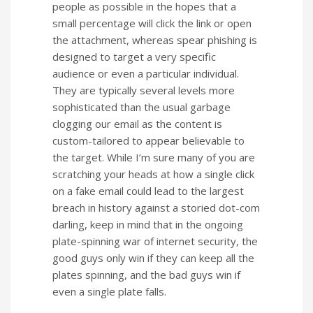
people as possible in the hopes that a
small percentage will click the link or open
the attachment, whereas spear phishing is
designed to target a very specific
audience or even a particular individual.
They are typically several levels more
sophisticated than the usual garbage
clogging our email as the content is
custom-tailored to appear believable to
the target. While I’m sure many of you are
scratching your heads at how a single click
on a fake email could lead to the largest
breach in history against a storied dot-com
darling, keep in mind that in the ongoing
plate-spinning war of internet security, the
good guys only win if they can keep all the
plates spinning, and the bad guys win if
even a single plate falls.