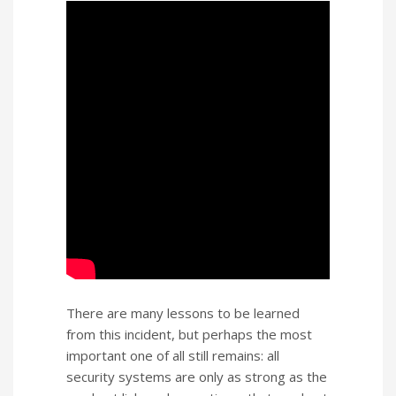
There are many lessons to be learned
from this incident, but perhaps the most
important one of all still remains: all
security systems are only as strong as the