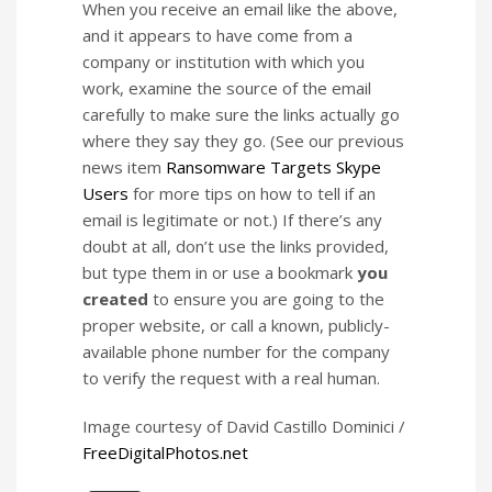
When you receive an email like the above,
and it appears to have come from a
company or institution with which you
work, examine the source of the email
carefully to make sure the links actually go
where they say they go. (See our previous
news item
Ransomware Targets Skype
Users
for more tips on how to tell if an
email is legitimate or not.) If there’s any
doubt at all, don’t use the links provided,
but type them in or use a bookmark
you
created
to ensure you are going to the
proper website, or call a known, publicly-
available phone number for the company
to verify the request with a real human.
Image courtesy of David Castillo Dominici /
FreeDigitalPhotos.net