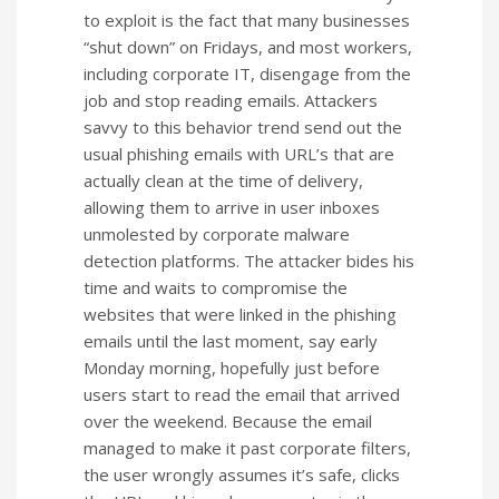
to exploit is the fact that many businesses
“shut down” on Fridays, and most workers,
including corporate IT, disengage from the
job and stop reading emails. Attackers
savvy to this behavior trend send out the
usual phishing emails with URL’s that are
actually clean at the time of delivery,
allowing them to arrive in user inboxes
unmolested by corporate malware
detection platforms. The attacker bides his
time and waits to compromise the
websites that were linked in the phishing
emails until the last moment, say early
Monday morning, hopefully just before
users start to read the email that arrived
over the weekend. Because the email
managed to make it past corporate filters,
the user wrongly assumes it’s safe, clicks