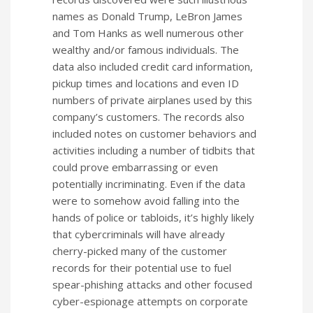
names as Donald Trump, LeBron James
and Tom Hanks as well numerous other
wealthy and/or famous individuals. The
data also included credit card information,
pickup times and locations and even ID
numbers of private airplanes used by this
company’s customers. The records also
included notes on customer behaviors and
activities including a number of tidbits that
could prove embarrassing or even
potentially incriminating. Even if the data
were to somehow avoid falling into the
hands of police or tabloids, it’s highly likely
that cybercriminals will have already
cherry-picked many of the customer
records for their potential use to fuel
spear-phishing attacks and other focused
cyber-espionage attempts on corporate