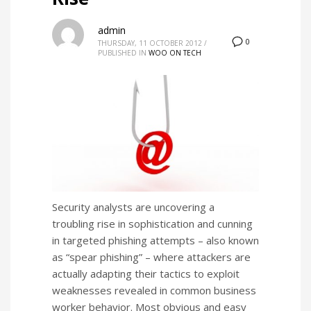
admin
0
THURSDAY, 11 OCTOBER 2012
/
PUBLISHED IN
WOO ON TECH
Security analysts are uncovering a
troubling rise in sophistication and cunning
in targeted phishing attempts – also known
as “spear phishing” – where attackers are
actually adapting their tactics to exploit
weaknesses revealed in common business
worker behavior. Most obvious and easy