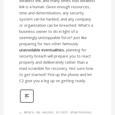
weakest link, and many times that weakest
link is a human. Given enough resources,
time and determination, any security
system can be hacked, and any company
or organization can be breached. What’s a
business owner to do in light of a
seemingly unstoppable force? Just like
preparing for two other famously
unavoidable eventualities
, planning for
security breach will prepare you to react
properly and deliberately rather than a
mad scramble for recovery. Not sure how
to get started? Pick up the phone and let
C2 give you a leg up on getting ready.
BREACH
FBI
HACKING
SECURITY
SPEAR PHISHING