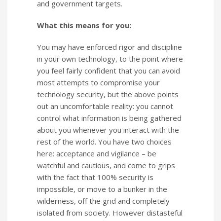
and government targets.
What this means for you:
You may have enforced rigor and discipline
in your own technology, to the point where
you feel fairly confident that you can avoid
most attempts to compromise your
technology security, but the above points
out an uncomfortable reality: you cannot
control what information is being gathered
about you whenever you interact with the
rest of the world. You have two choices
here: acceptance and vigilance – be
watchful and cautious, and come to grips
with the fact that 100% security is
impossible, or move to a bunker in the
wilderness, off the grid and completely
isolated from society. However distasteful