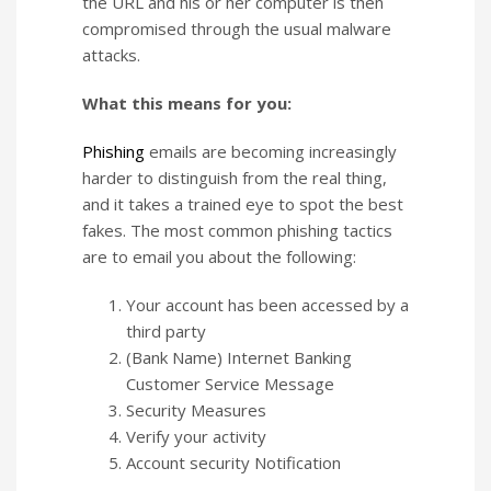
the URL and his or her computer is then
compromised through the usual malware
attacks.
What this means for you:
Phishing
emails are becoming increasingly
harder to distinguish from the real thing,
and it takes a trained eye to spot the best
fakes. The most common phishing tactics
are to email you about the following:
Your account has been accessed by a
third party
(Bank Name) Internet Banking
Customer Service Message
Security Measures
Verify your activity
Account security Notification