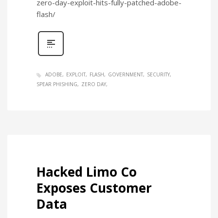
zero-day-exploit-hits-fully-patched-adobe-
flash/
ADOBE
EXPLOIT
FLASH
GOVERNMENT
SECURITY
SPEAR PHISHING
ZERO DAY
Hacked Limo Co
Exposes Customer
Data