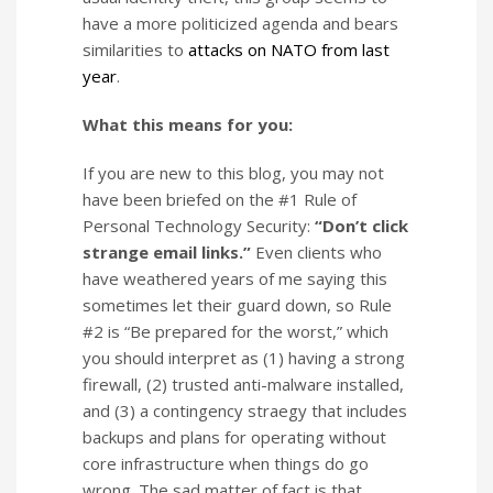
have a more politicized agenda and bears
similarities to
attacks on NATO from last
year
.
What this means for you:
If you are new to this blog, you may not
have been briefed on the #1 Rule of
Personal Technology Security:
“Don’t click
strange email links.”
Even clients who
have weathered years of me saying this
sometimes let their guard down, so Rule
#2 is “Be prepared for the worst,” which
you should interpret as (1) having a strong
firewall, (2) trusted anti-malware installed,
and (3) a contingency straegy that includes
backups and plans for operating without
core infrastructure when things do go
wrong. The sad matter of fact is that