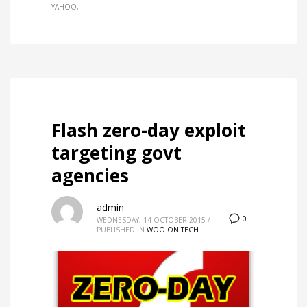
YAHOO
Flash zero-day exploit
targeting govt
agencies
admin
0
WEDNESDAY, 14 OCTOBER 2015
/
PUBLISHED IN
WOO ON TECH