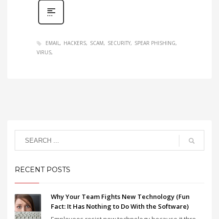
EMAIL
HACKERS
SCAM
SECURITY
SPEAR PHISHING
VIRUS
RECENT POSTS
Why Your Team Fights New Technology (Fun
Fact: It Has Nothing to Do With the Software)