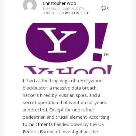
Christopher Woo
0
TUESDAY, 21 MARCH 2017
/
PUBLISHED IN
WOO ON TECH
It had all the trappings of a Hollywood
blockbuster: a massive data breach,
hackers hired by Russian spies, and a
secret operation that went on for years
undetected. Except for one rather
pedestrian and crucial element. According
to
indictments
handed down by the US
Federal Bureau of Investigation, the