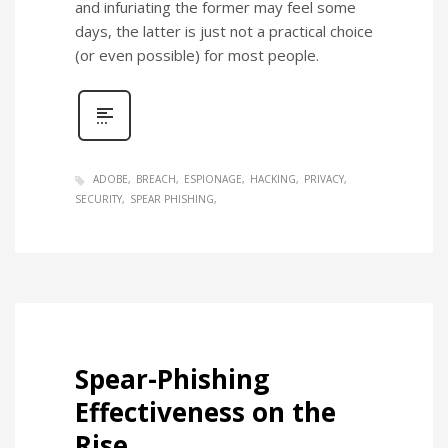
and infuriating the former may feel some
days, the latter is just not a practical choice
(or even possible) for most people.
ADOBE
BREACH
ESPIONAGE
HACKING
PRIVACY
SECURITY
SPEAR PHISHING
Spear-Phishing
Effectiveness on the
Rise