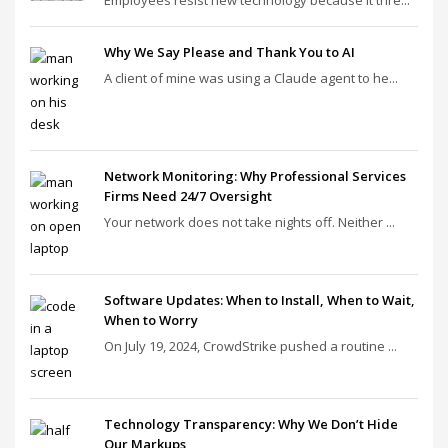
Employees resist new technology because it thre...
Why We Say Please and Thank You to AI
A client of mine was using a Claude agent to he...
Network Monitoring: Why Professional Services
Firms Need 24/7 Oversight
Your network does not take nights off. Neither ...
Software Updates: When to Install, When to Wait,
When to Worry
On July 19, 2024, CrowdStrike pushed a routine ...
Technology Transparency: Why We Don’t Hide
Our Markups