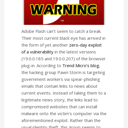
Adobe Flash can’t seem to catch a break.
Their most current black eye has arrived in
the form of yet another
zero-day exploit
of a vulnerability
in the latest versions
(19.0.0.185 and 19.0.0.207) of the browser
plug-in. According to
Trend Micro’s blog
,
the hacking group Pawn Storm is targeting
government workers via spear-phishing
emails that contain links to news about
current events. Instead of taking them to a
legitimate news story, the links lead to
compromised websites that can install
malware onto the victim’s computer via the
aforementioned exploit. Rather than the
usual identity theft, this group seems to