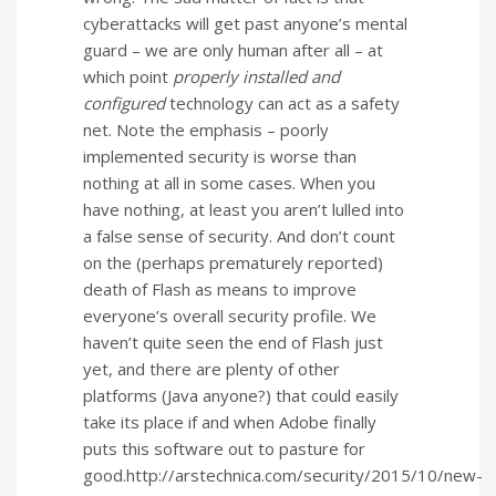
cyberattacks will get past anyone’s mental
guard – we are only human after all – at
which point
properly installed and
configured
technology can act as a safety
net. Note the emphasis – poorly
implemented security is worse than
nothing at all in some cases. When you
have nothing, at least you aren’t lulled into
a false sense of security. And don’t count
on the (perhaps prematurely reported)
death of Flash as means to improve
everyone’s overall security profile. We
haven’t quite seen the end of Flash just
yet, and there are plenty of other
platforms (Java anyone?) that could easily
take its place if and when Adobe finally
puts this software out to pasture for
good.http://arstechnica.com/security/2015/10/new-