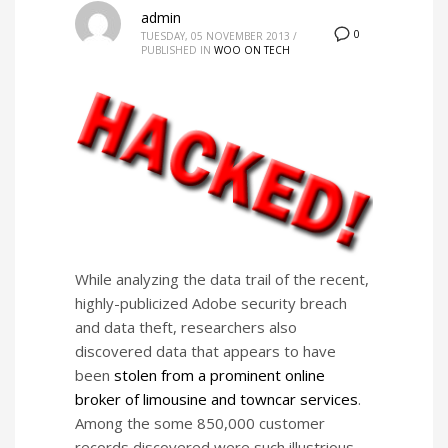
admin
0
TUESDAY, 05 NOVEMBER 2013
/
PUBLISHED IN
WOO ON TECH
While analyzing the data trail of the recent,
highly-publicized Adobe security breach
and data theft, researchers also
discovered data that appears to have
been
stolen from a prominent online
broker of limousine and towncar services
.
Among the some 850,000 customer
records discovered were such illustrious