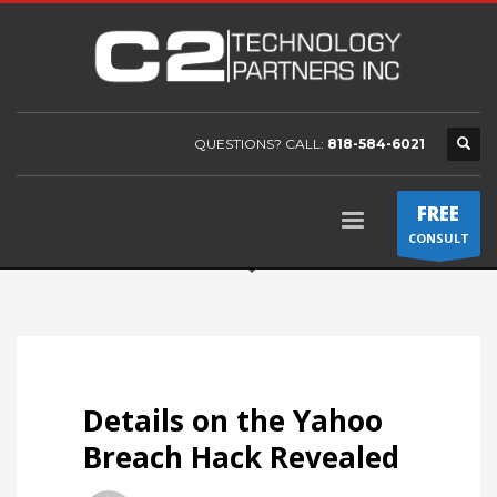
QUESTIONS? CALL:
818-584-6021
FREE
CONSULT
Details on the Yahoo
Breach Hack Revealed